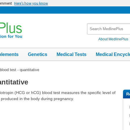
vernment
Here’s how you know
Search
MedlinePlus
About MedlinePlus
plements
Genetics
Medical Tests
Medical Encycl
lood test - quantitative
ntitative
otropin (HCG or hCG) blood test measures the specific level of
R
produced in the body during pregnancy.