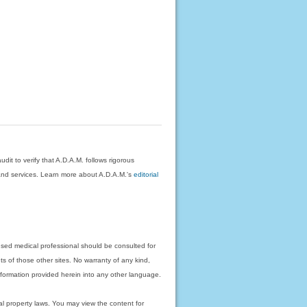
dit to verify that A.D.A.M. follows rigorous
on and services. Learn more about A.D.A.M.'s
editorial
nsed medical professional should be consulted for
ts of those other sites. No warranty of any kind,
 information provided herein into any other language.
ual property laws. You may view the content for