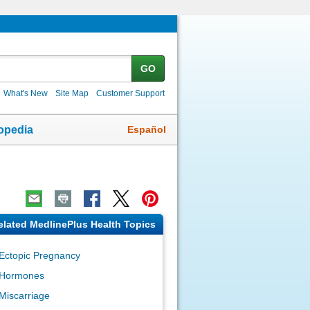
GO
What's New
Site Map
Customer Support
Español
opedia
elated MedlinePlus Health Topics
Ectopic Pregnancy
Hormones
Miscarriage