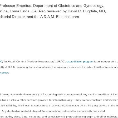
rofessor Emeritus, Department of Obstetrics and Gynecology,
icine, Loma Linda, CA. Also reviewed by David C. Dugdale, MD,
torial Director, and the A.D.A.M. Editorial team.
AC
, for Health Content Provider (www.urac.org). URAC's
accreditation program
is an independent au
lity. A.D.A.M. is among the first to achieve this important distinction for online health informati
y policy
.
 during any medical emergency or for the diagnosis or treatment of any medical condition. A lice
tions. Links to other sites are provided for information only -- they do not constitute endorsemen
acy, reliability, timeliness, or correctness of any translations made by a third-party service of the
Any duplication or distribution of the information contained herein is strictly prohibited.
phics, audio, video, data, metadata, and compilations is protected by copyright and other intellect