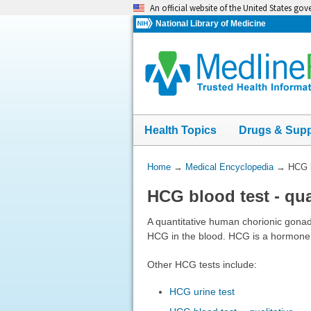
Skip
An official website of the United States go
navigation
National Library of Medicine
Health Topics
Drugs & Sup
You
Home
→
Medical Encyclopedia
→
HCG b
Are
HCG blood test - qua
Here:
A quantitative human chorionic gonad
HCG in the blood. HCG is a hormone 
Other HCG tests include:
HCG urine test