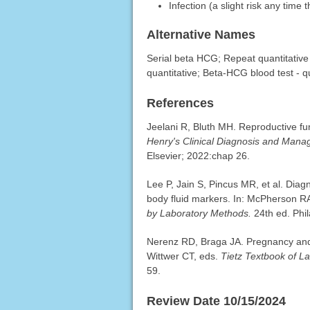
Infection (a slight risk any time 
Alternative Names
Serial beta HCG; Repeat quantitativ
quantitative; Beta-HCG blood test - qu
References
Jeelani R, Bluth MH. Reproductive f
Henry's Clinical Diagnosis and Man
Elsevier; 2022:chap 26.
Lee P, Jain S, Pincus MR, et al. Dia
body fluid markers. In: McPherson R
by Laboratory Methods.
24th ed. Phil
Nerenz RD, Braga JA. Pregnancy and 
Wittwer CT, eds.
Tietz Textbook of L
59.
Review Date 10/15/2024