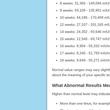
8 weeks: 31,366 - 149,094 mIU
9 weeks: 59,109 - 135,901 mIU
10 weeks: 44,186 - 170,409 mI
12 weeks: 27,107 - 201,165 mI
14 weeks: 24,302 - 93,646 mIU
15 weeks: 12,540 - 69,747 mIU
16 weeks: 8,904 - 55,332 mIU/
17 weeks: 8,240 - 51,793 mIU/
18 weeks: 9,649 - 55,271 mIU/
Normal value ranges may vary slightly
about the meaning of your specific tes
What Abnormal Results Me
Higher than normal level may indicat
More than one fetus, for example,