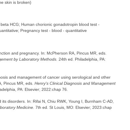
the skin is broken)
e beta HCG; Human chorionic gonadotropin blood test -
antitative; Pregnancy test - blood - quantitative
unction and pregnancy. In: McPherson RA, Pincus MR, eds.
agement by Laboratory Methods.
24th ed. Philadelphia, PA:
gnosis and management of cancer using serological and other
A, Pincus MR, eds.
Henry's Clinical Diagnosis and Management
adelphia, PA: Elsevier; 2022:chap 76.
its disorders. In: Rifai N, Chiu RWK, Young I, Burnham C-AD,
aboratory Medicine.
7th ed. St Louis, MO: Elsevier; 2023:chap