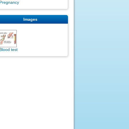
Pregnancy
Images
Blood test