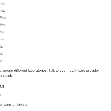
/mL
/mL
U/mL
U/mL
/mL
/mL
mL
mL
mL
 among different laboratories. Talk to your health care provider
t result.
an
e:
 twins or triplets