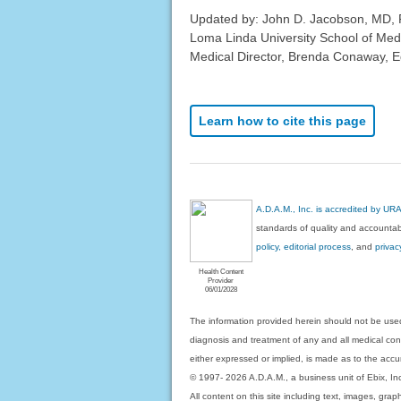
Updated by: John D. Jacobson, MD, P
Loma Linda University School of Med
Medical Director, Brenda Conaway, Edi
Learn how to cite this page
A.D.A.M., Inc. is accredited by UR
standards of quality and accountabi
policy, editorial process
, and
privac
Health Content
Provider
06/01/2028
The information provided herein should not be used
diagnosis and treatment of any and all medical condi
either expressed or implied, is made as to the accur
© 1997- 2026 A.D.A.M., a business unit of Ebix, Inc. 
All content on this site including text, images, gra