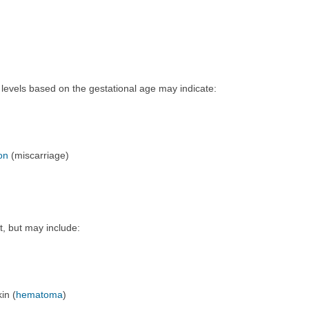
levels based on the gestational age may indicate:
on
(miscarriage)
t, but may include:
in (
hematoma
)