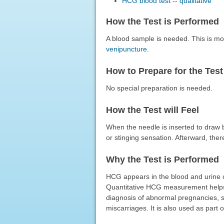
HCG blood test -- qualitative
How the Test is Performed
A blood sample is needed. This is mos
venipuncture
.
How to Prepare for the Test
No special preparation is needed.
How the Test will Feel
When the needle is inserted to draw 
or stinging sensation. Afterward, th
Why the Test is Performed
HCG appears in the blood and urine 
Quantitative HCG measurement helps d
diagnosis of abnormal pregnancies, 
miscarriages. It is also used as part