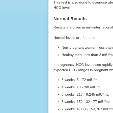
This test is also done to diagnose ab
HCG level.
Normal Results
Results are given in milli-international
Normal levels are found in:
Non-pregnant women: less tha
Healthy men: less than 2 mIU/
In pregnancy, HCG level rises rapidly 
expected HCG ranges in pregnant wo
3 weeks: 5 - 72 mIU/mL
4 weeks: 10 -708 mIU/mL
5 weeks: 217 - 8,245 mIU/mL
6 weeks: 152 - 32,177 mIU/mL
7 weeks: 4,059 - 153,767 mIU/