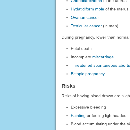
Choriocarcinoma
of the uterus
Hydatidiform mole
of the uterus
Ovarian cancer
Testicular cancer
(in men)
During pregnancy, lower than normal 
Fetal death
Incomplete
miscarriage
Threatened spontaneous aborti
Ectopic pregnancy
Risks
Risks of having blood drawn are sligh
Excessive bleeding
Fainting
or feeling lightheaded
Blood accumulating under the sk