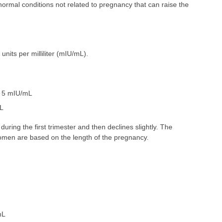
normal conditions not related to pregnancy that can raise the
 units per milliliter (mIU/mL).
n 5 mIU/mL
mL
during the first trimester and then declines slightly. The
men are based on the length of the pregnancy.
mL