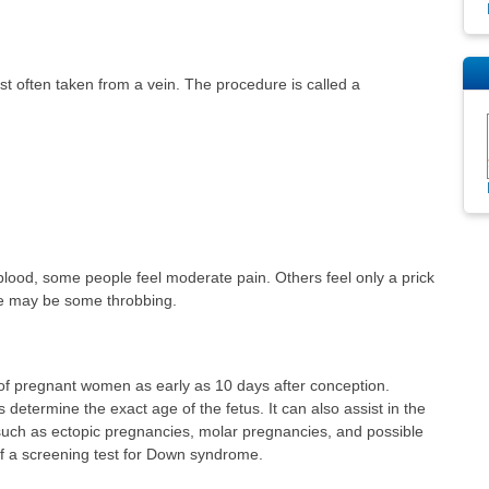
t often taken from a vein. The procedure is called a
blood, some people feel moderate pain. Others feel only a prick
ere may be some throbbing.
of pregnant women as early as 10 days after conception.
etermine the exact age of the fetus. It can also assist in the
such as ectopic pregnancies, molar pregnancies, and possible
 of a screening test for Down syndrome.