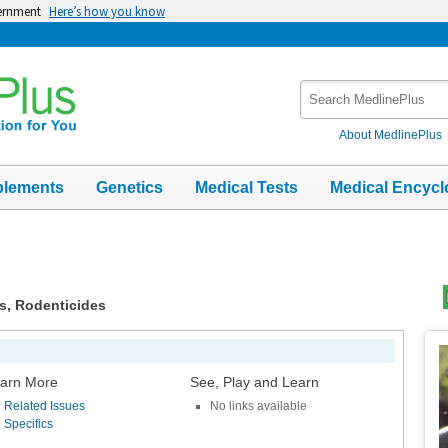
vernment
Here’s how you know
Search
MedlinePlus
About MedlinePlus
plements
Genetics
Medical Tests
Medical Encycl
es, Rodenticides
Top
Im
arn More
See, Play and Learn
Related Issues
No links available
Specifics