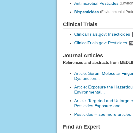
Antimicrobial Pesticides
(Enviro
Biopesticides
(Environmental Prot
Clinical Trials
ClinicalTrials.gov: Insecticides
ClinicalTrials.gov: Pesticides
Journal Articles
References and abstracts from MEDLI
Article: Serum Molecular Finge
Dysfunction...
Article: Exposure the Hazardous
Environmental...
Article: Targeted and Untarge
Pesticides Exposure and...
Pesticides -- see more articles
Find an Expert