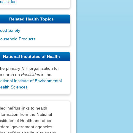
esticides
Related Health Topics
ood Safety
ousehold Products
National Institutes of Health
he primary NIH organization for
esearch on
Pesticides
is the
ational Institute of Environmental
ealth Sciences
claimers
edlinePlus links to health
nformation from the National
nstitutes of Health and other
ederal government agencies.
edlinePlus also links to health