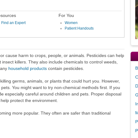
sources
For You
Find an Expert
Women
Patient Handouts
 or cause harm to crops, people, or animals. Pesticides can help
st insect killers. They also include chemicals to control weeds,
B
Many
household products
contain pesticides.
C
killing germs, animals, or plants that could hurt you. However,
D
 pets. You might want to try non-chemical methods first. If you
 Be especially careful around children and pets. Proper disposal
G
an help protect the environment.
I
M
oming more popular. They often are safer than traditional
P
P