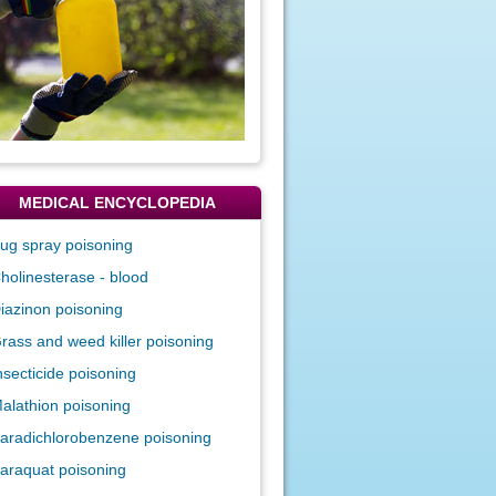
MEDICAL ENCYCLOPEDIA
ug spray poisoning
holinesterase - blood
iazinon poisoning
rass and weed killer poisoning
nsecticide poisoning
alathion poisoning
aradichlorobenzene poisoning
araquat poisoning