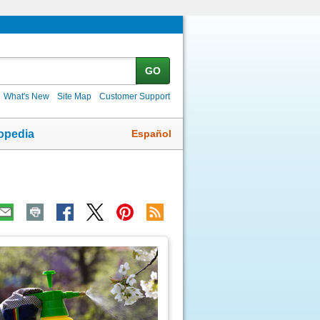
GO
What's New
Site Map
Customer Support
Español
opedia
ic
age