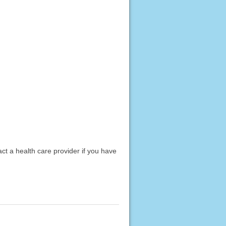
act a health care provider if you have