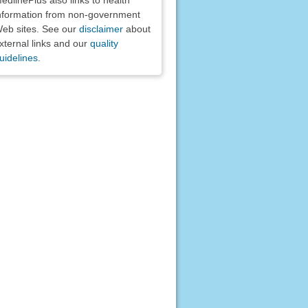
nformation from non-government
eb sites. See our
disclaimer
about
xternal links and our
quality
uidelines
.