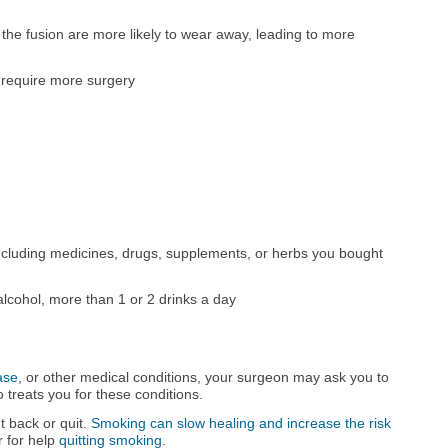
he fusion are more likely to wear away, leading to more
y require more surgery
ncluding medicines, drugs, supplements, or herbs you bought
alcohol, more than 1 or 2 drinks a day
ase
, or other medical conditions, your surgeon may ask you to
 treats you for these conditions.
ut back or quit.
Smoking can slow healing and increase the risk
r for help
quitting smoking
.