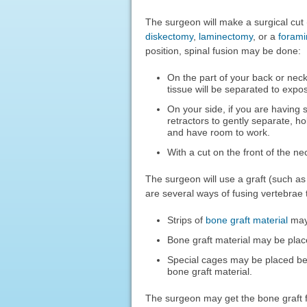
The surgeon will make a surgical cut 
diskectomy
,
laminectomy
, or a
foram
position, spinal fusion may be done:
On the part of your back or nec
tissue will be separated to expo
On your side, if you are having 
retractors to gently separate, h
and have room to work.
With a cut on the front of the ne
The surgeon will use a graft (such a
are several ways of fusing vertebrae 
Strips of
bone graft material
may 
Bone graft material may be pla
Special cages may be placed be
bone graft material.
The surgeon may get the bone graft 