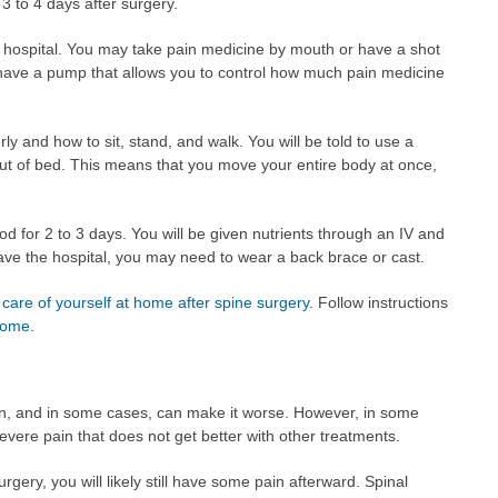
 3 to 4 days after surgery.
he hospital. You may take pain medicine by mouth or have a shot
 have a pump that allows you to control how much pain medicine
y and how to sit, stand, and walk. You will be told to use a
out of bed. This means that you move your entire body at once,
od for 2 to 3 days. You will be given nutrients through an IV and
eave the hospital, you may need to wear a back brace or cast.
 care of yourself at home after spine surgery
. Follow instructions
 home
.
n, and in some cases, can make it worse. However, in some
evere pain that does not get better with other treatments.
rgery, you will likely still have some pain afterward. Spinal