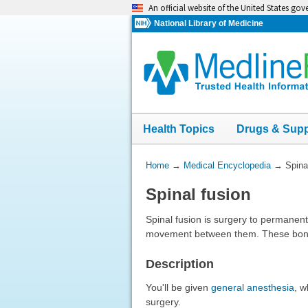
Skip
An official website of the United States go
navigation
National Library of Medicine
Health Topics
Drugs & Sup
You
Home
→
Medical Encyclopedia
→
Spina
Are
Spinal fusion
Here:
Spinal fusion is surgery to permanent
movement between them. These bones
Description
You'll be given
general anesthesia
, w
surgery.