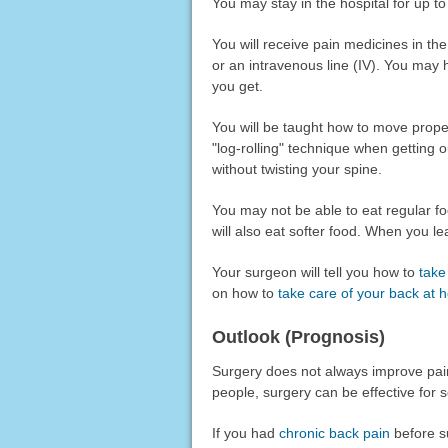
You may stay in the hospital for up to
You will receive pain medicines in t
or an intravenous line (IV). You may
you get.
You will be taught how to move properl
"log-rolling" technique when getting 
without twisting your spine.
You may not be able to eat regular fo
will also eat softer food. When you l
Your surgeon will tell you how to
take
on how to
take care of your back at
Outlook (Prognosis)
Surgery does not always improve pai
people, surgery can be effective for s
If you had
chronic back pain
before su