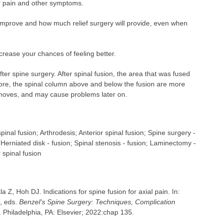
our pain and other symptoms.
ll improve and how much relief surgery will provide, even when
crease your chances of feeling better.
ter spine surgery. After spinal fusion, the area that was fused
ore, the spinal column above and below the fusion are more
 moves, and may cause problems later on.
pinal fusion; Arthrodesis; Anterior spinal fusion; Spine surgery -
 Herniated disk - fusion; Spinal stenosis - fusion; Laminectomy -
 spinal fusion
a Z, Hoh DJ. Indications for spine fusion for axial pain. In:
, eds.
Benzel's Spine Surgery: Techniques, Complication
 Philadelphia, PA: Elsevier; 2022:chap 135.