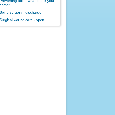
Preventing falls - what to ask your
doctor
Spine surgery - discharge
Surgical wound care - open