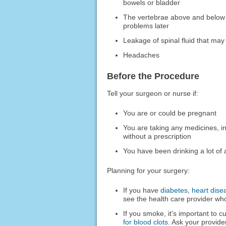
bowels or bladder
The vertebrae above and below t
problems later
Leakage of spinal fluid that ma
Headaches
Before the Procedure
Tell your surgeon or nurse if:
You are or could be pregnant
You are taking any medicines, i
without a prescription
You have been drinking a lot of 
Planning for your surgery:
If you have
diabetes
,
heart dise
see the health care provider who
If you smoke, it's important to c
for blood clots
. Ask your provide