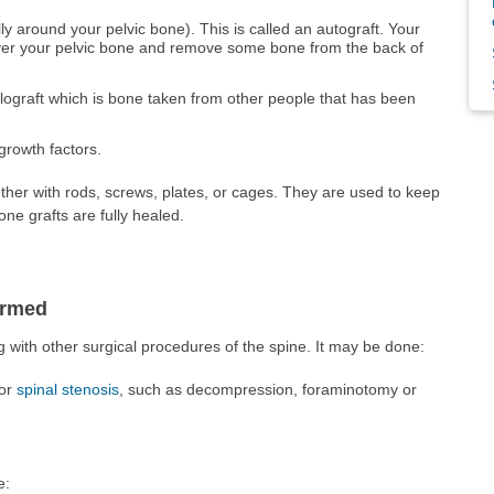
ly around your pelvic bone). This is called an autograft. Your
over your pelvic bone and remove some bone from the back of
llograft which is bone taken from other people that has been
 growth factors.
ther with rods, screws, plates, or cages. They are used to keep
ne grafts are fully healed.
ormed
g with other surgical procedures of the spine. It may be done:
for
spinal stenosis
, such as decompression, foraminotomy or
e: