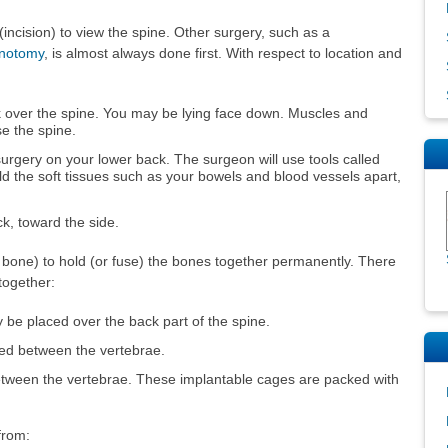
(incision) to view the spine. Other surgery, such as a
inotomy
, is almost always done first. With respect to location and
k over the spine. You may be lying face down. Muscles and
se the spine.
surgery on your lower back. The surgeon will use tools called
old the soft tissues such as your bowels and blood vessels apart,
ck, toward the side.
s bone) to hold (or fuse) the bones together permanently. There
together:
be placed over the back part of the spine.
ced between the vertebrae.
tween the vertebrae. These implantable cages are packed with
from: