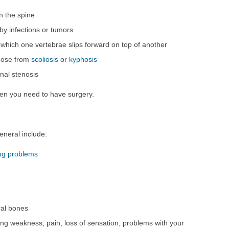
in the spine
y infections or tumors
n which one vertebrae slips forward on top of another
those from
scoliosis
or
kyphosis
inal stenosis
en you need to have surgery.
eneral include:
ng problems
ral bones
ng weakness, pain, loss of sensation, problems with your