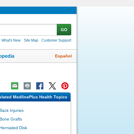
GO
What's New
Site Map
Customer Support
Español
opedia
elated MedlinePlus Health Topics
Back Injuries
Bone Grafts
Herniated Disk