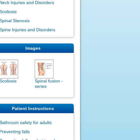
Neck Injuries and Disorders
Scoliosis
Spinal Stenosis
Spine Injuries and Disorders
Images
Scoliosis
Spinal fusion -
series
Patient Instructions
Bathroom safety for adults
Preventing falls