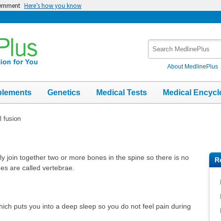
vernment
Here’s how you know
Search
MedlinePlus
About MedlinePlus
plements
Genetics
Medical Tests
Medical Encycl
l fusion
ly join together two or more bones in the spine so there is no
R
 are called vertebrae.
hich puts you into a deep sleep so you do not feel pain during