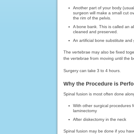
Another part of your body (usual
surgeon will make a small cut 
the rim of the pelvis.
A bone bank. This is called an a
cleaned and preserved.
An artificial bone substitute and
The vertebrae may also be fixed toge
the vertebrae from moving until the bo
Surgery can take 3 to 4 hours.
Why the Procedure is Perf
Spinal fusion is most often done alon
With other surgical procedures 
laminectomy
After diskectomy in the neck
Spinal fusion may be done if you hav