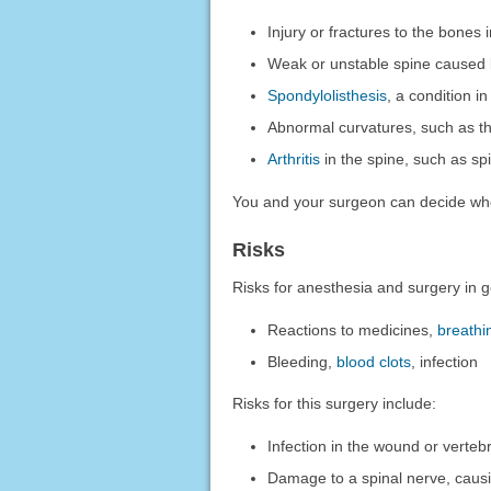
Injury or fractures to the bones 
Weak or unstable spine caused b
Spondylolisthesis
, a condition i
Abnormal curvatures, such as 
Arthritis
in the spine, such as sp
You and your surgeon can decide wh
Risks
Risks for anesthesia and surgery in g
Reactions to medicines,
breathi
Bleeding,
blood clots
, infection
Risks for this surgery include:
Infection in the wound or verteb
Damage to a spinal nerve, causi