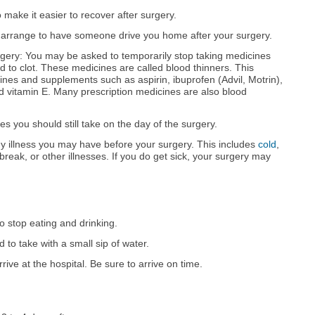
 make it easier to recover after surgery.
 arrange to have someone drive you home after your surgery.
gery: You may be asked to temporarily stop taking medicines
od to clot. These medicines are called blood thinners. This
ines and supplements such as aspirin, ibuprofen (Advil, Motrin),
 vitamin E. Many prescription medicines are also blood
 you should still take on the day of the surgery.
 illness you may have before your surgery. This includes
cold
,
break, or other illnesses. If you do get sick, your surgery may
o stop eating and drinking.
 to take with a small sip of water.
rive at the hospital. Be sure to arrive on time.