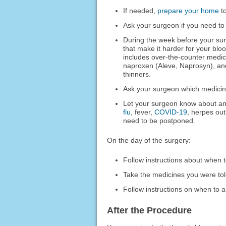
If needed,
prepare your home
to
Ask your surgeon if you need to
During the week before your sur
that make it harder for your blo
includes over-the-counter medic
naproxen (Aleve, Naprosyn), and
thinners.
Ask your surgeon which medicines
Let your surgeon know about any
flu
, fever,
COVID-19
, herpes out
need to be postponed.
On the day of the surgery:
Follow instructions about when t
Take the medicines you were told
Follow instructions on when to ar
After the Procedure