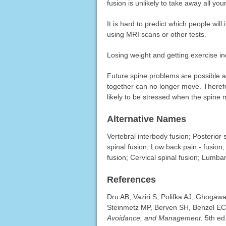
fusion is unlikely to take away all y
It is hard to predict which people wi
using MRI scans or other tests.
Losing weight and getting exercise in
Future spine problems are possible af
together can no longer move. Theref
likely to be stressed when the spine
Alternative Names
Vertebral interbody fusion; Posterior s
spinal fusion; Low back pain - fusion;
fusion; Cervical spinal fusion; Lumbar
References
Dru AB, Vaziri S, Polifka AJ, Ghogawal
Steinmetz MP, Berven SH, Benzel EC
Avoidance, and Management.
5th ed.