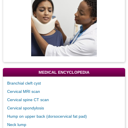
MEDICAL ENCYCLOPEDIA
Branchial cleft cyst
Cervical MRI scan
Cervical spine CT scan
Cervical spondylosis
Hump on upper back (dorsocervical fat pad)
Neck lump