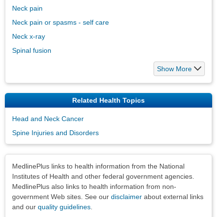
Neck pain
Neck pain or spasms - self care
Neck x-ray
Spinal fusion
Show More
Related Health Topics
Head and Neck Cancer
Spine Injuries and Disorders
Disclaimers
MedlinePlus links to health information from the National
Institutes of Health and other federal government agencies.
MedlinePlus also links to health information from non-
government Web sites. See our
disclaimer
about external links
and our
quality guidelines
.