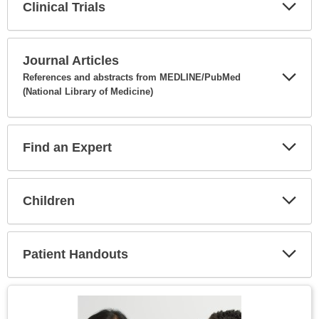
Clinical Trials
Expa
Secti
Journal Articles
References and abstracts from MEDLINE/PubMed
(National Library of Medicine)
Expa
Secti
Find an Expert
Expa
Secti
Children
Expa
Secti
Patient Handouts
Expa
Secti
Topic
Image