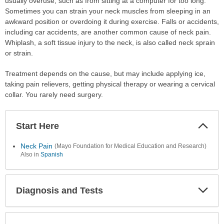
usually overuse, such as from sitting at a computer for too long.
Sometimes you can strain your neck muscles from sleeping in an
awkward position or overdoing it during exercise. Falls or accidents,
including car accidents, are another common cause of neck pain.
Whiplash, a soft tissue injury to the neck, is also called neck sprain
or strain.
Treatment depends on the cause, but may include applying ice,
taking pain relievers, getting physical therapy or wearing a cervical
collar. You rarely need surgery.
Start Here
Colla
Secti
Neck Pain
(Mayo Foundation for Medical Education and Research)
Also in
Spanish
Diagnosis and Tests
Expa
Secti