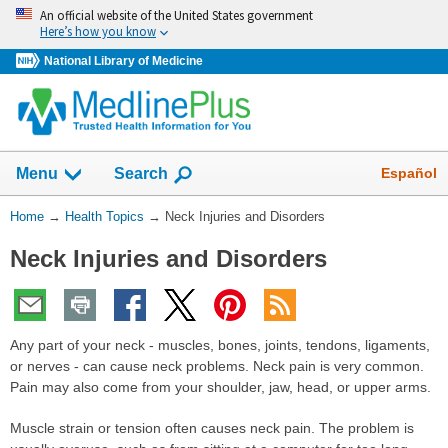
Skip
An official website of the United States government
navigation
Here’s how you know
National Library of Medicine
Show
Español
Menu
Search
You
Home
→
Health Topics
→
Neck Injuries and Disorders
Are
Neck Injuries and Disorders
Here:
Any part of your neck - muscles, bones, joints, tendons, ligaments,
or nerves - can cause neck problems. Neck pain is very common.
Pain may also come from your shoulder, jaw, head, or upper arms.
Muscle strain or tension often causes neck pain. The problem is