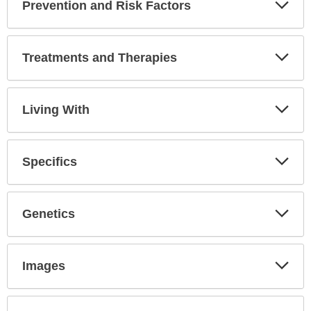
Prevention and Risk Factors
Expa
Secti
Treatments and Therapies
Expa
Secti
Living With
Expa
Secti
Specifics
Expa
Secti
Genetics
Expa
Secti
Images
Expa
Secti