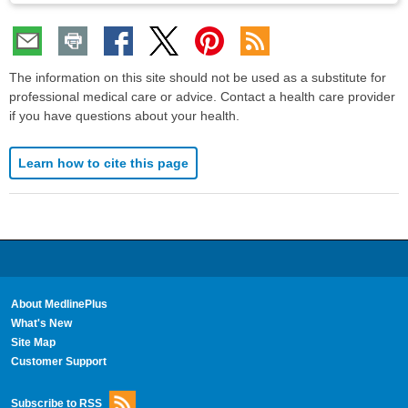
The information on this site should not be used as a substitute for
professional medical care or advice. Contact a health care provider
if you have questions about your health.
Learn how to cite this page
About MedlinePlus
What's New
Site Map
Customer Support
Subscribe to RSS