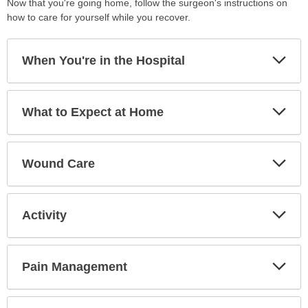
Now that you're going home, follow the surgeon's instructions on
how to care for yourself while you recover.
Exp
When You're in the Hospital
Sec
Exp
What to Expect at Home
Sec
Exp
Wound Care
Sec
Exp
Activity
Sec
Exp
Pain Management
Sec