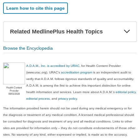
Learn how to cite this page
Exp
Related MedlinePlus Health Topics
Sec
Browse the Encyclopedia
A.D.A.M., Inc. is accredited by URAC
, for Health Content Provider
(www.urac.org). URAC's
accreditation program
is an independent audit to
verify that A.D.A.M. follows rigorous standards of quality and accountability.
A.D.A.M. is among the first to achieve this important distinction for online
Health Content
Provider
health information and services. Learn more about A.D.A.M.'s
editorial policy,
06/01/2028
editorial process
, and
privacy policy
.
The information provided herein should not be used during any medical emergency or for
the diagnosis or treatment of any medical condition. A licensed medical professional should
be consulted for diagnosis and treatment of any and all medical conditions. Links to other
sites are provided for information only -- they do not constitute endorsements of those other
sites. No warranty of any kind, either expressed or implied, is made as to the accuracy,