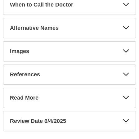
Exp
When to Call the Doctor
Sec
Exp
Alternative Names
Sec
Exp
Images
Sec
Exp
References
Sec
Exp
Read More
Sec
Exp
Review Date 6/4/2025
Sec