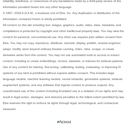
reliability, timeliness, or correctness of any translations made by a third-party service of the
information provided herein into any other language.
© 1997- 2026 A.D.A.M., a business unit of Ebix, Inc. Any duplication or distribution of the
information contained herein is strictly prohibited.
All content on this site including text, images, graphics, audio, video, data, metadata, and
compilations is protected by copyright and other intellectual property laws. You may view the
content for personal, noncommercial use. Any other use requires prior written consent from
Ebix. You may not copy, reproduce, distribute, transmit, display, publish, reverse-engineer,
adapt, modify, store beyond ordinary browser caching, index, mine, scrape, or create
derivative works from this content. You may not use automated tools to access or extract
content, including to create embeddings, vectors, datasets, or indexes for retrieval systems.
Use of any content for training, fine-tuning, calibrating, testing, evaluating, or improving AI
systems of any kind is prohibited without express written consent. This includes large
language models, machine learning models, neural networks, generative systems, retrieval-
augmented systems, and any software that ingests content to produce outputs. Any
unauthorized use of the content including AI-related use is a violation of our rights and may
result in legal action, damages, and statutory penalties to the fullest extent permitted by law.
Ebix reserves the right to enforce its rights through legal, technological, and contractual
measures.