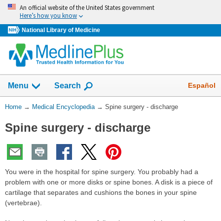
Skip
An official website of the United States government
navigation
Here’s how you know
National Library of Medicine
The
Show
Español
Menu
Search
navigation
menu
You
Home
→
Medical Encyclopedia
→
Spine surgery - discharge
has
Are
been
Spine surgery - discharge
Here:
collapsed.
You were in the hospital for spine surgery. You probably had a
problem with one or more disks or spine bones. A disk is a piece of
cartilage that separates and cushions the bones in your spine
(vertebrae).