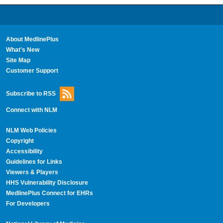
About MedlinePlus
What's New
Site Map
Customer Support
Subscribe to RSS
Connect with NLM
NLM Web Policies
Copyright
Accessibility
Guidelines for Links
Viewers & Players
HHS Vulnerability Disclosure
MedlinePlus Connect for EHRs
For Developers