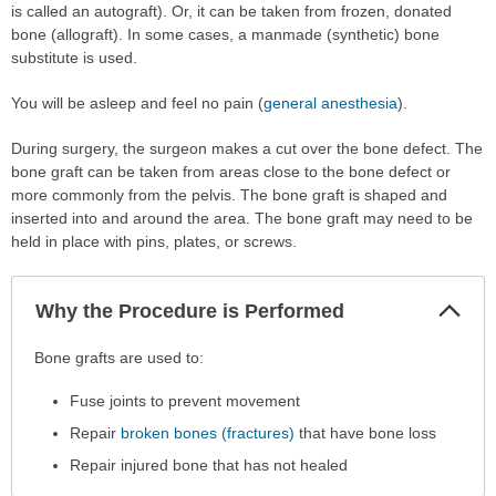
is called an autograft). Or, it can be taken from frozen, donated
bone (allograft). In some cases, a manmade (synthetic) bone
substitute is used.
You will be asleep and feel no pain (
general anesthesia
).
During surgery, the surgeon makes a cut over the bone defect. The
bone graft can be taken from areas close to the bone defect or
more commonly from the pelvis. The bone graft is shaped and
inserted into and around the area. The bone graft may need to be
held in place with pins, plates, or screws.
Col
Why the Procedure is Performed
Sec
Why
Bone grafts are used to:
the
Fuse joints to prevent movement
Procedure
is
Repair
broken bones (fractures)
that have bone loss
Performed
Repair injured bone that has not healed
has