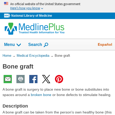
Skip
An official website of the United States government
navigation
Here’s how you know
National Library of Medicine
The
Show
Español
Menu
Search
navigation
menu
You
Home
→
Medical Encyclopedia
→
Bone graft
has
Are
been
Bone graft
Here:
collapsed.
A bone graft is surgery to place new bone or bone substitutes into
spaces around a
broken bone
or bone defects to stimulate healing.
Description
A bone graft can be taken from the person's own healthy bone (this