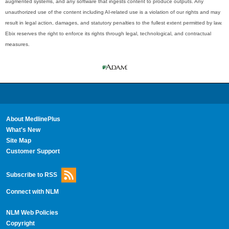
augmented systems, and any software that ingests content to produce outputs. Any
unauthorized use of the content including AI-related use is a violation of our rights and may
result in legal action, damages, and statutory penalties to the fullest extent permitted by law.
Ebix reserves the right to enforce its rights through legal, technological, and contractual
measures.
About MedlinePlus
What's New
Site Map
Customer Support
Subscribe to RSS
Connect with NLM
NLM Web Policies
Copyright