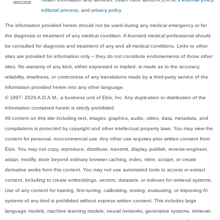
06/01/2028
editorial process
, and
privacy policy
.
The information provided herein should not be used during any medical emergency or for
the diagnosis or treatment of any medical condition. A licensed medical professional should
be consulted for diagnosis and treatment of any and all medical conditions. Links to other
sites are provided for information only -- they do not constitute endorsements of those other
sites. No warranty of any kind, either expressed or implied, is made as to the accuracy,
reliability, timeliness, or correctness of any translations made by a third-party service of the
information provided herein into any other language.
© 1997- 2026 A.D.A.M., a business unit of Ebix, Inc. Any duplication or distribution of the
information contained herein is strictly prohibited.
All content on this site including text, images, graphics, audio, video, data, metadata, and
compilations is protected by copyright and other intellectual property laws. You may view the
content for personal, noncommercial use. Any other use requires prior written consent from
Ebix. You may not copy, reproduce, distribute, transmit, display, publish, reverse-engineer,
adapt, modify, store beyond ordinary browser caching, index, mine, scrape, or create
derivative works from this content. You may not use automated tools to access or extract
content, including to create embeddings, vectors, datasets, or indexes for retrieval systems.
Use of any content for training, fine-tuning, calibrating, testing, evaluating, or improving AI
systems of any kind is prohibited without express written consent. This includes large
language models, machine learning models, neural networks, generative systems, retrieval-