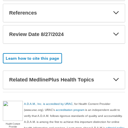
Exp
References
Sec
Exp
Review Date 8/27/2024
Sec
Learn how to cite this page
Exp
Related MedlinePlus Health Topics
Sec
A.D.A.M., Inc. is accredited by URAC
, for Health Content Provider
(www.urac.org). URAC's
accreditation program
is an independent audit to
verify that A.D.A.M. follows rigorous standards of quality and accountability.
A.D.A.M. is among the first to achieve this important distinction for online
Health Content
Provider
health information and services. Learn more about A.D.A.M.'s
editorial policy,