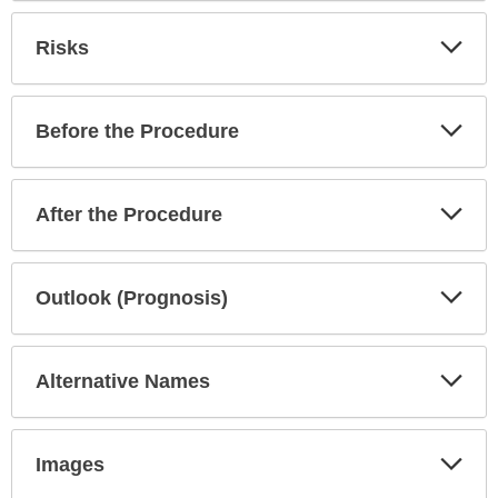
been
expanded.
Exp
Risks
Sec
Exp
Before the Procedure
Sec
Exp
After the Procedure
Sec
Exp
Outlook (Prognosis)
Sec
Exp
Alternative Names
Sec
Exp
Images
Sec