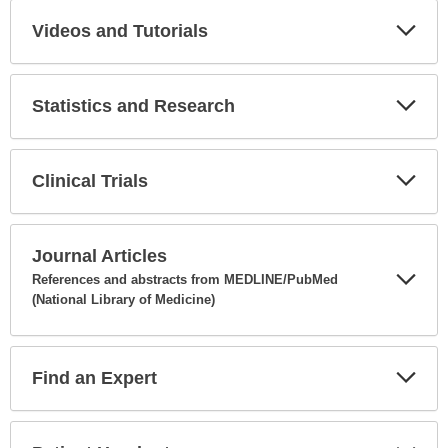
Videos and Tutorials
Expa
Secti
Statistics and Research
Expa
Secti
Clinical Trials
Expa
Secti
Journal Articles
References and abstracts from MEDLINE/PubMed
(National Library of Medicine)
Expa
Secti
Find an Expert
Expa
Secti