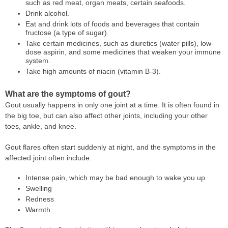
such as red meat, organ meats, certain seafoods.
Drink alcohol.
Eat and drink lots of foods and beverages that contain
fructose (a type of sugar).
Take certain medicines, such as diuretics (water pills), low-
dose aspirin, and some medicines that weaken your immune
system.
Take high amounts of niacin (vitamin B-3).
What are the symptoms of gout?
Gout usually happens in only one joint at a time. It is often found in
the big toe, but can also affect other joints, including your other
toes, ankle, and knee.
Gout flares often start suddenly at night, and the symptoms in the
affected joint often include:
Intense pain, which may be bad enough to wake you up
Swelling
Redness
Warmth