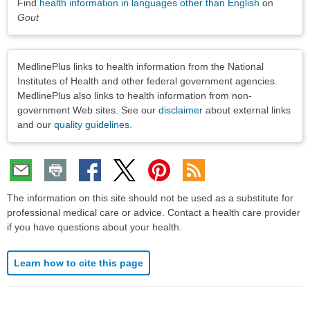
Find
health information in languages other than English
on
Gout
Disclaimers
MedlinePlus links to health information from the National
Institutes of Health and other federal government agencies.
MedlinePlus also links to health information from non-
government Web sites. See our
disclaimer
about external links
and our
quality guidelines
.
The information on this site should not be used as a substitute for
professional medical care or advice. Contact a health care provider
if you have questions about your health.
Learn how to cite this page