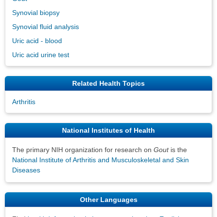
Synovial biopsy
Synovial fluid analysis
Uric acid - blood
Uric acid urine test
Related Health Topics
Arthritis
National Institutes of Health
The primary NIH organization for research on
Gout
is the
National Institute of Arthritis and Musculoskeletal and Skin
Diseases
Other Languages