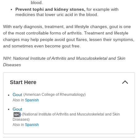
blood.
Prevent tophi and kidney stones,
for example with
medicines that lower uric acid in the blood.
With early diagnosis, treatment, and lifestyle changes, gout is one
of the most controllable forms of arthritis. Treatment and lifestyle
changes may help people avoid gout flares, lessen their symptoms,
and sometimes even become gout free.
NIH: National Institute of Arthritis and Musculoskeletal and Skin
Diseases
Start Here
Colla
Secti
Gout
(American College of Rheumatology)
Also in
Spanish
Gout
(National Institute of Arthritis and Musculoskeletal and Skin
Diseases)
Also in
Spanish