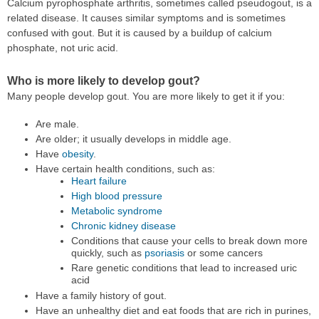
Calcium pyrophosphate arthritis, sometimes called pseudogout, is a
related disease. It causes similar symptoms and is sometimes
confused with gout. But it is caused by a buildup of calcium
phosphate, not uric acid.
Who is more likely to develop gout?
Many people develop gout. You are more likely to get it if you:
Are male.
Are older; it usually develops in middle age.
Have
obesity
.
Have certain health conditions, such as:
Heart failure
High blood pressure
Metabolic syndrome
Chronic kidney disease
Conditions that cause your cells to break down more
quickly, such as
psoriasis
or some cancers
Rare genetic conditions that lead to increased uric
acid
Have a family history of gout.
Have an unhealthy diet and eat foods that are rich in purines,