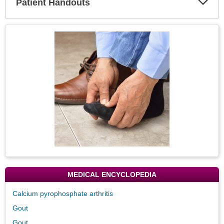
Patient Handouts
Expa
Secti
Topic
Image
MEDICAL ENCYCLOPEDIA
Calcium pyrophosphate arthritis
Gout
Gout