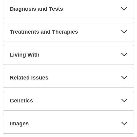
Diagnosis and Tests
Expa
Secti
Treatments and Therapies
Expa
Secti
Living With
Expa
Secti
Related Issues
Expa
Secti
Genetics
Expa
Secti
Images
Expa
Secti