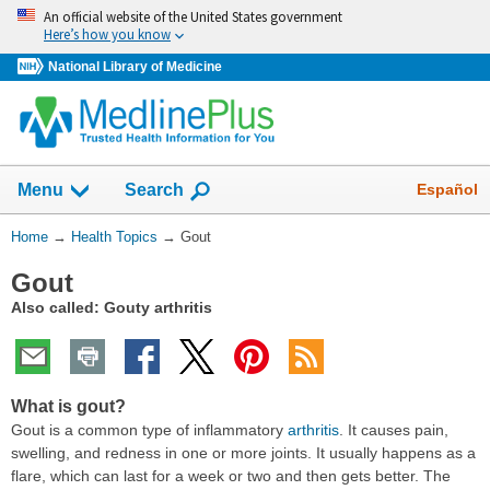
Skip
An official website of the United States government
navigation
Here’s how you know
National Library of Medicine
Show
Español
Menu
Search
You
Home
→
Health Topics
→
Gout
Are
Gout
Here:
Also called: Gouty arthritis
What is gout?
Gout is a common type of inflammatory
arthritis
. It causes pain,
swelling, and redness in one or more joints. It usually happens as a
flare, which can last for a week or two and then gets better. The