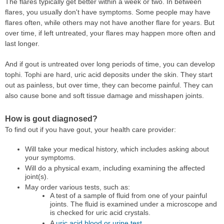
The flares typically get better within a week or two. In between
flares, you usually don't have symptoms. Some people may have
flares often, while others may not have another flare for years. But
over time, if left untreated, your flares may happen more often and
last longer.
And if gout is untreated over long periods of time, you can develop
tophi. Tophi are hard, uric acid deposits under the skin. They start
out as painless, but over time, they can become painful. They can
also cause bone and soft tissue damage and misshapen joints.
How is gout diagnosed?
To find out if you have gout, your health care provider:
Will take your medical history, which includes asking about
your symptoms.
Will do a physical exam, including examining the affected
joint(s).
May order various tests, such as:
A test of a sample of fluid from one of your painful
joints. The fluid is examined under a microscope and
is checked for uric acid crystals.
A
uric acid blood or urine test
.