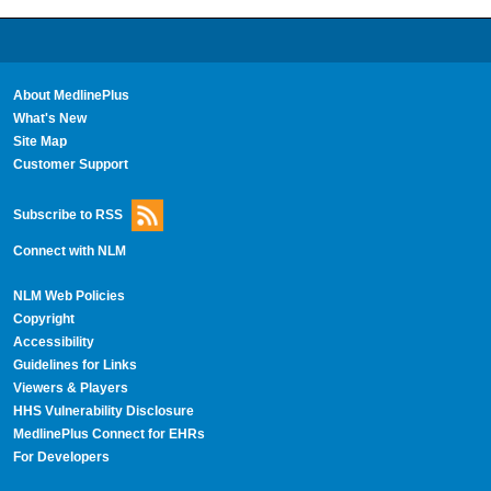
About MedlinePlus
What's New
Site Map
Customer Support
Subscribe to RSS
Connect with NLM
NLM Web Policies
Copyright
Accessibility
Guidelines for Links
Viewers & Players
HHS Vulnerability Disclosure
MedlinePlus Connect for EHRs
For Developers