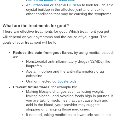
An
ultrasound
or special
CT scan
to look for uric acid
crystal buildup in the affected joint and check for
other conditions that may be causing the symptoms.
What are the treatments for gout?
There are effective treatments for gout. Which treatment you get
will depend on your symptoms and the cause of your gout. The
goals of your treatment will be to:
Reduce the pain from gout flares,
by using medicines such
as:
Nonsteroidal anti-inflammatory drugs (NSAIDs) like
ibuprofen.
Acetaminophen and the anti-inflammatory drug
colchicine.
Oral or injected
corticosteroids
.
Prevent future flares,
for example by:
Making lifestyle changes such as losing weight,
limiting alcohol, and avoiding foods high in purines. If
you are taking medicines that can cause high uric
acid in the blood, your provider may suggest
stopping or changing those medicines.
If needed, taking medicines to lower uric acid in the