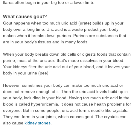
flares often begin in your big toe or a lower limb.
What causes gout?
Gout happens when too much uric acid (urate) builds up in your
body over a long time. Uric acid is a waste product your body
makes when it breaks down purines. Purines are substances that
are in your body's tissues and in many foods.
When your body breaks down old cells or digests foods that contain
purine, most of the uric acid that's made dissolves in your blood.
Your kidneys filter the uric acid out of your blood, and it leaves your
body in your urine (pee).
However, sometimes your body can make too much uric acid or
does not remove enough of it. Then the uric acid levels build up in
your body, including in your blood. Having too much uric acid in the
blood is called hyperuricemia. It does not cause health problems for
everyone. But in some people, uric acid forms needle-like crystals.
They can form in your joints, which causes gout. The crystals can
also cause
kidney stones
.