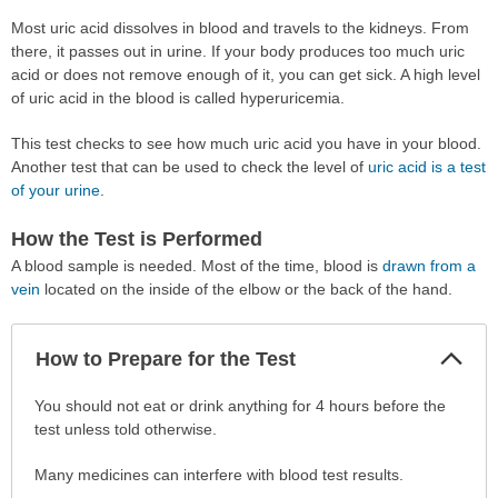
Most uric acid dissolves in blood and travels to the kidneys. From
there, it passes out in urine. If your body produces too much uric
acid or does not remove enough of it, you can get sick. A high level
of uric acid in the blood is called hyperuricemia.
This test checks to see how much uric acid you have in your blood.
Another test that can be used to check the level of
uric acid is a test
of your urine
.
How the Test is Performed
A blood sample is needed. Most of the time, blood is
drawn from a
vein
located on the inside of the elbow or the back of the hand.
Col
How to Prepare for the Test
Sec
How
You should not eat or drink anything for 4 hours before the
to
test unless told otherwise.
Prepare
Many medicines can interfere with blood test results.
for