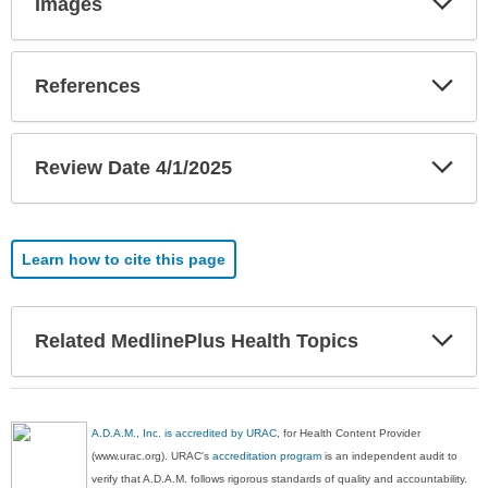
Images
Sec
Exp
References
Sec
Exp
Review Date 4/1/2025
Sec
Learn how to cite this page
Exp
Related MedlinePlus Health Topics
Sec
A.D.A.M., Inc. is accredited by URAC
, for Health Content Provider
(www.urac.org). URAC's
accreditation program
is an independent audit to
verify that A.D.A.M. follows rigorous standards of quality and accountability.