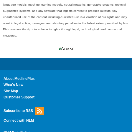
language models, machine learning models, neural networks, generative systems, retrieval-
augmented systems, and any software that ingests content to produce outputs. Any
unauthorized use of the content including AI-related use is a violation of our rights and may
result in legal action, damages, and statutory penalties to the fullest extent permitted by law.
Ebix reserves the right to enforce its rights through legal, technological, and contractual
measures.
About MedlinePlus
What's New
Site Map
Customer Support
Subscribe to RSS
Connect with NLM