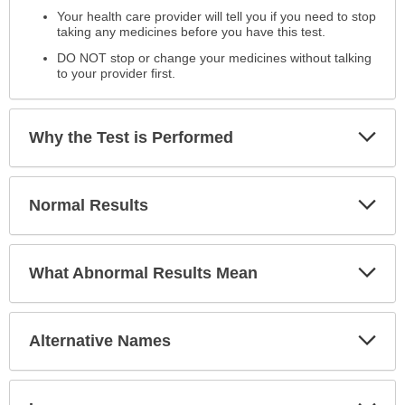
the
Your health care provider will tell you if you need to stop
Test
taking any medicines before you have this test.
has
DO NOT stop or change your medicines without talking
been
to your provider first.
expanded.
Exp
Why the Test is Performed
Sec
Exp
Normal Results
Sec
Exp
What Abnormal Results Mean
Sec
Exp
Alternative Names
Sec
Exp