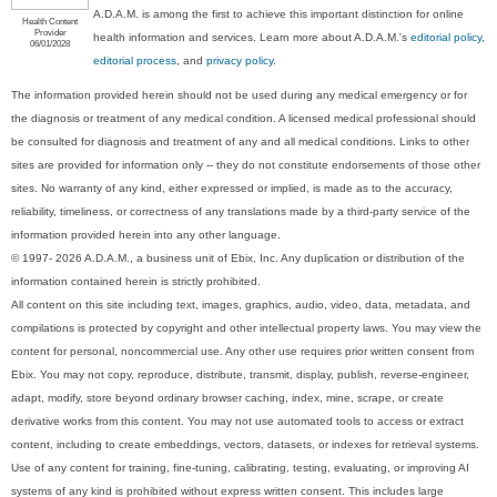
A.D.A.M. is among the first to achieve this important distinction for online
Health Content
Provider
health information and services. Learn more about A.D.A.M.'s
editorial policy,
06/01/2028
editorial process
, and
privacy policy
.
The information provided herein should not be used during any medical emergency or for
the diagnosis or treatment of any medical condition. A licensed medical professional should
be consulted for diagnosis and treatment of any and all medical conditions. Links to other
sites are provided for information only -- they do not constitute endorsements of those other
sites. No warranty of any kind, either expressed or implied, is made as to the accuracy,
reliability, timeliness, or correctness of any translations made by a third-party service of the
information provided herein into any other language.
© 1997- 2026 A.D.A.M., a business unit of Ebix, Inc. Any duplication or distribution of the
information contained herein is strictly prohibited.
All content on this site including text, images, graphics, audio, video, data, metadata, and
compilations is protected by copyright and other intellectual property laws. You may view the
content for personal, noncommercial use. Any other use requires prior written consent from
Ebix. You may not copy, reproduce, distribute, transmit, display, publish, reverse-engineer,
adapt, modify, store beyond ordinary browser caching, index, mine, scrape, or create
derivative works from this content. You may not use automated tools to access or extract
content, including to create embeddings, vectors, datasets, or indexes for retrieval systems.
Use of any content for training, fine-tuning, calibrating, testing, evaluating, or improving AI
systems of any kind is prohibited without express written consent. This includes large