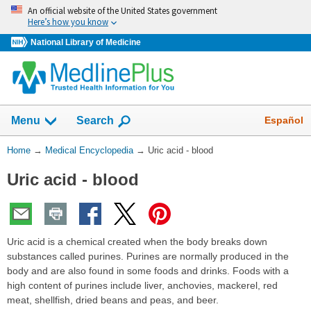
Skip
An official website of the United States government
navigation
Here’s how you know
National Library of Medicine
The
Show
Español
Menu
Search
navigation
menu
You
Home
→
Medical Encyclopedia
→
Uric acid - blood
has
Are
been
Uric acid - blood
Here:
collapsed.
Uric acid is a chemical created when the body breaks down
substances called purines. Purines are normally produced in the
body and are also found in some foods and drinks. Foods with a
high content of purines include liver, anchovies, mackerel, red
meat, shellfish, dried beans and peas, and beer.