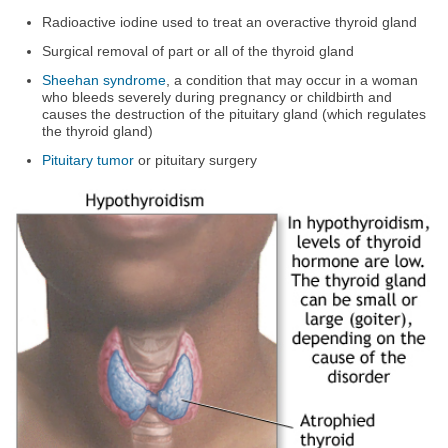
Radioactive iodine used to treat an overactive thyroid gland
Surgical removal of part or all of the thyroid gland
Sheehan syndrome
, a condition that may occur in a woman
who bleeds severely during pregnancy or childbirth and
causes the destruction of the pituitary gland (which regulates
the thyroid gland)
Pituitary tumor
or pituitary surgery