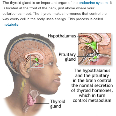
The thyroid gland is an important organ of the
endocrine system
. It
is located at the front of the neck, just above where your
collarbones meet. The thyroid makes hormones that control the
way every cell in the body uses energy. This process is called
metabolism
.