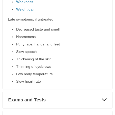
Weakness
Weight gain
Late symptoms, if untreated:
Decreased taste and smell
Hoarseness
Puffy face, hands, and feet
Slow speech
Thickening of the skin
Thinning of eyebrows
Low body temperature
Slow heart rate
Exp
Exams and Tests
Sec