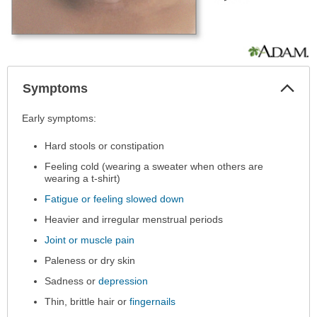
Col
Symptoms
Sec
Symptoms
Early symptoms:
has
Hard stools or constipation
been
expanded.
Feeling cold (wearing a sweater when others are
wearing a t-shirt)
Fatigue or feeling slowed down
Heavier and irregular menstrual periods
Joint or muscle pain
Paleness or dry skin
Sadness or
depression
Thin, brittle hair or
fingernails