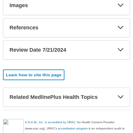
Exp
Images
Sec
Exp
References
Sec
Exp
Review Date 7/21/2024
Sec
Learn how to cite this page
Exp
Related MedlinePlus Health Topics
Sec
A.D.A.M., Inc. is accredited by URAC
, for Health Content Provider
(www.urac.org). URAC's
accreditation program
is an independent audit to