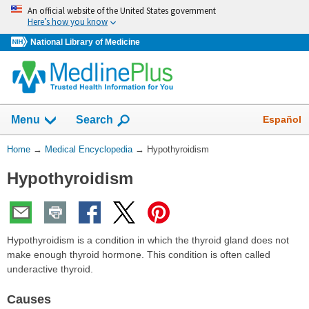
Skip
An official website of the United States government
navigation
Here’s how you know
National Library of Medicine
The
Show
Español
Menu
Search
navigation
menu
You
Home
→
Medical Encyclopedia
→
Hypothyroidism
has
Are
been
Hypothyroidism
Here:
collapsed.
Hypothyroidism is a condition in which the thyroid gland does not
make enough thyroid hormone. This condition is often called
underactive thyroid.
Causes