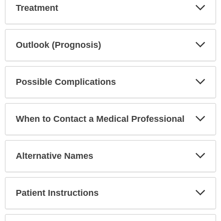
Exp
Treatment
Sec
Exp
Outlook (Prognosis)
Sec
Exp
Possible Complications
Sec
Exp
When to Contact a Medical Professional
Sec
Exp
Alternative Names
Sec
Exp
Patient Instructions
Sec