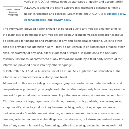
verify that A.D.A.M. follows rigorous standards of quality and accountability.
A.D.A.M. is among the first to achieve this important distinction for online
Health Content
Provider
health information and services. Learn more about A.D.A.M.'s
editorial policy,
06/01/2028
editorial process
, and
privacy policy
.
The information provided herein should not be used during any medical emergency or for
the diagnosis or treatment of any medical condition. A licensed medical professional should
be consulted for diagnosis and treatment of any and all medical conditions. Links to other
sites are provided for information only -- they do not constitute endorsements of those other
sites. No warranty of any kind, either expressed or implied, is made as to the accuracy,
reliability, timeliness, or correctness of any translations made by a third-party service of the
information provided herein into any other language.
© 1997- 2026 A.D.A.M., a business unit of Ebix, Inc. Any duplication or distribution of the
information contained herein is strictly prohibited.
All content on this site including text, images, graphics, audio, video, data, metadata, and
compilations is protected by copyright and other intellectual property laws. You may view the
content for personal, noncommercial use. Any other use requires prior written consent from
Ebix. You may not copy, reproduce, distribute, transmit, display, publish, reverse-engineer,
adapt, modify, store beyond ordinary browser caching, index, mine, scrape, or create
derivative works from this content. You may not use automated tools to access or extract
content, including to create embeddings, vectors, datasets, or indexes for retrieval systems.
Use of any content for training, fine-tuning, calibrating, testing, evaluating, or improving AI