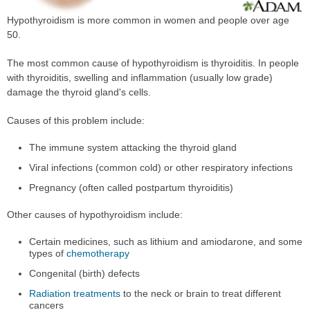
Hypothyroidism is more common in women and people over age
50.
The most common cause of hypothyroidism is thyroiditis. In people
with thyroiditis, swelling and inflammation (usually low grade)
damage the thyroid gland's cells.
Causes of this problem include:
The immune system attacking the thyroid gland
Viral infections (common cold) or other respiratory infections
Pregnancy (often called postpartum thyroiditis)
Other causes of hypothyroidism include:
Certain medicines, such as lithium and amiodarone, and some
types of
chemotherapy
Congenital (birth) defects
Radiation treatments
to the neck or brain to treat different
cancers