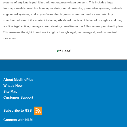
systems of any kind is prohibited without express written consent. This includes large
language models, machine learning models, neural networks, generative systems, retrieval-
augmented systems, and any software that ingests content to produce outputs. Any
unauthorized use of the content including AI-related use is a violation of our rights and may
result in legal action, damages, and statutory penalties to the fullest extent permitted by law.
Ebix reserves the right to enforce its rights through legal, technological, and contractual
measures.
About MedlinePlus
What's New
Site Map
Customer Support
Subscribe to RSS
Connect with NLM