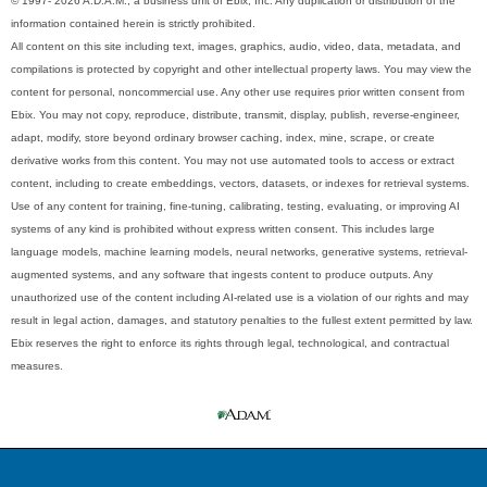
© 1997- 2026 A.D.A.M., a business unit of Ebix, Inc. Any duplication or distribution of the
information contained herein is strictly prohibited.
All content on this site including text, images, graphics, audio, video, data, metadata, and
compilations is protected by copyright and other intellectual property laws. You may view the
content for personal, noncommercial use. Any other use requires prior written consent from
Ebix. You may not copy, reproduce, distribute, transmit, display, publish, reverse-engineer,
adapt, modify, store beyond ordinary browser caching, index, mine, scrape, or create
derivative works from this content. You may not use automated tools to access or extract
content, including to create embeddings, vectors, datasets, or indexes for retrieval systems.
Use of any content for training, fine-tuning, calibrating, testing, evaluating, or improving AI
systems of any kind is prohibited without express written consent. This includes large
language models, machine learning models, neural networks, generative systems, retrieval-
augmented systems, and any software that ingests content to produce outputs. Any
unauthorized use of the content including AI-related use is a violation of our rights and may
result in legal action, damages, and statutory penalties to the fullest extent permitted by law.
Ebix reserves the right to enforce its rights through legal, technological, and contractual
measures.