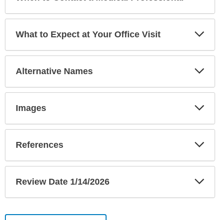
Sec
Exp
What to Expect at Your Office Visit
Sec
Exp
Alternative Names
Sec
Exp
Images
Sec
Exp
References
Sec
Exp
Review Date 1/14/2026
Sec