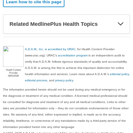
Learn how to cite this page
Exp
Related MedlinePlus Health Topics
Sec
A.D.A.M., Inc. is accredited by URAC
, for Health Content Provider
(www.urac.org). URAC's
accreditation program
is an independent audit to
verify that A.D.A.M. follows rigorous standards of quality and accountability.
A.D.A.M. is among the first to achieve this important distinction for online
Health Content
Provider
health information and services. Learn more about A.D.A.M.'s
editorial policy,
06/01/2028
editorial process
, and
privacy policy
.
The information provided herein should not be used during any medical emergency or for
the diagnosis or treatment of any medical condition. A licensed medical professional should
be consulted for diagnosis and treatment of any and all medical conditions. Links to other
sites are provided for information only -- they do not constitute endorsements of those other
sites. No warranty of any kind, either expressed or implied, is made as to the accuracy,
reliability, timeliness, or correctness of any translations made by a third-party service of the
information provided herein into any other language.