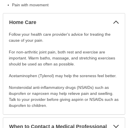
Pain with movement
Col
Home Care
Sec
Home
Follow your health care provider's advice for treating the
Care
cause of your pain.
has
For non-arthritic joint pain, both rest and exercise are
been
important. Warm baths, massage, and stretching exercises
expanded.
should be used as often as possible.
Acetaminophen (Tylenol) may help the soreness feel better.
Nonsteroidal anti-inflammatory drugs (NSAIDs) such as
ibuprofen or naproxen may help relieve pain and swelling.
Talk to your provider before giving aspirin or NSAIDs such as
ibuprofen to children.
Exp
When to Contact a Medical Professional