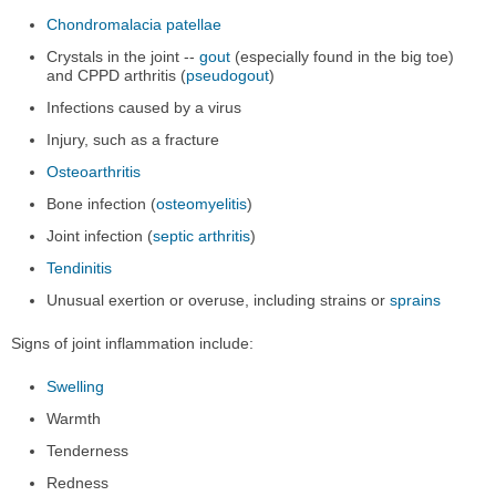
Chondromalacia patellae
Crystals in the joint --
gout
(especially found in the big toe)
and CPPD arthritis (
pseudogout
)
Infections caused by a virus
Injury, such as a fracture
Osteoarthritis
Bone infection (
osteomyelitis
)
Joint infection (
septic arthritis
)
Tendinitis
Unusual exertion or overuse, including strains or
sprains
Signs of joint inflammation include:
Swelling
Warmth
Tenderness
Redness