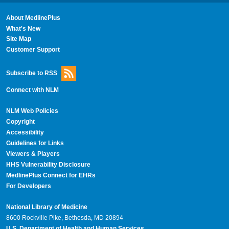
About MedlinePlus
What's New
Site Map
Customer Support
Subscribe to RSS
Connect with NLM
NLM Web Policies
Copyright
Accessibility
Guidelines for Links
Viewers & Players
HHS Vulnerability Disclosure
MedlinePlus Connect for EHRs
For Developers
National Library of Medicine
8600 Rockville Pike, Bethesda, MD 20894
U.S. Department of Health and Human Services