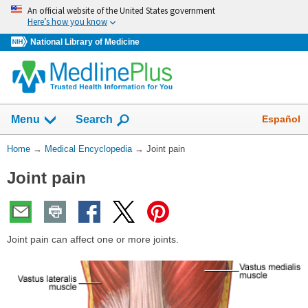
Skip
An official website of the United States government
navigation
Here’s how you know
National Library of Medicine
The
Show
Español
Menu
Search
navigation
menu
You
Home
→
Medical Encyclopedia
→
Joint pain
has
Are
been
Joint pain
Here:
collapsed.
Joint pain can affect one or more joints.