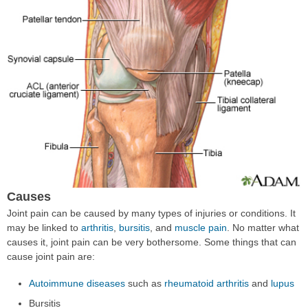
Causes
Joint pain can be caused by many types of injuries or conditions. It
may be linked to
arthritis
,
bursitis
, and
muscle pain
. No matter what
causes it, joint pain can be very bothersome. Some things that can
cause joint pain are:
Autoimmune diseases
such as
rheumatoid arthritis
and
lupus
Bursitis