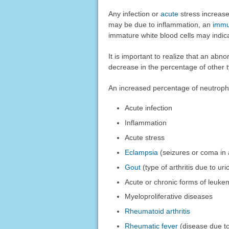
Any infection or
acute
stress increase
may be due to inflammation, an
immu
immature white blood cells may indi
It is important to realize that an abn
decrease in the percentage of other t
An increased percentage of neutroph
Acute infection
Inflammation
Acute stress
Eclampsia
(seizures or coma in
Gout
(type of arthritis due to uri
Acute or chronic forms of leuke
Myeloproliferative diseases
Rheumatoid arthritis
Rheumatic fever
(disease due to