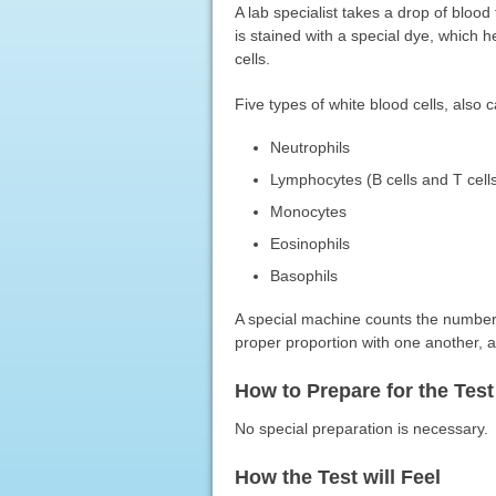
A lab specialist takes a drop of bloo
is stained with a special dye, which h
cells.
Five types of white blood cells, also 
Neutrophils
Lymphocytes (B cells and T cell
Monocytes
Eosinophils
Basophils
A special machine counts the number o
proper proportion with one another, an
How to Prepare for the Test
No special preparation is necessary.
How the Test will Feel