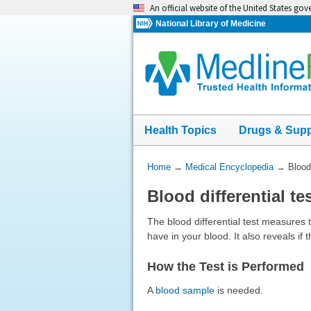
Skip
An official website of the United States go
navigation
National Library of Medicine
Health Topics
Drugs & Sup
You
Home
→
Medical Encyclopedia
→
Blood 
Are
Blood differential te
Here:
The blood differential test measures 
have in your blood. It also reveals if
How the Test is Performed
A
blood sample
is needed.