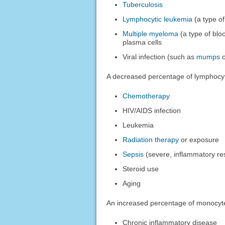
Tuberculosis
Lymphocytic leukemia
(a type of
Multiple myeloma
(a type of bloo
plasma cells
Viral infection (such as
mumps
A decreased percentage of lymphocy
Chemotherapy
HIV/AIDS infection
Leukemia
Radiation therapy
or exposure
Sepsis
(severe, inflammatory re
Steroid use
Aging
An increased percentage of monocyt
Chronic inflammatory disease