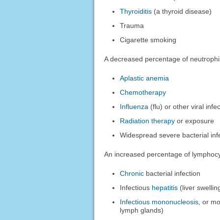
Thyroiditis
(a thyroid disease)
Trauma
Cigarette smoking
A decreased percentage of neutrophi
Aplastic anemia
Chemotherapy
Influenza
(flu) or other viral infe
Radiation therapy
or exposure
Widespread severe bacterial infe
An increased percentage of lymphocy
Chronic
bacterial infection
Infectious
hepatitis
(liver swelli
Infectious mononucleosis
, or mo
lymph glands)