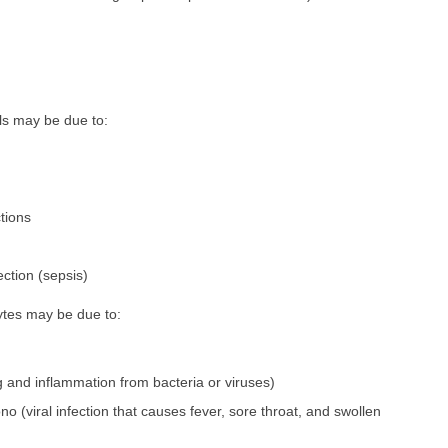
ls may be due to:
ctions
ction (sepsis)
tes may be due to:
ng and inflammation from bacteria or viruses)
no (viral infection that causes fever, sore throat, and swollen