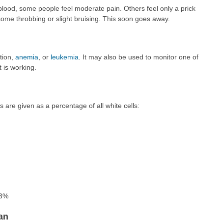
blood, some people feel moderate pain. Others feel only a prick
some throbbing or slight bruising. This soon goes away.
tion,
anemia
, or
leukemia
. It may also be used to monitor one of
t is working.
s are given as a percentage of all white cells:
 3%
an