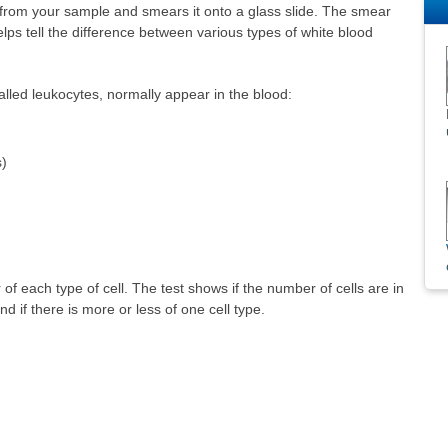
d from your sample and smears it onto a glass slide. The smear
elps tell the difference between various types of white blood
called leukocytes, normally appear in the blood:
s)
f each type of cell. The test shows if the number of cells are in
d if there is more or less of one cell type.