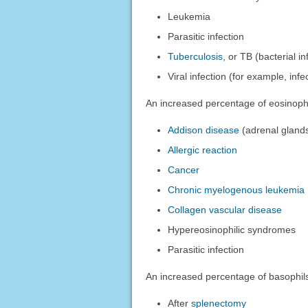
Leukemia
Parasitic infection
Tuberculosis
, or TB (bacterial i
Viral infection (for example, inf
An increased percentage of eosinoph
Addison disease
(adrenal gland
Allergic reaction
Cancer
Chronic myelogenous leukemia
Collagen vascular disease
Hypereosinophilic syndromes
Parasitic infection
An increased percentage of basophil
After
splenectomy