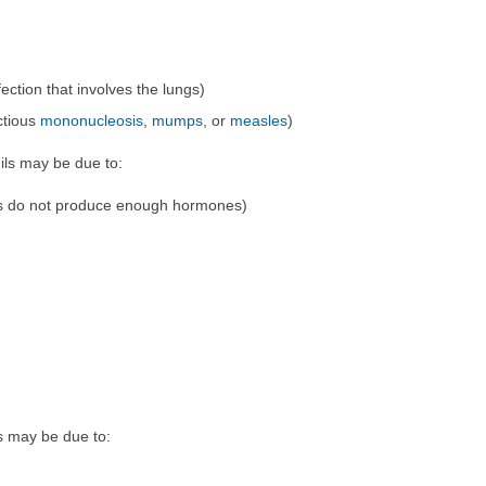
nfection that involves the lungs)
ectious
mononucleosis
,
mumps
, or
measles
)
ils may be due to:
s do not produce enough hormones)
s may be due to: