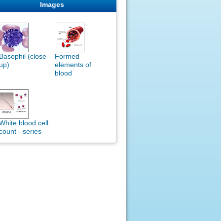
Images
Basophil (close-
Formed
up)
elements of
blood
White blood cell
count - series