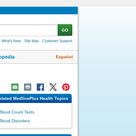
GO
What's New
Site Map
Customer Support
Español
opedia
elated MedlinePlus Health Topics
Blood Count Tests
Blood Disorders