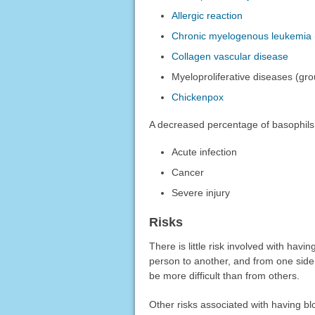
Allergic reaction
Chronic myelogenous leukemia
Collagen vascular disease
Myeloproliferative diseases (gr
Chickenpox
A decreased percentage of basophils
Acute infection
Cancer
Severe injury
Risks
There is little risk involved with hav
person to another, and from one side
be more difficult than from others.
Other risks associated with having bl