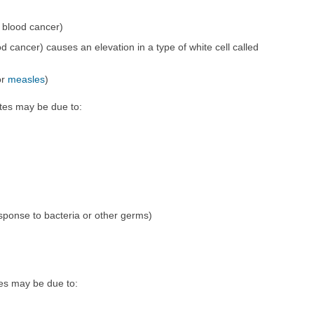
 blood cancer)
d cancer) causes an elevation in a type of white cell called
or
measles
)
tes may be due to:
sponse to bacteria or other germs)
es may be due to: