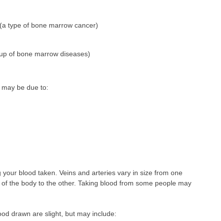
(a type of bone marrow cancer)
oup of bone marrow diseases)
 may be due to:
ing your blood taken. Veins and arteries vary in size from one
 of the body to the other. Taking blood from some people may
ood drawn are slight, but may include: