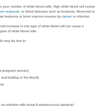
s your number of white blood cells. High white blood cell counts
ne response,
or blood diseases such as leukemia. Abnormal or
cate leukemia or bone marrow invasion by
cancer
or infection.
ormal increase in one type of white blood cell can cause a
ypes of white blood cells.
ils may be due to:
 a pregnant woman)
c acid buildup in the blood)
mia
 an infection with group A streptococcus bacteria)