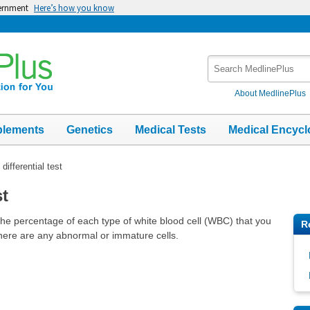
vernment
Here’s how you know
Search
MedlinePlus
About MedlinePlus
plements
Genetics
Medical Tests
Medical Encycl
differential test
st
the percentage of each type of white blood cell (WBC) that you
R
 there are any abnormal or immature cells.