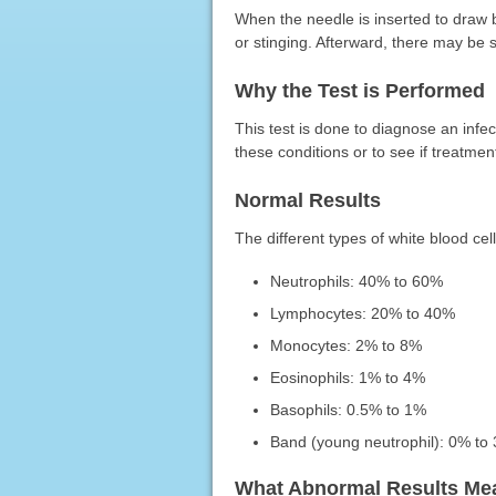
When the needle is inserted to draw 
or stinging. Afterward, there may be 
Why the Test is Performed
This test is done to diagnose an infec
these conditions or to see if treatmen
Normal Results
The different types of white blood cell
Neutrophils: 40% to 60%
Lymphocytes: 20% to 40%
Monocytes: 2% to 8%
Eosinophils: 1% to 4%
Basophils: 0.5% to 1%
Band (young neutrophil): 0% to
What Abnormal Results Me