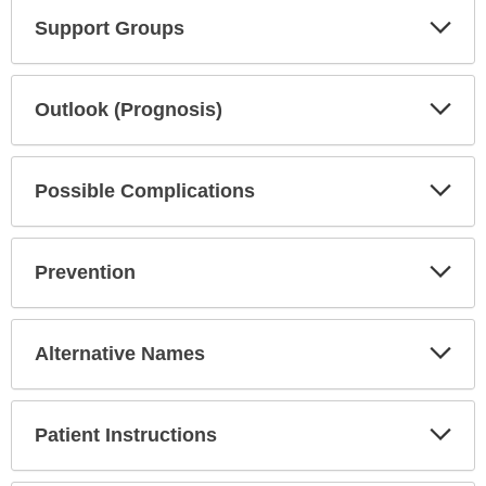
Exp
Support Groups
Sec
Exp
Outlook (Prognosis)
Sec
Exp
Possible Complications
Sec
Exp
Prevention
Sec
Exp
Alternative Names
Sec
Exp
Patient Instructions
Sec