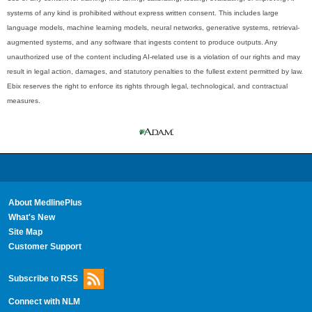
systems of any kind is prohibited without express written consent. This includes large
language models, machine learning models, neural networks, generative systems, retrieval-
augmented systems, and any software that ingests content to produce outputs. Any
unauthorized use of the content including AI-related use is a violation of our rights and may
result in legal action, damages, and statutory penalties to the fullest extent permitted by law.
Ebix reserves the right to enforce its rights through legal, technological, and contractual
measures.
About MedlinePlus
What's New
Site Map
Customer Support
Subscribe to RSS
Connect with NLM