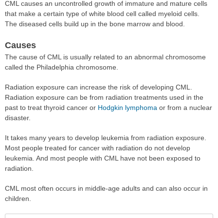
CML causes an uncontrolled growth of immature and mature cells
that make a certain type of white blood cell called myeloid cells.
The diseased cells build up in the bone marrow and blood.
Causes
The cause of CML is usually related to an abnormal chromosome
called the Philadelphia chromosome.
Radiation exposure can increase the risk of developing CML.
Radiation exposure can be from radiation treatments used in the
past to treat thyroid cancer or
Hodgkin lymphoma
or from a nuclear
disaster.
It takes many years to develop leukemia from radiation exposure.
Most people treated for cancer with radiation do not develop
leukemia. And most people with CML have not been exposed to
radiation.
CML most often occurs in middle-age adults and can also occur in
children.