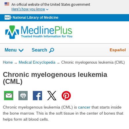
Skip
An official website of the United States government
navigation
Here’s how you know
National Library of Medicine
The
Show
Español
Menu
Search
navigation
menu
You
Home
→
Medical Encyclopedia
→
Chronic myelogenous leukemia (CML)
has
Are
been
Chronic myelogenous leukemia
Here:
collapsed.
(CML)
Chronic myelogenous leukemia (CML) is
cancer
that starts inside
the bone marrow. This is the soft tissue in the center of bones that
helps form all blood cells.