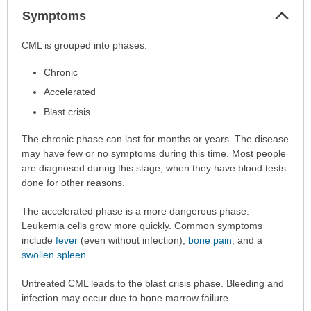
Col
Symptoms
Sec
Symptoms
CML is grouped into phases:
has
Chronic
been
expanded.
Accelerated
Blast crisis
The chronic phase can last for months or years. The disease
may have few or no symptoms during this time. Most people
are diagnosed during this stage, when they have blood tests
done for other reasons.
The accelerated phase is a more dangerous phase.
Leukemia cells grow more quickly. Common symptoms
include
fever
(even without infection),
bone pain
, and a
swollen spleen
.
Untreated CML leads to the blast crisis phase. Bleeding and
infection may occur due to bone marrow failure.