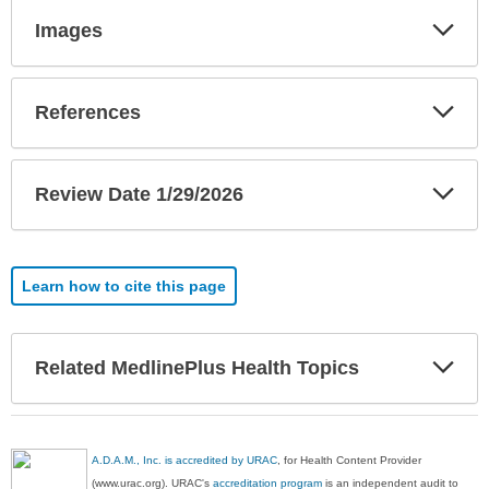
Exp
Images
Sec
Exp
References
Sec
Exp
Review Date 1/29/2026
Sec
Learn how to cite this page
Exp
Related MedlinePlus Health Topics
Sec
A.D.A.M., Inc. is accredited by URAC
, for Health Content Provider
(www.urac.org). URAC's
accreditation program
is an independent audit to