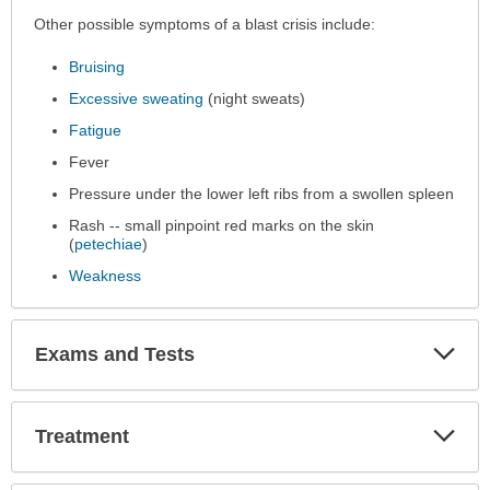
Other possible symptoms of a blast crisis include:
Bruising
Excessive sweating
(night sweats)
Fatigue
Fever
Pressure under the lower left ribs from a swollen spleen
Rash -- small pinpoint red marks on the skin
(
petechiae
)
Weakness
Exp
Exams and Tests
Sec
Exp
Treatment
Sec