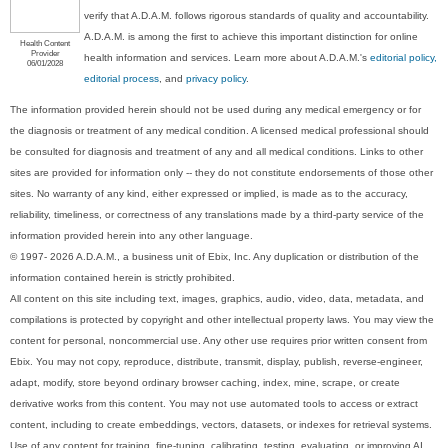
verify that A.D.A.M. follows rigorous standards of quality and accountability.
A.D.A.M. is among the first to achieve this important distinction for online
Health Content
Provider
health information and services. Learn more about A.D.A.M.'s
editorial policy,
06/01/2028
editorial process
, and
privacy policy
.
The information provided herein should not be used during any medical emergency or for
the diagnosis or treatment of any medical condition. A licensed medical professional should
be consulted for diagnosis and treatment of any and all medical conditions. Links to other
sites are provided for information only -- they do not constitute endorsements of those other
sites. No warranty of any kind, either expressed or implied, is made as to the accuracy,
reliability, timeliness, or correctness of any translations made by a third-party service of the
information provided herein into any other language.
© 1997- 2026 A.D.A.M., a business unit of Ebix, Inc. Any duplication or distribution of the
information contained herein is strictly prohibited.
All content on this site including text, images, graphics, audio, video, data, metadata, and
compilations is protected by copyright and other intellectual property laws. You may view the
content for personal, noncommercial use. Any other use requires prior written consent from
Ebix. You may not copy, reproduce, distribute, transmit, display, publish, reverse-engineer,
adapt, modify, store beyond ordinary browser caching, index, mine, scrape, or create
derivative works from this content. You may not use automated tools to access or extract
content, including to create embeddings, vectors, datasets, or indexes for retrieval systems.
Use of any content for training, fine-tuning, calibrating, testing, evaluating, or improving AI