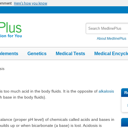
vernment
Here’s how you know
Search
MedlinePlus
About MedlinePlus
plements
Genetics
Medical Tests
Medical Encycl
sis
is too much acid in the body fluids. It is the opposite of
alkalosis
R
h base in the body fluids).
alance (proper pH level) of chemicals called acids and bases in
uilds up or when bicarbonate (a base) is lost. Acidosis is