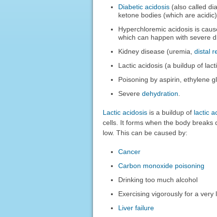
Diabetic acidosis
(also called di
ketone bodies (which are acidic)
Hyperchloremic acidosis is caus
which can happen with severe d
Kidney disease (uremia,
distal 
Lactic acidosis (a buildup of la
Poisoning by aspirin, ethylene gl
Severe
dehydration
.
Lactic acidosis
is a buildup of
lactic a
cells. It forms when the body breaks
low. This can be caused by:
Cancer
Carbon monoxide poisoning
Drinking too much alcohol
Exercising vigorously for a very 
Liver failure