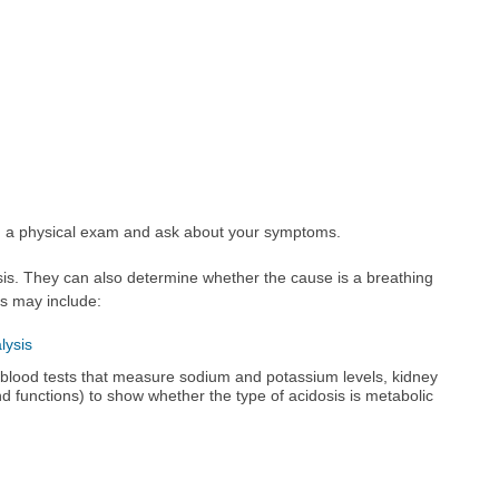
rm a physical exam and ask about your symptoms.
is. They can also determine whether the cause is a breathing
s may include:
lysis
blood tests that measure sodium and potassium levels, kidney
d functions) to show whether the type of acidosis is metabolic