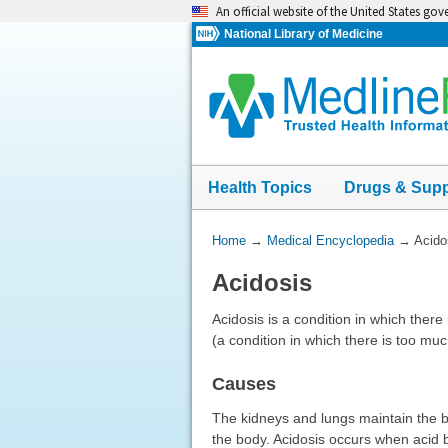
Skip
An official website of the United States go
navigation
National Library of Medicine
Health Topics
Drugs & Sup
You
Home
→
Medical Encyclopedia
→
Acido
Are
Acidosis
Here:
Acidosis is a condition in which there 
(a condition in which there is too muc
Causes
The kidneys and lungs maintain the b
the body. Acidosis occurs when acid b