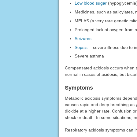
Low blood sugar
(hypoglycemia
Medicines, such as salicylates, m
MELAS (a very rare genetic mito
Prolonged lack of oxygen from s
Seizures
Sepsis
-- severe illness due to i
Severe asthma
Compensated acidosis occurs when th
normal in cases of acidosis, but bic
Symptoms
Metabolic acidosis symptoms depend o
causes rapid and deep breathing as y
dioxide at a higher rate. Confusion o
shock or death. In some situations, m
Respiratory acidosis symptoms can i