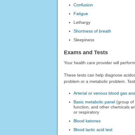
Confusion
Fatigue
Lethargy
Shortness of breath
Sleepiness
Exams and Tests
Your health care provider will perfo
These tests can help diagnose acidos
problem or a metabolic problem. Test
Arterial or venous blood gas ana
Basic metabolic panel
(group of 
function, and other chemicals an
or respiratory
Blood ketones
Blood lactic acid test