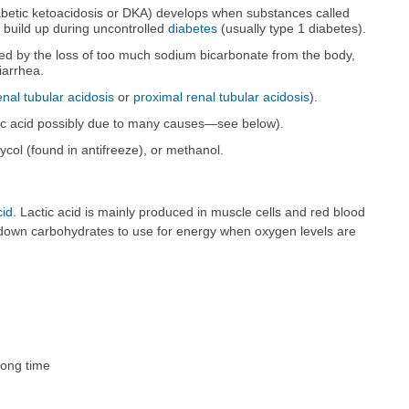
abetic ketoacidosis or DKA) develops when substances called
 build up during uncontrolled
diabetes
(usually type 1 diabetes).
ed by the loss of too much sodium bicarbonate from the body,
iarrhea.
renal tubular acidosis
or
proximal renal tubular acidosis
).
ctic acid possibly due to many causes—see below).
ycol (found in antifreeze), or methanol.
cid
. Lactic acid is mainly produced in muscle cells and red blood
 down carbohydrates to use for energy when oxygen levels are
long time