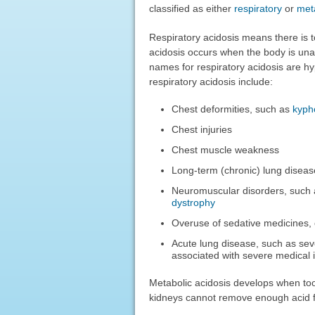
classified as either
respiratory
or
meta
Respiratory acidosis means there is t
acidosis occurs when the body is un
names for respiratory acidosis are h
respiratory acidosis include:
Chest deformities, such as
kyph
Chest injuries
Chest muscle weakness
Long-term (chronic) lung diseas
Neuromuscular disorders, such
dystrophy
Overuse of sedative medicines, 
Acute lung disease, such as s
associated with severe medical i
Metabolic acidosis develops when too
kidneys cannot remove enough acid fr