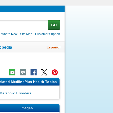
GO
What's New
Site Map
Customer Support
Español
opedia
elated MedlinePlus Health Topics
Metabolic Disorders
Images