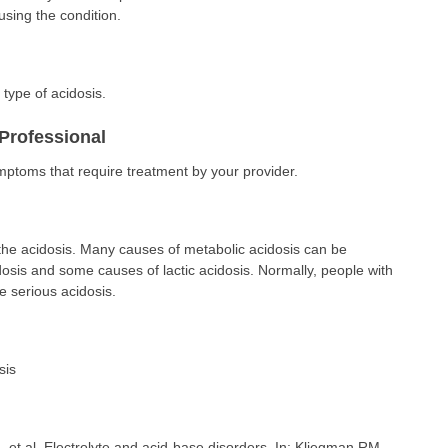
sing the condition.
type of acidosis.
Professional
ymptoms that require treatment by your provider.
he acidosis. Many causes of metabolic acidosis can be
dosis and some causes of lactic acidosis. Normally, people with
e serious acidosis.
sis
t al. Electrolyte and acid-base disorders. In: Kliegman RM,