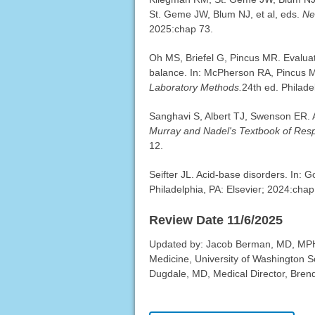
St. Geme JW, Blum NJ, et al, eds.
Ne
2025:chap 73.
Oh MS, Briefel G, Pincus MR. Evaluati
balance. In: McPherson RA, Pincus 
Laboratory Methods.
24th ed. Philade
Sanghavi S, Albert TJ, Swenson ER. A
Murray and Nadel's Textbook of Resp
12.
Seifter JL. Acid-base disorders. In:
Philadelphia, PA: Elsevier; 2024:chap
Review Date 11/6/2025
Updated by: Jacob Berman, MD, MPH, 
Medicine, University of Washington S
Dugdale, MD, Medical Director, Brenda