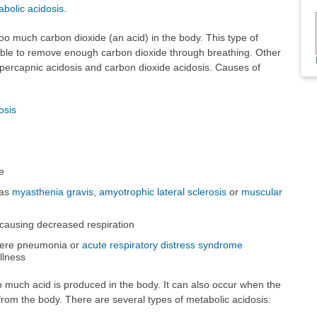
bolic acidosis
.
oo much carbon dioxide (an acid) in the body. This type of
able to remove enough carbon dioxide through breathing. Other
ypercapnic acidosis and carbon dioxide acidosis. Causes of
osis
e
 as
myasthenia gravis
,
amyotrophic lateral sclerosis
or
muscular
causing decreased respiration
evere pneumonia or
acute respiratory distress syndrome
llness
 much acid is produced in the body. It can also occur when the
om the body. There are several types of metabolic acidosis: