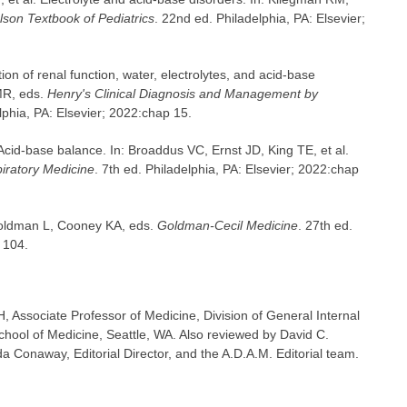
lson Textbook of Pediatrics
. 22nd ed. Philadelphia, PA: Elsevier;
on of renal function, water, electrolytes, and acid-base
MR, eds.
Henry's Clinical Diagnosis and Management by
lphia, PA: Elsevier; 2022:chap 15.
cid-base balance. In: Broaddus VC, Ernst JD, King TE, et al.
iratory Medicine
. 7th ed. Philadelphia, PA: Elsevier; 2022:chap
 Goldman L, Cooney KA, eds.
Goldman-Cecil Medicine
. 27th ed.
 104.
Associate Professor of Medicine, Division of General Internal
chool of Medicine, Seattle, WA. Also reviewed by David C.
 Conaway, Editorial Director, and the A.D.A.M. Editorial team.