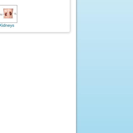
Kidneys