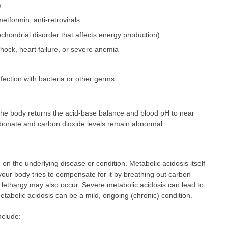
)
etformin, anti-retrovirals
chondrial disorder that affects energy production)
hock, heart failure, or severe anemia
nfection with bacteria or other germs
e body returns the acid-base balance and blood pH to near
arbonate and carbon dioxide levels remain abnormal.
n the underlying disease or condition. Metabolic acidosis itself
our body tries to compensate for it by breathing out carbon
r lethargy may also occur. Severe metabolic acidosis can lead to
etabolic acidosis can be a mild, ongoing (chronic) condition.
nclude: