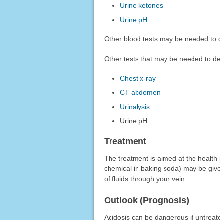
Urine ketones
Urine pH
Other blood tests may be needed to d
Other tests that may be needed to de
Chest x-ray
CT abdomen
Urinalysis
Urine pH
Treatment
The treatment is aimed at the health
chemical in baking soda) may be given 
of fluids through your vein.
Outlook (Prognosis)
Acidosis can be dangerous if untreat