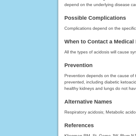
depend on the underlying disease cau
Possible Complications
Complications depend on the specific 
When to Contact a Medical 
All the types of acidosis will cause s
Prevention
Prevention depends on the cause of t
prevented, including diabetic ketoaci
healthy kidneys and lungs do not hav
Alternative Names
Respiratory acidosis; Metabolic acido
References
Kliegman RM, St. Geme JW, Blum NJ, e