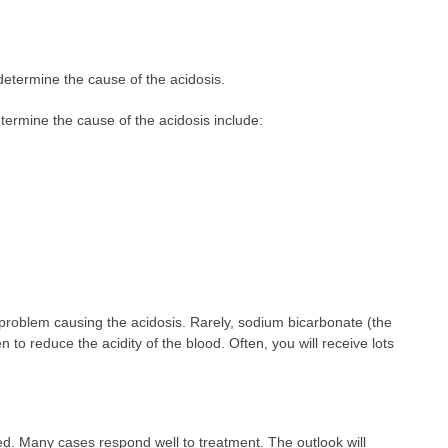
etermine the cause of the acidosis.
termine the cause of the acidosis include:
 problem causing the acidosis. Rarely, sodium bicarbonate (the
to reduce the acidity of the blood. Often, you will receive lots
ed. Many cases respond well to treatment. The outlook will