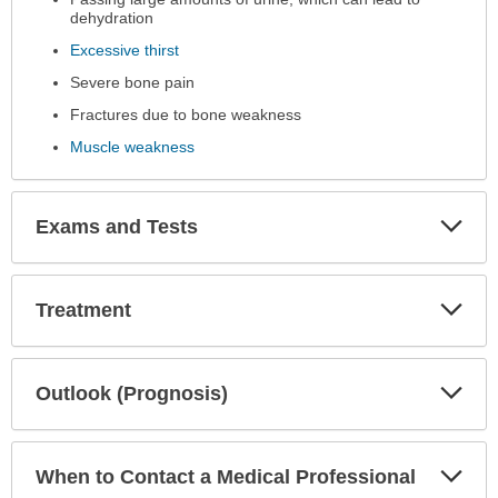
been
dehydration
expanded.
Excessive thirst
Severe bone pain
Fractures due to bone weakness
Muscle weakness
Exp
Exams and Tests
Sec
Exp
Treatment
Sec
Exp
Outlook (Prognosis)
Sec
Exp
When to Contact a Medical Professional
Sec