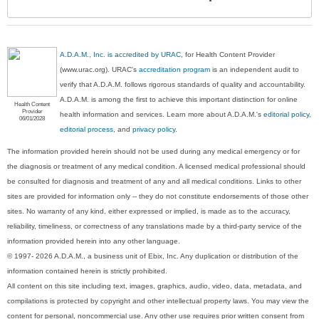
Sec
A.D.A.M., Inc. is accredited by URAC
, for Health Content Provider
(www.urac.org). URAC's
accreditation program
is an independent audit to
verify that A.D.A.M. follows rigorous standards of quality and accountability.
A.D.A.M. is among the first to achieve this important distinction for online
Health Content
Provider
health information and services. Learn more about A.D.A.M.'s
editorial policy,
06/01/2028
editorial process
, and
privacy policy
.
The information provided herein should not be used during any medical emergency or for
the diagnosis or treatment of any medical condition. A licensed medical professional should
be consulted for diagnosis and treatment of any and all medical conditions. Links to other
sites are provided for information only -- they do not constitute endorsements of those other
sites. No warranty of any kind, either expressed or implied, is made as to the accuracy,
reliability, timeliness, or correctness of any translations made by a third-party service of the
information provided herein into any other language.
© 1997- 2026 A.D.A.M., a business unit of Ebix, Inc. Any duplication or distribution of the
information contained herein is strictly prohibited.
All content on this site including text, images, graphics, audio, video, data, metadata, and
compilations is protected by copyright and other intellectual property laws. You may view the
content for personal, noncommercial use. Any other use requires prior written consent from