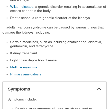
Wilson disease
, a genetic disorder resulting in accumulation of
excess copper in the body
Dent disease, a rare genetic disorder of the kidneys
In adults, Fanconi syndrome can be caused by various things that
damage the kidneys, including:
Certain medicines, such as including azathioprine, cidofovir,
gentamicin, and tetracycline
Kidney transplant
Light chain deposition disease
Multiple myeloma
Primary amyloidosis
Col
Symptoms
Sec
Symptoms
Symptoms include:
has
Passing large amounts of urine, which can lead to