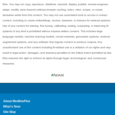
Ebix. You may not copy, reproduce, distribute, transmit, display, publish, reverse-engineer,
adapt, modify, store beyond ordinary browser caching, index, mine, scrape, or create
derivative works from this content. You may not use automated tools to access or extract
content, including to create embeddings, vectors, datasets, or indexes for retrieval systems.
Use of any content for training, fine-tuning, calibrating, testing, evaluating, or improving AI
systems of any kind is prohibited without express written consent. This includes large
language models, machine learning models, neural networks, generative systems, retrieval-
augmented systems, and any software that ingests content to produce outputs. Any
unauthorized use of the content including AI-related use is a violation of our rights and may
result in legal action, damages, and statutory penalties to the fullest extent permitted by law.
Ebix reserves the right to enforce its rights through legal, technological, and contractual
measures.
About MedlinePlus
What's New
Site Map