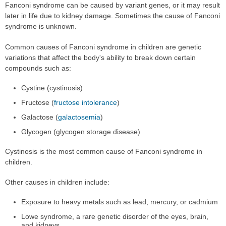
Fanconi syndrome can be caused by variant genes, or it may result
later in life due to kidney damage. Sometimes the cause of Fanconi
syndrome is unknown.
Common causes of Fanconi syndrome in children are genetic
variations that affect the body's ability to break down certain
compounds such as:
Cystine (cystinosis)
Fructose (
fructose intolerance
)
Galactose (
galactosemia
)
Glycogen (glycogen storage disease)
Cystinosis is the most common cause of Fanconi syndrome in
children.
Other causes in children include:
Exposure to heavy metals such as lead, mercury, or cadmium
Lowe syndrome, a rare genetic disorder of the eyes, brain,
and kidneys