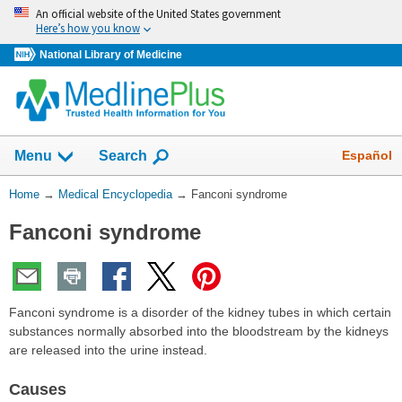
Skip
An official website of the United States government
navigation
Here’s how you know
National Library of Medicine
The
Show
Español
Menu
Search
navigation
menu
You
Home
→
Medical Encyclopedia
→
Fanconi syndrome
has
Are
been
Fanconi syndrome
Here:
collapsed.
Fanconi syndrome is a disorder of the kidney tubes in which certain
substances normally absorbed into the bloodstream by the kidneys
are released into the urine instead.
Causes