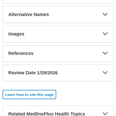
Exp
Alternative Names
Sec
Exp
Images
Sec
Exp
References
Sec
Exp
Review Date 1/29/2026
Sec
Learn how to cite this page
Exp
Related MedlinePlus Health Topics