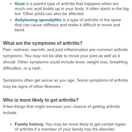
Gout
is a painful type of arthritis that happens when too
much uric acid builds up in your body. It often starts in the big
toe. Other joints can also be affected.
Ankylosing spondylitis
is a type of arthritis of the spine
that can cause stiffness and make it difficult to move and
bend.
What are the symptoms of arthritis?
Pain, redness, warmth, and joint inflammation are common arthritis
symptoms. You may not be able to move your joint as well as it
should. Other symptoms could include
fever
, weight loss, breathing
difficulties, or a rash.
Symptoms often get worse as you age. Some symptoms of arthritis
may be signs of other illnesses.
Who is more likely to get arthritis?
A few things that might increase your chance of getting arthritis
include:
Family history.
You may be more likely to get certain types
of arthritis if a member of your family has the disorder.