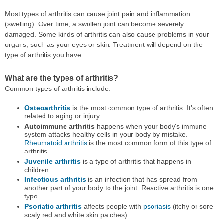
Most types of arthritis can cause joint pain and inflammation
(swelling). Over time, a swollen joint can become severely
damaged. Some kinds of arthritis can also cause problems in your
organs, such as your eyes or skin. Treatment will depend on the
type of arthritis you have.
What are the types of arthritis?
Common types of arthritis include:
Osteoarthritis
is the most common type of arthritis. It's often
related to aging or injury.
Autoimmune arthritis
happens when your body's immune
system attacks healthy cells in your body by mistake.
Rheumatoid arthritis
is the most common form of this type of
arthritis.
Juvenile arthritis
is a type of arthritis that happens in
children.
Infectious arthritis
is an infection that has spread from
another part of your body to the joint. Reactive arthritis is one
type.
Psoriatic arthritis
affects people with
psoriasis
(itchy or sore
scaly red and white skin patches).