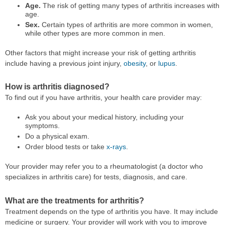
Age.
The risk of getting many types of arthritis increases with
age.
Sex.
Certain types of arthritis are more common in women,
while other types are more common in men.
Other factors that might increase your risk of getting arthritis
include having a previous joint injury,
obesity
, or
lupus
.
How is arthritis diagnosed?
To find out if you have arthritis, your health care provider may:
Ask you about your medical history, including your
symptoms.
Do a physical exam.
Order blood tests or take
x-rays
.
Your provider may refer you to a rheumatologist (a doctor who
specializes in arthritis care) for tests, diagnosis, and care.
What are the treatments for arthritis?
Treatment depends on the type of arthritis you have. It may include
medicine or surgery. Your provider will work with you to improve