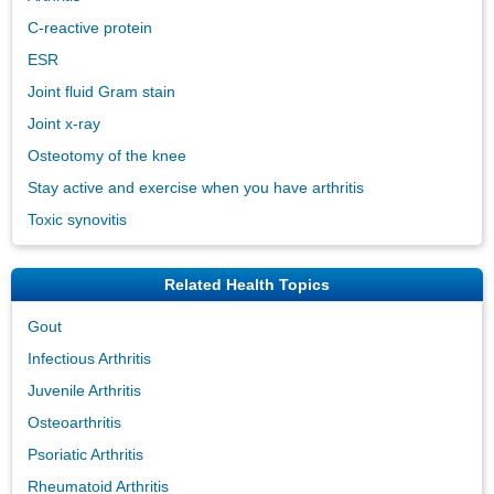
C-reactive protein
ESR
Joint fluid Gram stain
Joint x-ray
Osteotomy of the knee
Stay active and exercise when you have arthritis
Toxic synovitis
Related Health Topics
Gout
Infectious Arthritis
Juvenile Arthritis
Osteoarthritis
Psoriatic Arthritis
Rheumatoid Arthritis