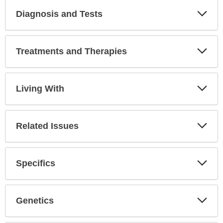
Diagnosis and Tests
Expa
Secti
Treatments and Therapies
Expa
Secti
Living With
Expa
Secti
Related Issues
Expa
Secti
Specifics
Expa
Secti
Genetics
Expa
Secti