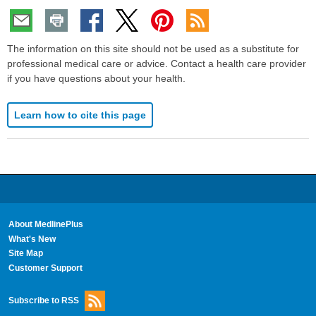
The information on this site should not be used as a substitute for
professional medical care or advice. Contact a health care provider
if you have questions about your health.
Learn how to cite this page
About MedlinePlus
What's New
Site Map
Customer Support
Subscribe to RSS