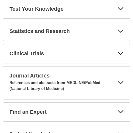
Test Your Knowledge
Expa
Secti
Statistics and Research
Expa
Secti
Clinical Trials
Expa
Secti
Journal Articles
References and abstracts from MEDLINE/PubMed
(National Library of Medicine)
Expa
Secti
Find an Expert
Expa
Secti