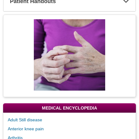
Patient Handouts
Expa
Secti
Topic
Image
MEDICAL ENCYCLOPEDIA
Adult Still disease
Anterior knee pain
Arthritis