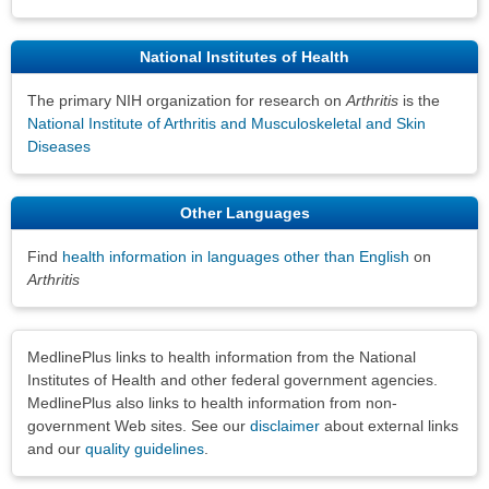
National Institutes of Health
The primary NIH organization for research on
Arthritis
is the
National Institute of Arthritis and Musculoskeletal and Skin
Diseases
Other Languages
Find
health information in languages other than English
on
Arthritis
Disclaimers
MedlinePlus links to health information from the National
Institutes of Health and other federal government agencies.
MedlinePlus also links to health information from non-
government Web sites. See our
disclaimer
about external links
and our
quality guidelines
.