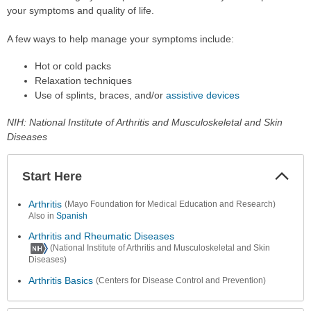
your symptoms and quality of life.
A few ways to help manage your symptoms include:
Hot or cold packs
Relaxation techniques
Use of splints, braces, and/or
assistive devices
NIH: National Institute of Arthritis and Musculoskeletal and Skin
Diseases
Start Here
Colla
Secti
Arthritis
(Mayo Foundation for Medical Education and Research)
Also in
Spanish
Arthritis and Rheumatic Diseases
(National Institute of Arthritis and Musculoskeletal and Skin
Diseases)
Arthritis Basics
(Centers for Disease Control and Prevention)