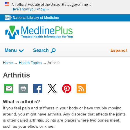
Skip
An official website of the United States government
navigation
Here’s how you know
National Library of Medicine
Show
Español
Menu
Search
You
Home
→
Health Topics
→
Arthritis
Are
Arthritis
Here:
What is arthritis?
If you feel pain and stiffness in your body or have trouble moving
around, you might have arthritis. Any disorder that affects the joints
is often called arthritis. Joints are places where two bones meet,
such as your elbow or knee.