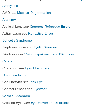
Amblyopia
AMD
see
Macular Degeneration
Anatomy
Artificial Lens
see
Cataract
;
Refractive Errors
Astigmatism
see
Refractive Errors
Behcet's Syndrome
Blepharospasm
see
Eyelid Disorders
Blindness
see
Vision Impairment and Blindness
Cataract
Chalazion
see
Eyelid Disorders
Color Blindness
Conjunctivitis
see
Pink Eye
Contact Lenses
see
Eyewear
Corneal Disorders
Crossed Eyes
see
Eye Movement Disorders