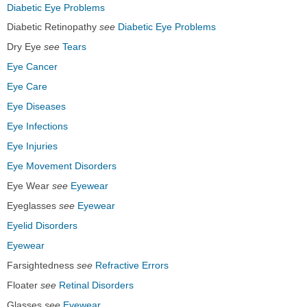
Diabetic Eye Problems
Diabetic Retinopathy
see
Diabetic Eye Problems
Dry Eye
see
Tears
Eye Cancer
Eye Care
Eye Diseases
Eye Infections
Eye Injuries
Eye Movement Disorders
Eye Wear
see
Eyewear
Eyeglasses
see
Eyewear
Eyelid Disorders
Eyewear
Farsightedness
see
Refractive Errors
Floater
see
Retinal Disorders
Glasses
see
Eyewear