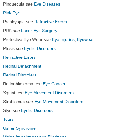
Pinguecula
see
Eye Diseases
Pink Eye
Presbyopia
see
Refractive Errors
PRK
see
Laser Eye Surgery
Protective Eye Wear
see
Eye Injuries
;
Eyewear
Ptosis
see
Eyelid Disorders
Refractive Errors
Retinal Detachment
Retinal Disorders
Retinoblastoma
see
Eye Cancer
Squint
see
Eye Movement Disorders
Strabismus
see
Eye Movement Disorders
Stye
see
Eyelid Disorders
Tears
Usher Syndrome
Vision Impairment and Blindness