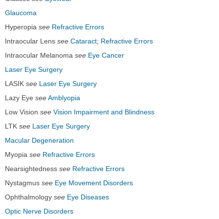
Glaucoma
Hyperopia
see
Refractive Errors
Intraocular Lens
see
Cataract
;
Refractive Errors
Intraocular Melanoma
see
Eye Cancer
Laser Eye Surgery
LASIK
see
Laser Eye Surgery
Lazy Eye
see
Amblyopia
Low Vision
see
Vision Impairment and Blindness
LTK
see
Laser Eye Surgery
Macular Degeneration
Myopia
see
Refractive Errors
Nearsightedness
see
Refractive Errors
Nystagmus
see
Eye Movement Disorders
Ophthalmology
see
Eye Diseases
Optic Nerve Disorders