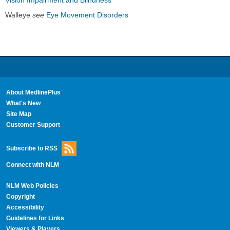
Walleye
see
Eye Movement Disorders
About MedlinePlus
What's New
Site Map
Customer Support
Subscribe to RSS
Connect with NLM
NLM Web Policies
Copyright
Accessibility
Guidelines for Links
Viewers & Players