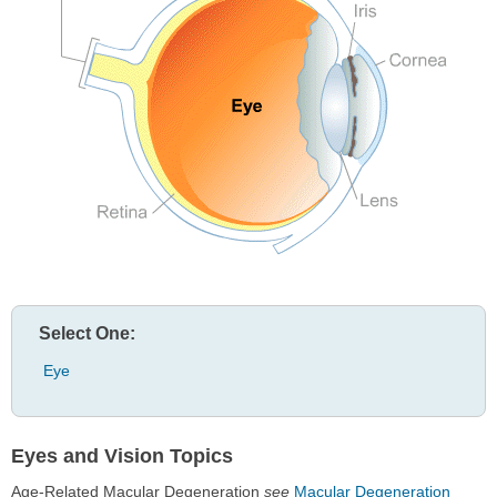
Select One:
Eye
Eyes and Vision Topics
Age-Related Macular Degeneration
see
Macular Degeneration