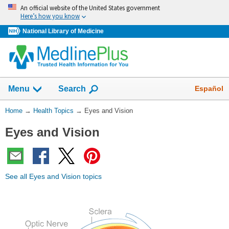
Skip
An official website of the United States government
navigation
Here’s how you know
National Library of Medicine
Show
Español
Menu
Search
You
Home
→
Health Topics
→
Eyes and Vision
Are
Eyes and Vision
Here:
See all Eyes and Vision topics