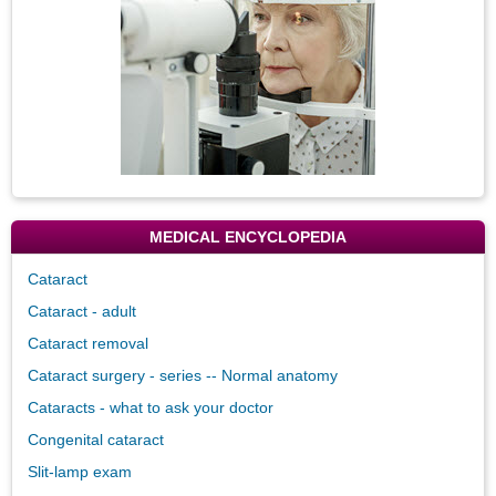
MEDICAL ENCYCLOPEDIA
Cataract
Cataract - adult
Cataract removal
Cataract surgery - series -- Normal anatomy
Cataracts - what to ask your doctor
Congenital cataract
Slit-lamp exam