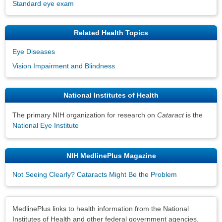
Standard eye exam
Related Health Topics
Eye Diseases
Vision Impairment and Blindness
National Institutes of Health
The primary NIH organization for research on
Cataract
is the
National Eye Institute
NIH MedlinePlus Magazine
Not Seeing Clearly? Cataracts Might Be the Problem
Disclaimers
MedlinePlus links to health information from the National
Institutes of Health and other federal government agencies.