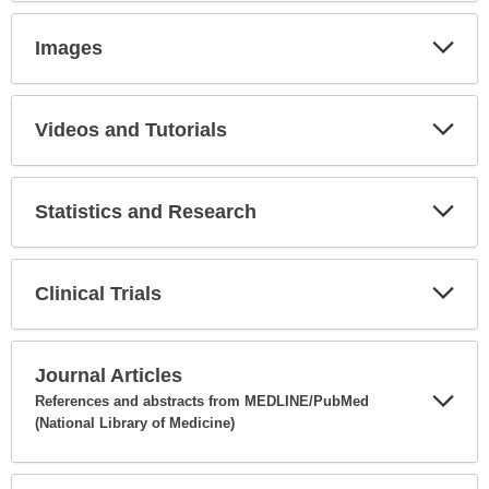
Secti
Images
Expa
Secti
Videos and Tutorials
Expa
Secti
Statistics and Research
Expa
Secti
Clinical Trials
Expa
Secti
Journal Articles
References and abstracts from MEDLINE/PubMed
(National Library of Medicine)
Expa
Secti