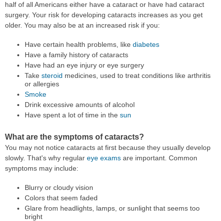
half of all Americans either have a cataract or have had cataract
surgery. Your risk for developing cataracts increases as you get
older. You may also be at an increased risk if you:
Have certain health problems, like
diabetes
Have a family history of cataracts
Have had an eye injury or eye surgery
Take
steroid
medicines, used to treat conditions like arthritis
or allergies
Smoke
Drink excessive amounts of alcohol
Have spent a lot of time in the
sun
What are the symptoms of cataracts?
You may not notice cataracts at first because they usually develop
slowly. That's why regular
eye exams
are important. Common
symptoms may include:
Blurry or cloudy vision
Colors that seem faded
Glare from headlights, lamps, or sunlight that seems too
bright