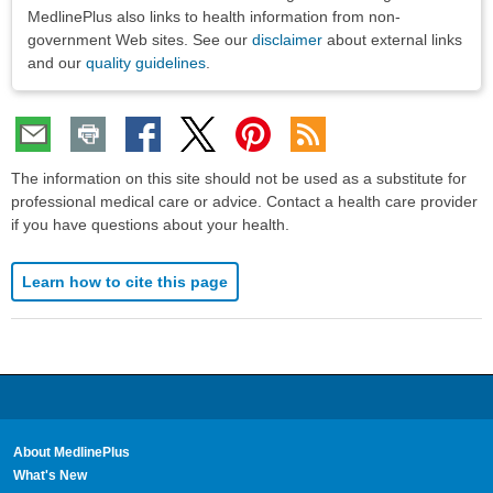
MedlinePlus also links to health information from non-
government Web sites. See our
disclaimer
about external links
and our
quality guidelines
.
The information on this site should not be used as a substitute for
professional medical care or advice. Contact a health care provider
if you have questions about your health.
Learn how to cite this page
About MedlinePlus
What's New