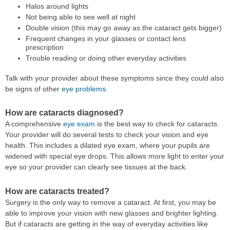
Halos around lights
Not being able to see well at night
Double vision (this may go away as the cataract gets bigger)
Frequent changes in your glasses or contact lens
prescription
Trouble reading or doing other everyday activities
Talk with your provider about these symptoms since they could also
be signs of other
eye problems
.
How are cataracts diagnosed?
A comprehensive
eye exam
is the best way to check for cataracts.
Your provider will do several tests to check your vision and eye
health. This includes a dilated eye exam, where your pupils are
widened with special eye drops. This allows more light to enter your
eye so your provider can clearly see tissues at the back.
How are cataracts treated?
Surgery is the only way to remove a cataract. At first, you may be
able to improve your vision with new glasses and brighter lighting.
But if cataracts are getting in the way of everyday activities like