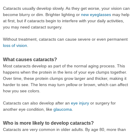
Cataracts usually develop slowly. As they get worse, your vision can
become blurry or dim. Brighter lighting or
new eyeglasses
may help
at first, but if cataracts begin to interfere with your daily activities,
you may need cataract surgery.
Without treatment, cataracts can cause severe or even permanent
loss of vision
.
What causes cataracts?
Most cataracts develop as part of the normal aging process. This
happens when the protein in the lens of your eye clumps together.
Over time, these protein clumps grow larger and thicker, making it
harder to see. The lens may turn yellow or brown, which can affect
how you see colors.
Cataracts can also develop after an
eye injury
or surgery for
another eye condition, like
glaucoma
.
Who is more likely to develop cataracts?
Cataracts are very common in older adults. By age 80, more than