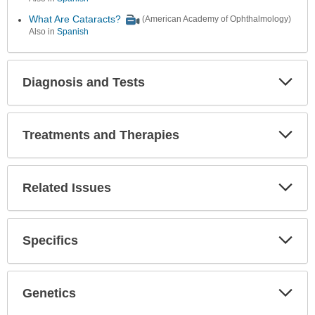
What Are Cataracts?
(American Academy of Ophthalmology)
Also in
Spanish
Diagnosis and Tests
Expa
Secti
Treatments and Therapies
Expa
Secti
Related Issues
Expa
Secti
Specifics
Expa
Secti
Genetics
Expa