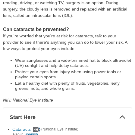
reading, driving, or watching TV, surgery is an option. During
surgery, the cloudy lens is removed and replaced with an artificial
lens, called an intraocular lens (IOL).
Can cataracts be prevented?
If you're worried that you're at risk for cataracts, talk to your
provider to see if there's anything you can do to lower your risk. A
few ways to protect your eyes include:
Wear sunglasses and a wide-brimmed hat to block ultraviolet
(UV) sunlight and help delay cataracts.
Protect your eyes from injury when using power tools or
playing certain sports.
Eat a healthy diet with plenty of fruits, vegetables, leafy
greens, nuts, and whole grains.
NIH: National Eye Institute
Start Here
Colla
Secti
Cataracts
(National Eye Institute)
Also in
Spanish