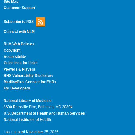
Site Map
Customer Support
Subscribe to RSS
Connect with NLM
NLM Web Policies
Copyright
Accessibility
Guidelines for Links
Viewers & Players
HHS Vulnerability Disclosure
MedlinePlus Connect for EHRs
For Developers
National Library of Medicine
8600 Rockville Pike, Bethesda, MD 20894
U.S. Department of Health and Human Services
National Institutes of Health
Last updated November 25, 2025