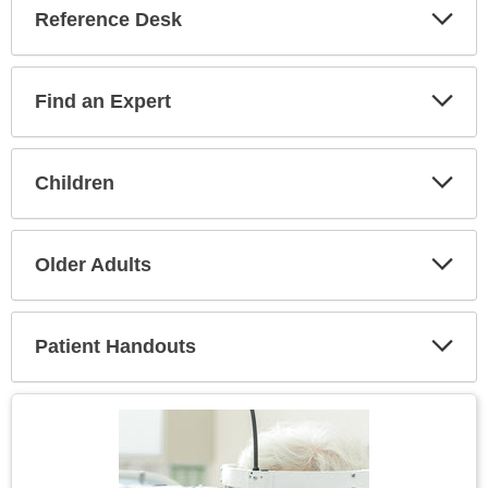
Reference Desk
Expa
Secti
Find an Expert
Expa
Secti
Children
Expa
Secti
Older Adults
Expa
Secti
Patient Handouts
Expa
Secti
Topic
Image