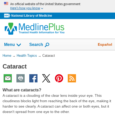
Skip
An official website of the United States government
navigation
Here’s how you know
National Library of Medicine
Show
Español
Menu
Search
You
Home
→
Health Topics
→
Cataract
Are
Cataract
Here:
What are cataracts?
A cataract is a clouding of the clear lens inside your eye. This
cloudiness blocks light from reaching the back of the eye, making it
harder to see clearly. A cataract can affect one or both eyes, but it
doesn't spread from one eye to the other.