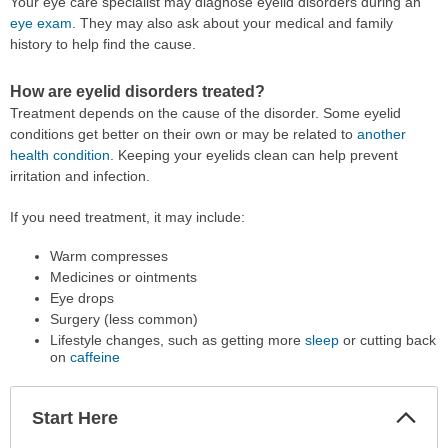
Your eye care specialist may diagnose eyelid disorders during an
eye exam
. They may also ask about your medical and family
history to help find the cause.
How are eyelid disorders treated?
Treatment depends on the cause of the disorder. Some eyelid
conditions get better on their own or may be related to
another
health condition
. Keeping your eyelids clean can help prevent
irritation and infection.
If you need treatment, it may include:
Warm compresses
Medicines or ointments
Eye drops
Surgery (less common)
Lifestyle changes, such as getting more
sleep
or cutting back
on
caffeine
Start Here
Colla