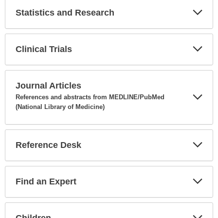
Statistics and Research
Expa
Secti
Clinical Trials
Expa
Secti
Journal Articles
References and abstracts from MEDLINE/PubMed
(National Library of Medicine)
Expa
Secti
Reference Desk
Expa
Secti
Find an Expert
Expa
Secti
Children