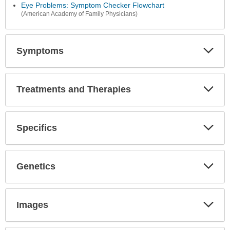
Secti
Eye Problems: Symptom Checker Flowchart
(American Academy of Family Physicians)
Symptoms
Expa
Secti
Treatments and Therapies
Expa
Secti
Specifics
Expa
Secti
Genetics
Expa
Secti
Images
Expa
Secti