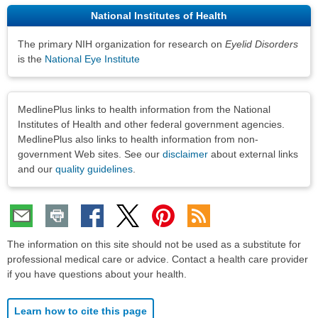
National Institutes of Health
The primary NIH organization for research on
Eyelid Disorders
is the
National Eye Institute
Disclaimers
MedlinePlus links to health information from the National
Institutes of Health and other federal government agencies.
MedlinePlus also links to health information from non-
government Web sites. See our
disclaimer
about external links
and our
quality guidelines
.
The information on this site should not be used as a substitute for
professional medical care or advice. Contact a health care provider
if you have questions about your health.
Learn how to cite this page