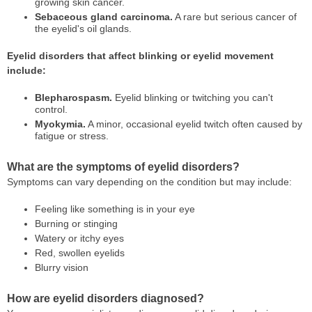
growing skin cancer.
Sebaceous gland carcinoma.
A rare but serious cancer of
the eyelid's oil glands.
Eyelid disorders that affect blinking or eyelid movement
include:
Blepharospasm.
Eyelid blinking or twitching you can't
control.
Myokymia.
A minor, occasional eyelid twitch often caused by
fatigue or stress.
What are the symptoms of eyelid disorders?
Symptoms can vary depending on the condition but may include:
Feeling like something is in your eye
Burning or stinging
Watery or itchy eyes
Red, swollen eyelids
Blurry vision
How are eyelid disorders diagnosed?