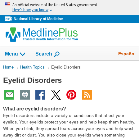
Skip
An official website of the United States government
navigation
Here’s how you know
National Library of Medicine
Show
Español
Menu
Search
You
Home
→
Health Topics
→
Eyelid Disorders
Are
Eyelid Disorders
Here:
What are eyelid disorders?
Eyelid disorders include a variety of conditions that affect your
eyelids. Your eyelids protect your eyes and help keep them healthy.
When you blink, they spread tears across your eyes and help wash
away dirt or dust. You also close your eyelids when something