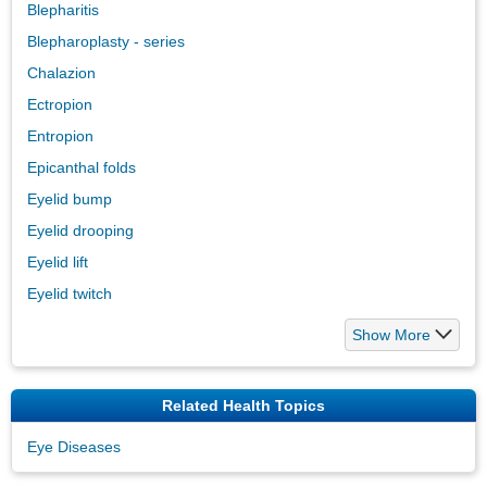
Blepharitis
Blepharoplasty - series
Chalazion
Ectropion
Entropion
Epicanthal folds
Eyelid bump
Eyelid drooping
Eyelid lift
Eyelid twitch
Show More
Related Health Topics
Eye Diseases