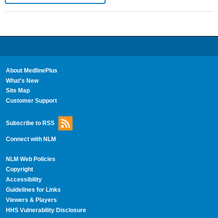
About MedlinePlus
What's New
Site Map
Customer Support
Subscribe to RSS
Connect with NLM
NLM Web Policies
Copyright
Accessibility
Guidelines for Links
Viewers & Players
HHS Vulnerability Disclosure