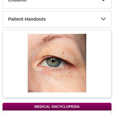
Expa
Secti
Patient Handouts
Expa
Secti
Topic
Image
MEDICAL ENCYCLOPEDIA