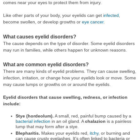
comes near your eyes to protect them from injury.
Like other parts of your body, your eyelids can get
infected
,
become swollen, or develop growths or
eye cancer
.
What causes eyelid disorders?
The cause depends on the type of disorder. Some eyelid disorders
may run in families, while others happen for unknown reasons.
What are common eyelid disorders?
There are many kinds of eyelid problems. They can cause swelling,
infection, irritation, or change how your eyelids look or move. Some
may cause lumps or growths on or around the eyelids.
Eyelid disorders that cause swelling, redness, or infection
include:
Stye (hordeolum).
A small, red, painful bump caused by a
bacterial infection
in an oil gland. A
chalazion
is a painless
lump that may form after a stye.
Blepharitis.
Makes your eyelids red,
itchy
, or burning and
can cause crusty eyelashes. It's often linked to bacteria or