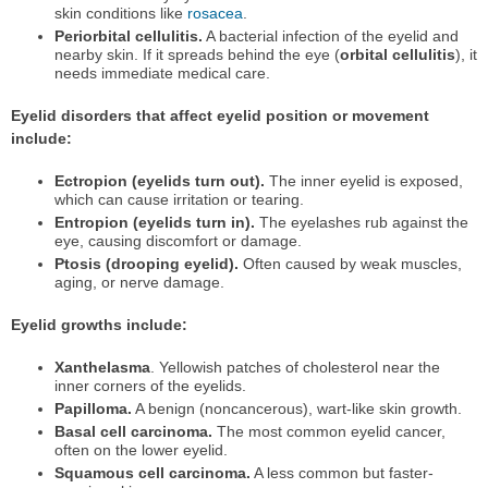
skin conditions like
rosacea
.
Periorbital cellulitis.
A bacterial infection of the eyelid and
nearby skin. If it spreads behind the eye (
orbital cellulitis
), it
needs immediate medical care.
Eyelid disorders that affect eyelid position or movement
include:
Ectropion (eyelids turn out).
The inner eyelid is exposed,
which can cause irritation or tearing.
Entropion (eyelids turn in).
The eyelashes rub against the
eye, causing discomfort or damage.
Ptosis (drooping eyelid).
Often caused by weak muscles,
aging, or nerve damage.
Eyelid growths include:
Xanthelasma
. Yellowish patches of cholesterol near the
inner corners of the eyelids.
Papilloma.
A benign (noncancerous), wart-like skin growth.
Basal cell carcinoma.
The most common eyelid cancer,
often on the lower eyelid.
Squamous cell carcinoma.
A less common but faster-