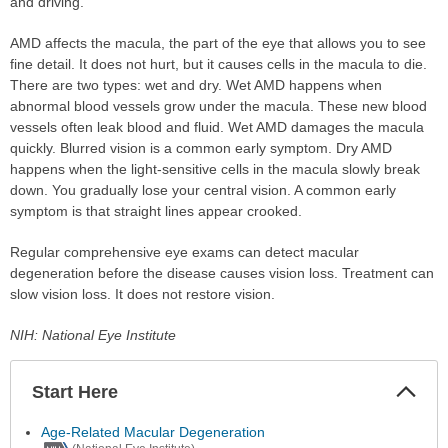
and driving.
AMD affects the macula, the part of the eye that allows you to see
fine detail. It does not hurt, but it causes cells in the macula to die.
There are two types: wet and dry. Wet AMD happens when
abnormal blood vessels grow under the macula. These new blood
vessels often leak blood and fluid. Wet AMD damages the macula
quickly. Blurred vision is a common early symptom. Dry AMD
happens when the light-sensitive cells in the macula slowly break
down. You gradually lose your central vision. A common early
symptom is that straight lines appear crooked.
Regular comprehensive eye exams can detect macular
degeneration before the disease causes vision loss. Treatment can
slow vision loss. It does not restore vision.
NIH: National Eye Institute
Start Here
Colla
Secti
Age-Related Macular Degeneration