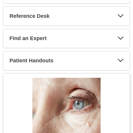
Reference Desk
Expa
Secti
Find an Expert
Expa
Secti
Patient Handouts
Expa
Secti
Topic
Image