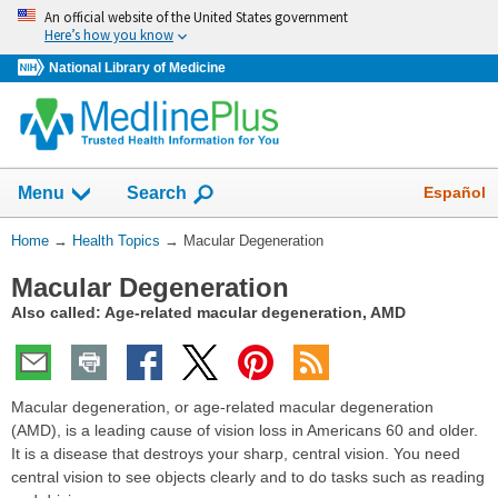
Skip
An official website of the United States government
navigation
Here’s how you know
National Library of Medicine
Show
Español
Menu
Search
You
Home
→
Health Topics
→
Macular Degeneration
Are
Macular Degeneration
Here:
Also called: Age-related macular degeneration, AMD
Macular degeneration, or age-related macular degeneration
(AMD), is a leading cause of vision loss in Americans 60 and older.
It is a disease that destroys your sharp, central vision. You need
central vision to see objects clearly and to do tasks such as reading