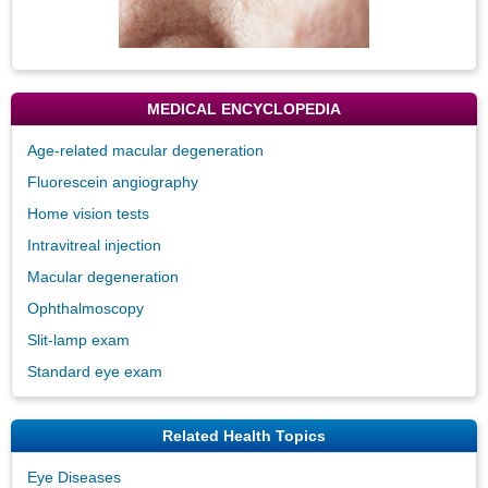
MEDICAL ENCYCLOPEDIA
Age-related macular degeneration
Fluorescein angiography
Home vision tests
Intravitreal injection
Macular degeneration
Ophthalmoscopy
Slit-lamp exam
Standard eye exam
Related Health Topics
Eye Diseases