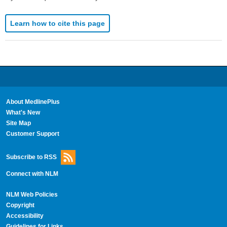
Learn how to cite this page
About MedlinePlus
What's New
Site Map
Customer Support
Subscribe to RSS
Connect with NLM
NLM Web Policies
Copyright
Accessibility
Guidelines for Links