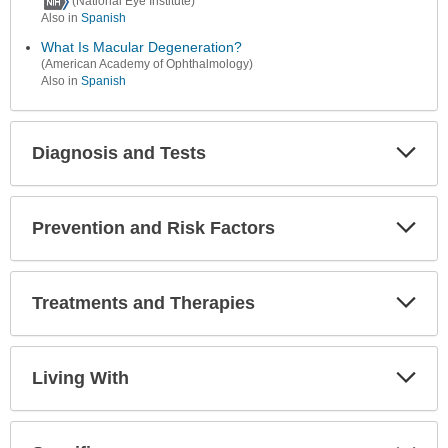
(National Eye Institute)
Also in
Spanish
What Is Macular Degeneration?
(American Academy of Ophthalmology)
Also in
Spanish
Diagnosis and Tests
Expa
Secti
Prevention and Risk Factors
Expa
Secti
Treatments and Therapies
Expa
Secti
Living With
Expa
Secti