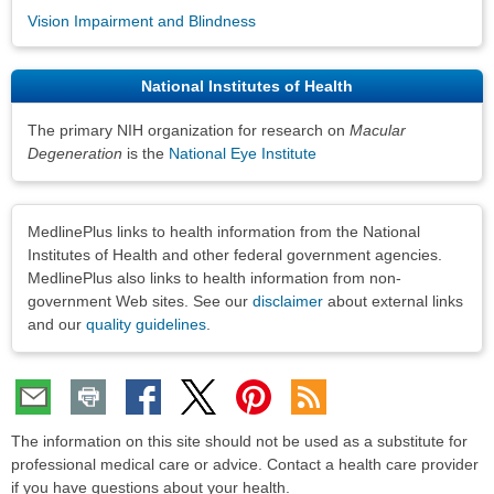
Vision Impairment and Blindness
National Institutes of Health
The primary NIH organization for research on
Macular
Degeneration
is the
National Eye Institute
Disclaimers
MedlinePlus links to health information from the National
Institutes of Health and other federal government agencies.
MedlinePlus also links to health information from non-
government Web sites. See our
disclaimer
about external links
and our
quality guidelines
.
The information on this site should not be used as a substitute for
professional medical care or advice. Contact a health care provider
if you have questions about your health.