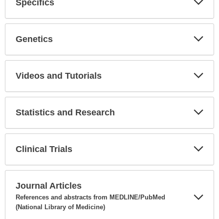
Specifics
Expa
Secti
Genetics
Expa
Secti
Videos and Tutorials
Expa
Secti
Statistics and Research
Expa
Secti
Clinical Trials
Expa
Secti
Journal Articles
References and abstracts from MEDLINE/PubMed
(National Library of Medicine)
Expa
Secti