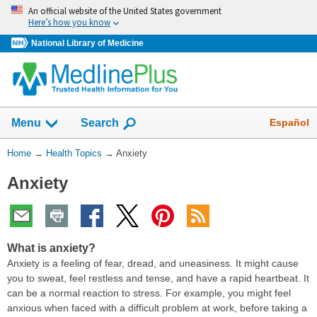
Skip
An official website of the United States government
navigation
Here’s how you know
National Library of Medicine
Show
Español
Menu
Search
You
Home
→
Health Topics
→
Anxiety
Are
Anxiety
Here:
What is anxiety?
Anxiety is a feeling of fear, dread, and uneasiness. It might cause
you to sweat, feel restless and tense, and have a rapid heartbeat. It
can be a normal reaction to stress. For example, you might feel
anxious when faced with a difficult problem at work, before taking a