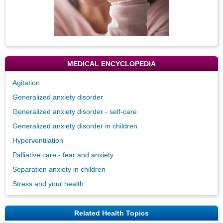
MEDICAL ENCYCLOPEDIA
Agitation
Generalized anxiety disorder
Generalized anxiety disorder - self-care
Generalized anxiety disorder in children
Hyperventilation
Palliative care - fear and anxiety
Separation anxiety in children
Stress and your health
Related Health Topics