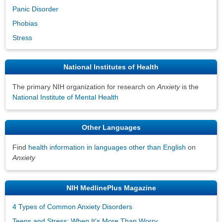
Panic Disorder
Phobias
Stress
National Institutes of Health
The primary NIH organization for research on
Anxiety
is the
National Institute of Mental Health
Other Languages
Find
health information in languages other than English
on
Anxiety
NIH MedlinePlus Magazine
4 Types of Common Anxiety Disorders
Teens and Stress: When It's More Than Worry