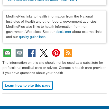
Disclaimers
MedlinePlus links to health information from the National
Institutes of Health and other federal government agencies.
MedlinePlus also links to health information from non-
government Web sites. See our
disclaimer
about external links
and our
quality guidelines
.
The information on this site should not be used as a substitute for
professional medical care or advice. Contact a health care provider
if you have questions about your health.
Learn how to cite this page