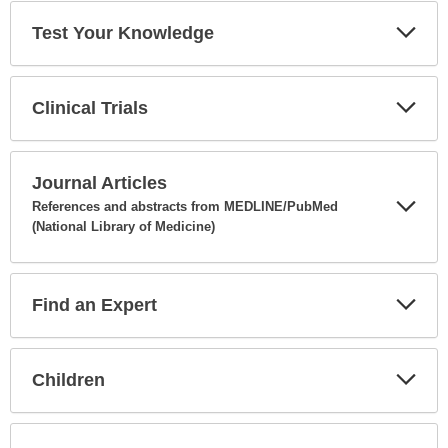
Test Your Knowledge
Expa
Secti
Clinical Trials
Expa
Secti
Journal Articles
References and abstracts from MEDLINE/PubMed
(National Library of Medicine)
Expa
Secti
Find an Expert
Expa
Secti
Children
Expa
Secti