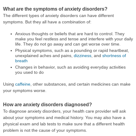
What are the symptoms of anxiety disorders?
The different types of anxiety disorders can have different
symptoms. But they all have a combination of:
Anxious thoughts or beliefs that are hard to control. They
make you feel restless and tense and interfere with your daily
life. They do not go away and can get worse over time.
Physical symptoms, such as a pounding or rapid heartbeat,
unexplained aches and pains,
dizziness
, and
shortness of
breath
Changes in behavior, such as avoiding everyday activities
you used to do
Using
caffeine
, other substances, and certain medicines can make
your symptoms worse.
How are anxiety disorders diagnosed?
To diagnose anxiety disorders, your health care provider will ask
about your symptoms and medical history. You may also have a
physical exam and lab tests to make sure that a different health
problem is not the cause of your symptoms.