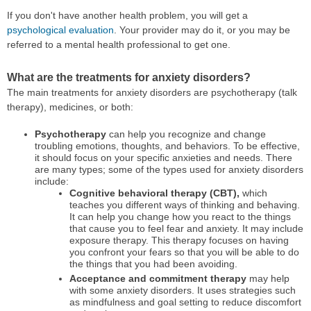
If you don't have another health problem, you will get a
psychological evaluation
. Your provider may do it, or you may be
referred to a mental health professional to get one.
What are the treatments for anxiety disorders?
The main treatments for anxiety disorders are psychotherapy (talk
therapy), medicines, or both:
Psychotherapy
can help you recognize and change
troubling emotions, thoughts, and behaviors. To be effective,
it should focus on your specific anxieties and needs. There
are many types; some of the types used for anxiety disorders
include:
Cognitive behavioral therapy (CBT),
which
teaches you different ways of thinking and behaving.
It can help you change how you react to the things
that cause you to feel fear and anxiety. It may include
exposure therapy. This therapy focuses on having
you confront your fears so that you will be able to do
the things that you had been avoiding.
Acceptance and commitment therapy
may help
with some anxiety disorders. It uses strategies such
as mindfulness and goal setting to reduce discomfort