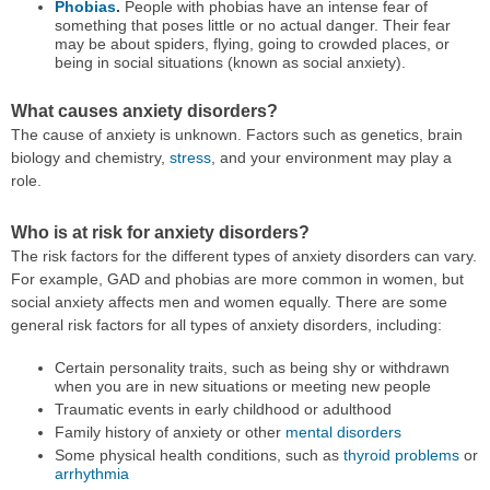
Phobias
.
People with phobias have an intense fear of
something that poses little or no actual danger. Their fear
may be about spiders, flying, going to crowded places, or
being in social situations (known as social anxiety).
What causes anxiety disorders?
The cause of anxiety is unknown. Factors such as genetics, brain
biology and chemistry,
stress
, and your environment may play a
role.
Who is at risk for anxiety disorders?
The risk factors for the different types of anxiety disorders can vary.
For example, GAD and phobias are more common in women, but
social anxiety affects men and women equally. There are some
general risk factors for all types of anxiety disorders, including:
Certain personality traits, such as being shy or withdrawn
when you are in new situations or meeting new people
Traumatic events in early childhood or adulthood
Family history of anxiety or other
mental disorders
Some physical health conditions, such as
thyroid problems
or
arrhythmia