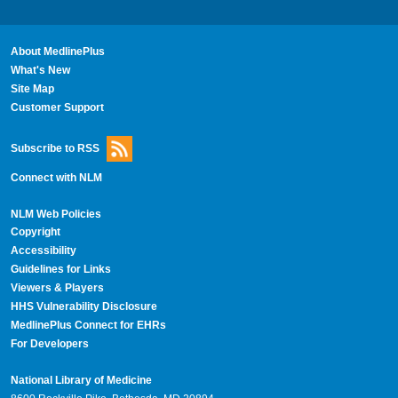
About MedlinePlus
What's New
Site Map
Customer Support
Subscribe to RSS
Connect with NLM
NLM Web Policies
Copyright
Accessibility
Guidelines for Links
Viewers & Players
HHS Vulnerability Disclosure
MedlinePlus Connect for EHRs
For Developers
National Library of Medicine