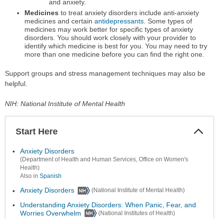
and anxiety.
Medicines
to treat anxiety disorders include anti-anxiety
medicines and certain
antidepressants
. Some types of
medicines may work better for specific types of anxiety
disorders. You should work closely with your provider to
identify which medicine is best for you. You may need to try
more than one medicine before you can find the right one.
Support groups and stress management techniques may also be
helpful.
NIH: National Institute of Mental Health
Start Here
Colla
Secti
Anxiety Disorders
(Department of Health and Human Services, Office on Women's
Health)
Also in
Spanish
Anxiety Disorders
(National Institute of Mental Health)
Understanding Anxiety Disorders: When Panic, Fear, and
Worries Overwhelm
(National Institutes of Health)