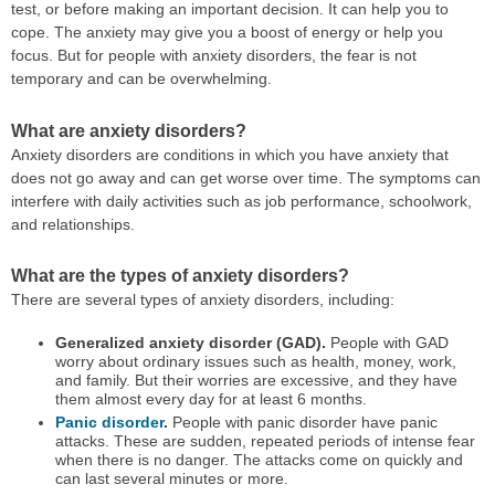
test, or before making an important decision. It can help you to
cope. The anxiety may give you a boost of energy or help you
focus. But for people with anxiety disorders, the fear is not
temporary and can be overwhelming.
What are anxiety disorders?
Anxiety disorders are conditions in which you have anxiety that
does not go away and can get worse over time. The symptoms can
interfere with daily activities such as job performance, schoolwork,
and relationships.
What are the types of anxiety disorders?
There are several types of anxiety disorders, including:
Generalized anxiety disorder (GAD).
People with GAD
worry about ordinary issues such as health, money, work,
and family. But their worries are excessive, and they have
them almost every day for at least 6 months.
Panic disorder
.
People with panic disorder have panic
attacks. These are sudden, repeated periods of intense fear
when there is no danger. The attacks come on quickly and
can last several minutes or more.