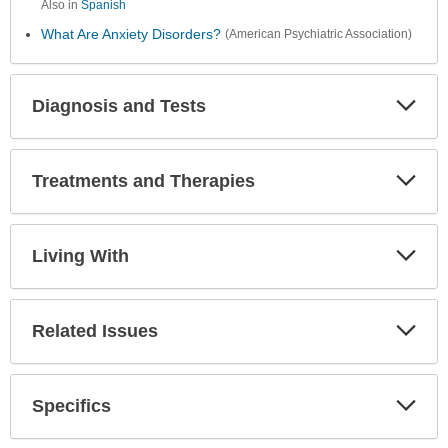
Also in
Spanish
What Are Anxiety Disorders?
(American Psychiatric Association)
Diagnosis and Tests
Expa
Secti
Treatments and Therapies
Expa
Secti
Living With
Expa
Secti
Related Issues
Expa
Secti
Specifics
Expa
Secti