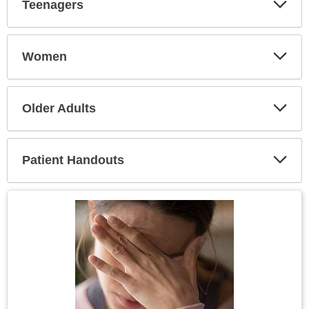
Teenagers
Expa
Secti
Women
Expa
Secti
Older Adults
Expa
Secti
Patient Handouts
Expa
Secti
Topic
Image