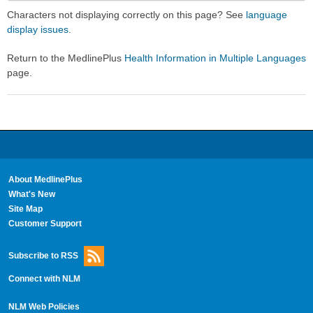
Secti
Secti
Characters not displaying correctly on this page? See
language
display issues
.
Return to the MedlinePlus
Health Information in Multiple Languages
page.
About MedlinePlus
What's New
Site Map
Customer Support
Subscribe to RSS
Connect with NLM
NLM Web Policies