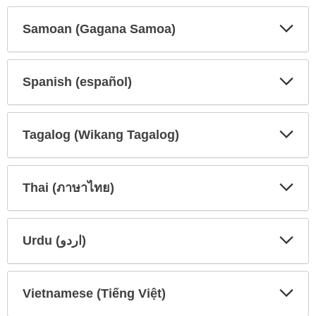
Secti
Secti
Samoan (Gagana Samoa)
Expa
Expa
Secti
Secti
Spanish (español)
Expa
Expa
Secti
Secti
Tagalog (Wikang Tagalog)
Expa
Expa
Secti
Secti
Thai (ภาษาไทย)
Expa
Expa
Secti
Secti
Urdu (اردو)
Expa
Expa
Secti
Secti
Vietnamese (Tiếng Việt)
Expa
Expa