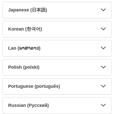
Secti
Secti
Japanese (日本語)
Expa
Expa
Secti
Secti
Korean (한국어)
Expa
Expa
Secti
Secti
Lao (ພາສາລາວ)
Expa
Expa
Secti
Secti
Polish (polski)
Expa
Expa
Secti
Secti
Portuguese (português)
Expa
Expa
Secti
Secti
Russian (Русский)
Expa
Expa