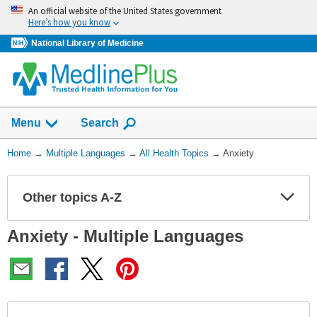
Skip
An official website of the United States government
navigation
Here’s how you know
National Library of Medicine
Show
Menu
Search
You
Home
→
Multiple Languages
→
All Health Topics
→
Anxiety
Are
Here:
Other topics A-Z
Expa
Expa
Secti
Secti
Anxiety - Multiple Languages