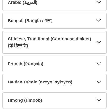
Arabic (العربية)
Expa
Expa
Secti
Secti
Bengali (Bangla / বাংলা)
Expa
Expa
Secti
Secti
Chinese, Traditional (Cantonese dialect)
(繁體中文)
Expa
Expa
Secti
Secti
French (français)
Expa
Expa
Secti
Secti
Haitian Creole (Kreyol ayisyen)
Expa
Expa
Secti
Secti
Hmong (Hmoob)
Expa
Expa