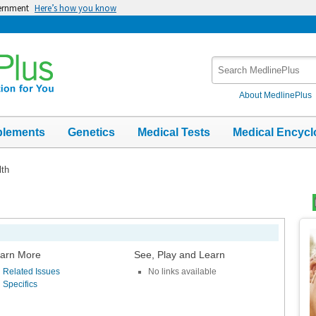
vernment
Here’s how you know
Search
MedlinePlus
About MedlinePlus
plements
Genetics
Medical Tests
Medical Encycl
th
Top
Im
arn More
See, Play and Learn
Related Issues
No links available
Specifics