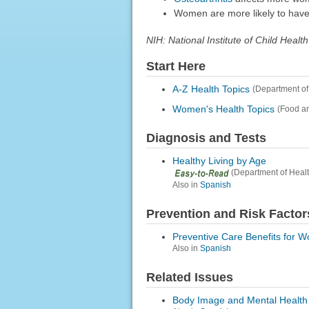
Women are more likely to hav
NIH: National Institute of Child He
Start Here
A-Z Health Topics
(Department of
Women's Health Topics
(Food an
Diagnosis and Tests
Healthy Living by Age
(Department of Heal
Also in
Spanish
Prevention and Risk Factor
Preventive Care Benefits for 
Also in
Spanish
Related Issues
Body Image and Mental Health