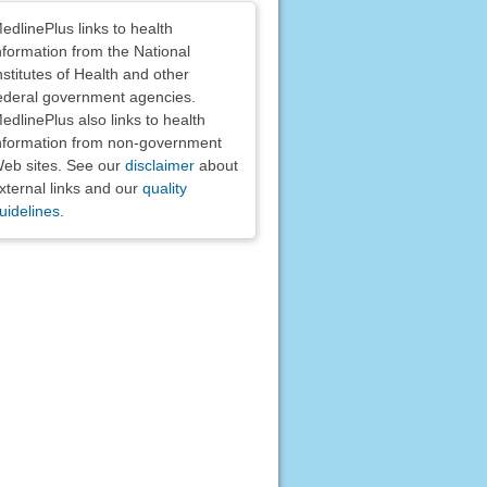
claimers
edlinePlus links to health
nformation from the National
nstitutes of Health and other
ederal government agencies.
edlinePlus also links to health
nformation from non-government
eb sites. See our
disclaimer
about
xternal links and our
quality
uidelines
.