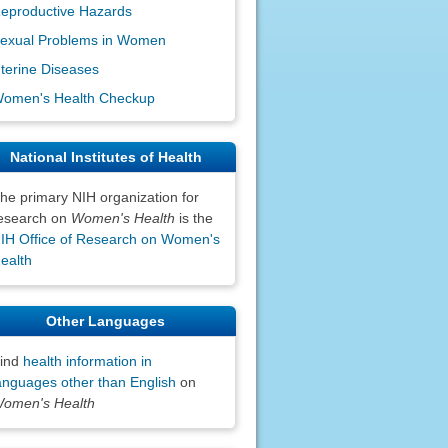
eproductive Hazards
exual Problems in Women
terine Diseases
omen's Health Checkup
National Institutes of Health
he primary NIH organization for
esearch on
Women's Health
is the
IH Office of Research on Women's
ealth
Other Languages
ind
health information in
anguages other than English
on
omen's Health