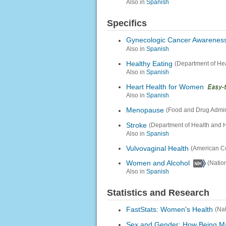
Also in
Spanish
Specifics
Gynecologic Cancer Awarenes
Also in
Spanish
Healthy Eating
(Department of He
Also in
Spanish
Heart Health for Women
Also in
Spanish
Menopause
(Food and Drug Admini
Stroke
(Department of Health and 
Also in
Spanish
Vulvovaginal Health
(American Co
Women and Alcohol
(Natio
Also in
Spanish
Statistics and Research
FastStats: Women's Health
(Nat
Sex and Gender: How Being Ma