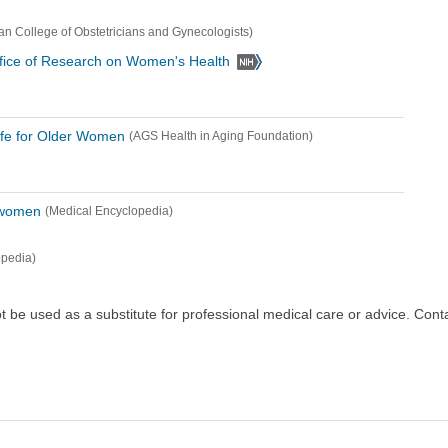
an College of Obstetricians and Gynecologists)
 Office of Research on Women's Health
Life for Older Women
(AGS Health in Aging Foundation)
n women
(Medical Encyclopedia)
opedia)
ot be used as a substitute for professional medical care or advice. Cont