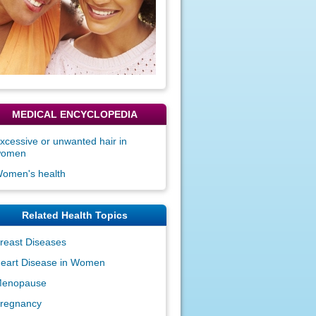
MEDICAL ENCYCLOPEDIA
xcessive or unwanted hair in
women
omen's health
Related Health Topics
reast Diseases
eart Disease in Women
enopause
regnancy