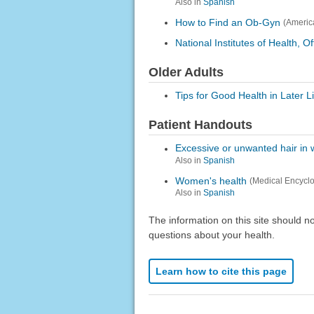
Also in
Spanish
How to Find an Ob-Gyn
(Americ
National Institutes of Health,
Older Adults
Tips for Good Health in Later 
Patient Handouts
Excessive or unwanted hair i
Also in
Spanish
Women's health
(Medical Encycl
Also in
Spanish
The information on this site should n
questions about your health.
Learn how to cite this page