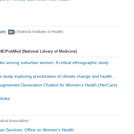
alth
(National Institutes of Health)
NE/PubMed (National Library of Medicine)
tyles among suburban women: A critical ethnographic study
ive study exploring prioritization of climate change and health...
l-Augmented Generation Chatbot for Women's Health (HerCare):
icles
ical Association)
an Services, Office on Women's Health