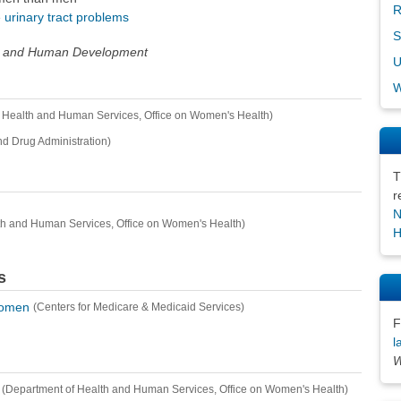
R
e
urinary tract problems
S
alth and Human Development
U
W
 Health and Human Services, Office on Women's Health)
d Drug Administration)
T
r
N
th and Human Services, Office on Women's Health)
H
s
Women
(Centers for Medicare & Medicaid Services)
F
l
W
(Department of Health and Human Services, Office on Women's Health)