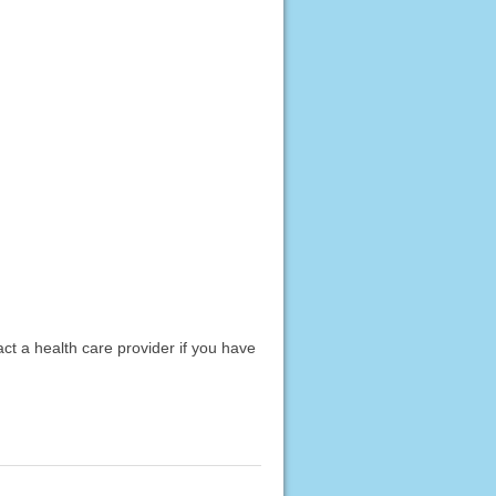
act a health care provider if you have