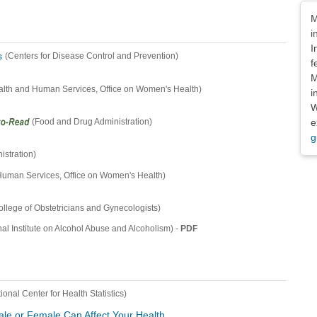
Dis
M
i
I
s
(Centers for Disease Control and Prevention)
f
M
alth and Human Services, Office on Women's Health)
i
W
e
(Food and Drug Administration)
g
stration)
Human Services, Office on Women's Health)
llege of Obstetricians and Gynecologists)
-
PDF
nal Institute on Alcohol Abuse and Alcoholism)
ional Center for Health Statistics)
le or Female Can Affect Your Health