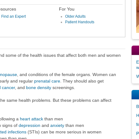
sources
For You
Find an Expert
Older Adults
Patient Handouts
d some of the health issues that affect both men and women
E
nopause
, and conditions of the female organs. Women can
W
early and regular
prenatal care
. They should also get
l cancer
, and
bone density
screenings.
e same health problems. But these problems can affect
B
H
ollowing a
heart attack
than men
M
 signs of
depression
and
anxiety
than men
ted infections
(STIs) can be more serious in women
P
men than men