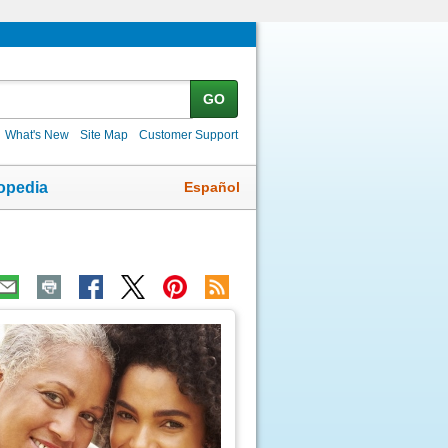
GO
What's New
Site Map
Customer Support
Español
opedia
ic
age