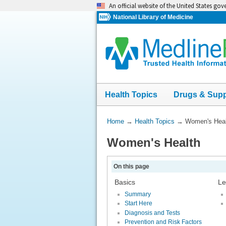
Skip
An official website of the United States go
navigation
National Library of Medicine
Health Topics
Drugs & Sup
You
Home
→
Health Topics
→
Women's Heal
Are
Women's Health
Here:
On this page
Basics
Le
Summary
Start Here
Diagnosis and Tests
Prevention and Risk Factors