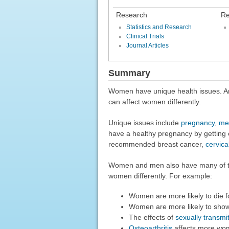
Research
Re
Statistics and Research
Clinical Trials
Journal Articles
Summary
Women have unique health issues. An
can affect women differently.
Unique issues include
pregnancy
,
me
have a healthy pregnancy by getting 
recommended breast cancer,
cervica
Women and men also have many of th
women differently. For example:
Women are more likely to die f
Women are more likely to show
The effects of
sexually transmit
Osteoarthritis
affects more wo