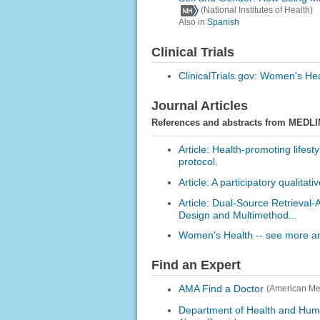
(National Institutes of Health)
Also in
Spanish
Clinical Trials
ClinicalTrials.gov: Women's He
Journal Articles
References and abstracts from MEDLI
Article: Health-promoting lifes
protocol.
Article: A participatory qualitat
Article: Dual-Source Retrieva
Design and Multimethod...
Women's Health -- see more art
Find an Expert
AMA Find a Doctor
(American Med
Department of Health and Hum