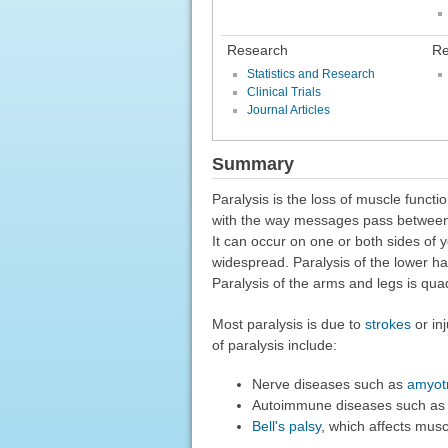
Research
Re
Statistics and Research
Clinical Trials
Journal Articles
Summary
Paralysis is the loss of muscle funct
with the way messages pass between y
It can occur on one or both sides of y
widespread. Paralysis of the lower hal
Paralysis of the arms and legs is quad
Most paralysis is due to
strokes
or in
of paralysis include:
Nerve diseases such as
amyotr
Autoimmune diseases such a
Bell's palsy
, which affects musc