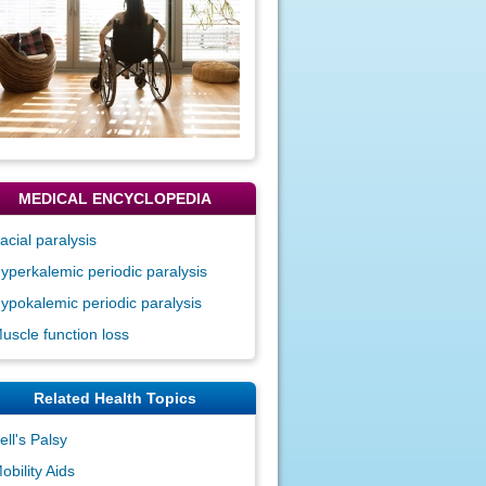
MEDICAL ENCYCLOPEDIA
acial paralysis
yperkalemic periodic paralysis
ypokalemic periodic paralysis
uscle function loss
Related Health Topics
ell's Palsy
obility Aids