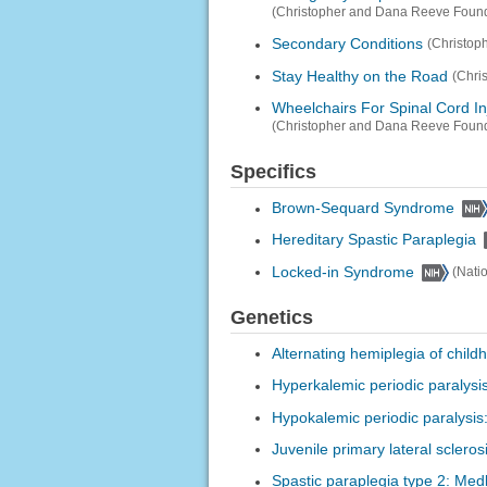
(Christopher and Dana Reeve Found
Secondary Conditions
(Christop
Stay Healthy on the Road
(Chri
Wheelchairs For Spinal Cord In
(Christopher and Dana Reeve Found
Specifics
Brown-Sequard Syndrome
Hereditary Spastic Paraplegia
Locked-in Syndrome
(Nati
Genetics
Alternating hemiplegia of chil
Hyperkalemic periodic paralysi
Hypokalemic periodic paralysis
Juvenile primary lateral sclero
Spastic paraplegia type 2: Med