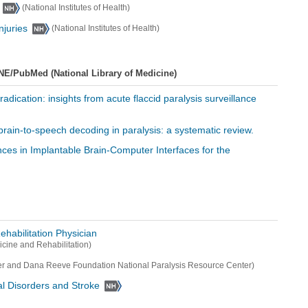
(National Institutes of Health)
njuries
(National Institutes of Health)
NE/PubMed (National Library of Medicine)
eradication: insights from acute flaccid paralysis surveillance
for brain-to-speech decoding in paralysis: a systematic review.
nces in Implantable Brain-Computer Interfaces for the
ehabilitation Physician
cine and Rehabilitation)
er and Dana Reeve Foundation National Paralysis Resource Center)
cal Disorders and Stroke