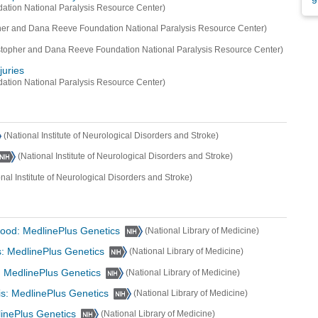
ation National Paralysis Resource Center)
her and Dana Reeve Foundation National Paralysis Resource Center)
stopher and Dana Reeve Foundation National Paralysis Resource Center)
juries
ation National Paralysis Resource Center)
(National Institute of Neurological Disorders and Stroke)
(National Institute of Neurological Disorders and Stroke)
onal Institute of Neurological Disorders and Stroke)
dhood: MedlinePlus Genetics
(National Library of Medicine)
s: MedlinePlus Genetics
(National Library of Medicine)
: MedlinePlus Genetics
(National Library of Medicine)
sis: MedlinePlus Genetics
(National Library of Medicine)
linePlus Genetics
(National Library of Medicine)