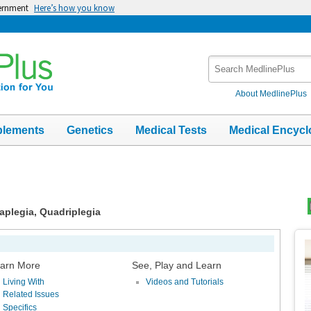
vernment
Here’s how you know
Search
MedlinePlus
About MedlinePlus
plements
Genetics
Medical Tests
Medical Encycl
raplegia, Quadriplegia
Top
Im
arn More
See, Play and Learn
Living With
Videos and Tutorials
Related Issues
Specifics