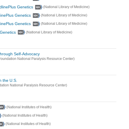
dlinePlus Genetics
(National Library of Medicine)
linePlus Genetics
(National Library of Medicine)
linePlus Genetics
(National Library of Medicine)
 Genetics
(National Library of Medicine)
through Self-Advocacy
oundation National Paralysis Resource Center)
n the U.S.
ation National Paralysis Resource Center)
(National Institutes of Health)
(National Institutes of Health)
(National Institutes of Health)