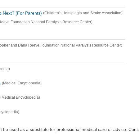
 Next? (For Parents)
(Children's Hemiplegia and Stroke Association)
Reeve Foundation National Paralysis Resource Center)
topher and Dana Reeve Foundation National Paralysis Resource Center)
pedia)
s
(Medical Encyclopedia)
(Medical Encyclopedia)
cyclopedia)
ot be used as a substitute for professional medical care or advice. Cont