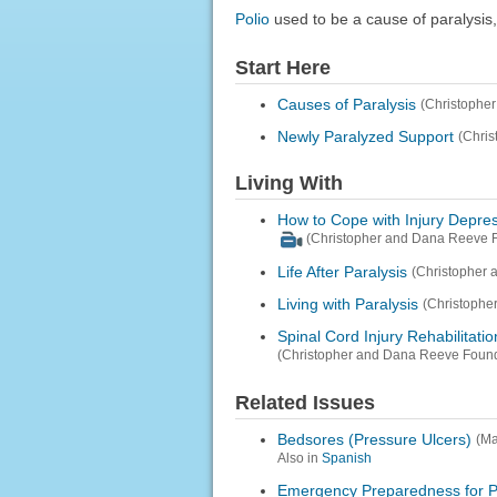
Polio
used to be a cause of paralysis,
Start Here
Causes of Paralysis
(Christophe
Newly Paralyzed Support
(Chris
Living With
How to Cope with Injury Depre
(Christopher and Dana Reeve F
Life After Paralysis
(Christopher 
Living with Paralysis
(Christophe
Spinal Cord Injury Rehabilitatio
(Christopher and Dana Reeve Found
Related Issues
Bedsores (Pressure Ulcers)
(Ma
Also in
Spanish
Emergency Preparedness for Pe