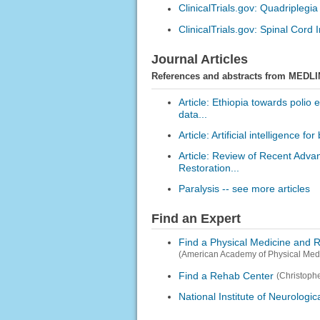
ClinicalTrials.gov: Quadriplegia
ClinicalTrials.gov: Spinal Cord I
Journal Articles
References and abstracts from MEDLI
Article: Ethiopia towards polio 
data...
Article: Artificial intelligence 
Article: Review of Recent Adva
Restoration...
Paralysis -- see more articles
Find an Expert
Find a Physical Medicine and R
(American Academy of Physical Medi
Find a Rehab Center
(Christoph
National Institute of Neurologi