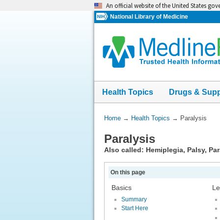
Skip
An official website of the United States go
navigation
National Library of Medicine
Health Topics
Drugs & Sup
You
Home
→
Health Topics
→
Paralysis
Are
Paralysis
Here:
Also called: Hemiplegia, Palsy, Pa
On this page
Basics
Le
Summary
Start Here