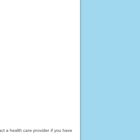
act a health care provider if you have