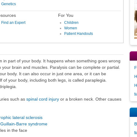
Genetics
sources
For You
Find an Expert
Children
Women
Patient Handouts
ion in part of your body. It happens when something goes wrong
our brain and muscles. Paralysis can be complete or partial.
F
our body. It can also occur in just one area, or it can be
H
f of your body, including both legs, is called paraplegia.
H
riplegia.
M
juries such as
spinal cord injury
or a broken neck. Other causes
ophic lateral sclerosis
s
Guillain-Barre syndrome
B
les in the face
M