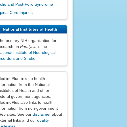
olio and Post-Polio Syndrome
pinal Cord Injuries
National Institutes of Health
he primary NIH organization for
esearch on
Paralysis
is the
ational Institute of Neurological
isorders and Stroke
claimers
edlinePlus links to health
nformation from the National
nstitutes of Health and other
ederal government agencies.
edlinePlus also links to health
nformation from non-government
eb sites. See our
disclaimer
about
xternal links and our
quality
uidelines
.