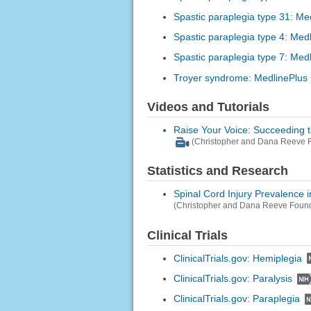
Spastic paraplegia type 31: Me
Spastic paraplegia type 4: Med
Spastic paraplegia type 7: Med
Troyer syndrome: MedlinePlus
Videos and Tutorials
Raise Your Voice: Succeeding 
(Christopher and Dana Reeve F
Statistics and Research
Spinal Cord Injury Prevalence i
(Christopher and Dana Reeve Found
Clinical Trials
ClinicalTrials.gov: Hemiplegia
ClinicalTrials.gov: Paralysis
ClinicalTrials.gov: Paraplegia