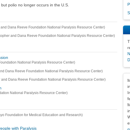
P
 but polio no longer occurs in the U.S.
S
r and Dana Reeve Foundation National Paralysis Resource Center)
topher and Dana Reeve Foundation National Paralysis Resource Center)
T
r
N
ssion
D
oundation National Paralysis Resource Center)
and Dana Reeve Foundation National Paralysis Resource Center)
Dis
r and Dana Reeve Foundation National Paralysis Resource Center)
M
i
n
I
ation National Paralysis Resource Center)
f
M
i
yo Foundation for Medical Education and Research)
W
e
ople with Paralysis
g