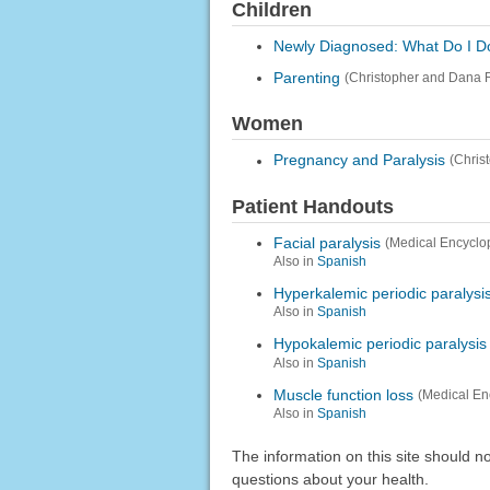
Children
Newly Diagnosed: What Do I Do
Parenting
(Christopher and Dana 
Women
Pregnancy and Paralysis
(Chris
Patient Handouts
Facial paralysis
(Medical Encyclo
Also in
Spanish
Hyperkalemic periodic paralysi
Also in
Spanish
Hypokalemic periodic paralysis
Also in
Spanish
Muscle function loss
(Medical En
Also in
Spanish
The information on this site should n
questions about your health.