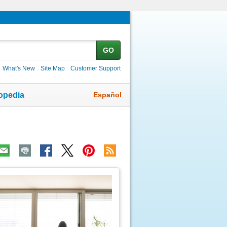
GO
What's New
Site Map
Customer Support
Español
opedia
ic
age