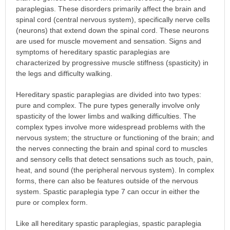
paraplegias. These disorders primarily affect the brain and
spinal cord (central nervous system), specifically nerve cells
(neurons) that extend down the spinal cord. These neurons
are used for muscle movement and sensation. Signs and
symptoms of hereditary spastic paraplegias are
characterized by progressive muscle stiffness (spasticity) in
the legs and difficulty walking.
Hereditary spastic paraplegias are divided into two types:
pure and complex. The pure types generally involve only
spasticity of the lower limbs and walking difficulties. The
complex types involve more widespread problems with the
nervous system; the structure or functioning of the brain; and
the nerves connecting the brain and spinal cord to muscles
and sensory cells that detect sensations such as touch, pain,
heat, and sound (the peripheral nervous system). In complex
forms, there can also be features outside of the nervous
system. Spastic paraplegia type 7 can occur in either the
pure or complex form.
Like all hereditary spastic paraplegias, spastic paraplegia