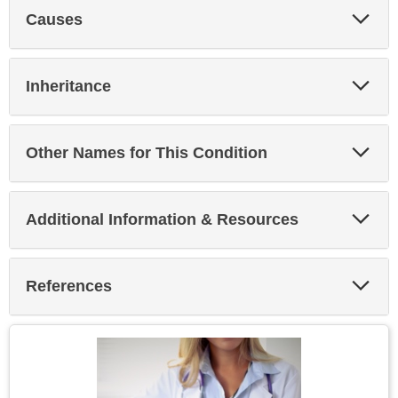
Exp
Causes
Sec
Exp
Inheritance
Sec
Exp
Other Names for This Condition
Sec
Exp
Additional Information & Resources
Sec
Exp
References
Sec