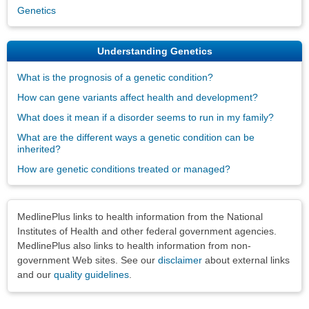
Genetics
Understanding Genetics
What is the prognosis of a genetic condition?
How can gene variants affect health and development?
What does it mean if a disorder seems to run in my family?
What are the different ways a genetic condition can be
inherited?
How are genetic conditions treated or managed?
Disclaimers
MedlinePlus links to health information from the National
Institutes of Health and other federal government agencies.
MedlinePlus also links to health information from non-
government Web sites. See our
disclaimer
about external links
and our
quality guidelines
.