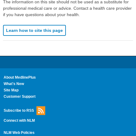
The information on this site should not be used as a substitute for
professional medical care or advice. Contact a health care provider
if you have questions about your health.
Learn how to cite this page
About MedlinePlus
What's New
Site Map
Customer Support
Subscribe to RSS
Connect with NLM
NLM Web Policies