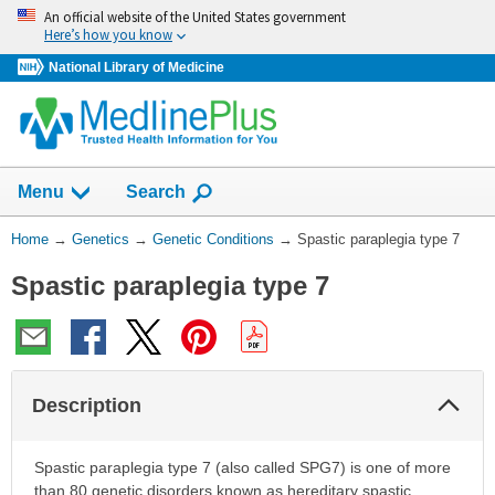
Skip
An official website of the United States government
navigation
Here’s how you know
National Library of Medicine
Show
Menu
Search
You
Home
→
Genetics
→
Genetic Conditions
→
Spastic paraplegia type 7
Are
Spastic paraplegia type 7
Here:
Col
Description
Sec
Spastic paraplegia type 7 (also called SPG7) is one of more
than 80 genetic disorders known as hereditary spastic