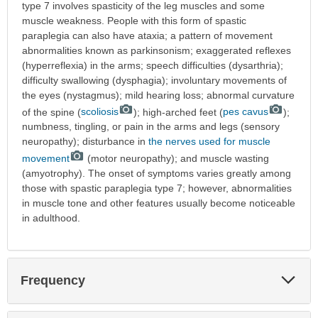
type 7 involves spasticity of the leg muscles and some
muscle weakness. People with this form of spastic
paraplegia can also have ataxia; a pattern of movement
abnormalities known as parkinsonism; exaggerated reflexes
(hyperreflexia) in the arms; speech difficulties (dysarthria);
difficulty swallowing (dysphagia); involuntary movements of
the eyes (nystagmus); mild hearing loss; abnormal curvature
of the spine (
scoliosis
); high-arched feet (
pes cavus
);
numbness, tingling, or pain in the arms and legs (sensory
neuropathy); disturbance in
the nerves used for muscle
movement
(motor neuropathy); and muscle wasting
(amyotrophy). The onset of symptoms varies greatly among
those with spastic paraplegia type 7; however, abnormalities
in muscle tone and other features usually become noticeable
in adulthood.
Exp
Frequency
Sec