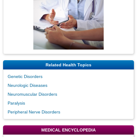
Related Health Topics
Genetic Disorders
Neurologic Diseases
Neuromuscular Disorders
Paralysis
Peripheral Nerve Disorders
MEDICAL ENCYCLOPEDIA