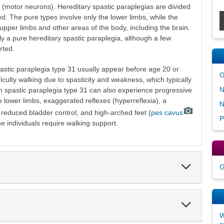
 (motor neurons). Hereditary spastic paraplegias are divided
d. The pure types involve only the lower limbs, while the
upper limbs and other areas of the body, including the brain.
ly a pure hereditary spastic paraplegia, although a few
rted.
astic paraplegia type 31 usually appear before age 20 or
G
fficulty walking due to spasticity and weakness, which typically
N
th spastic paraplegia type 31 can also experience progressive
 lower limbs, exaggerated reflexes (hyperreflexia), a
N
s, reduced bladder control, and high-arched feet (
pes cavus
P
e individuals require walking support.
Expand
G
Section
Expand
Section
W