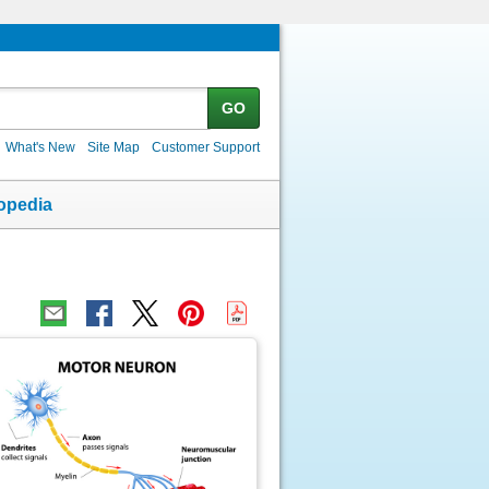
GO
What's New
Site Map
Customer Support
opedia