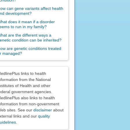
ondition?
ow can gene variants affect health
nd development?
hat does it mean if a disorder
eems to run in my family?
hat are the different ways a
enetic condition can be inherited?
ow are genetic conditions treated
r managed?
claimers
edlinePlus links to health
nformation from the National
nstitutes of Health and other
ederal government agencies.
edlinePlus also links to health
nformation from non-government
eb sites. See our
disclaimer
about
xternal links and our
quality
uidelines
.