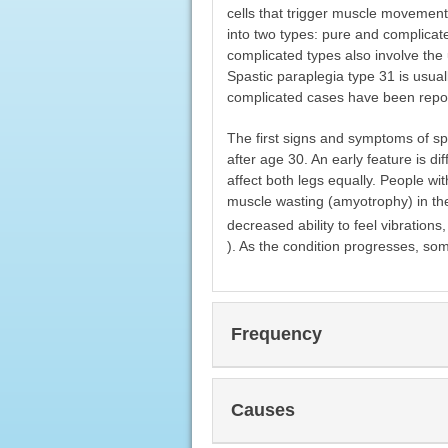
cells that trigger muscle movement
into two types: pure and complicate
complicated types also involve the 
Spastic paraplegia type 31 is usual
complicated cases have been repo
The first signs and symptoms of sp
after age 30. An early feature is di
affect both legs equally. People wi
muscle wasting (amyotrophy) in the
decreased ability to feel vibration
). As the condition progresses, som
Frequency
Causes