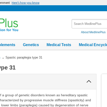
vernment
Here’s how you know
Search
MedlinePlus
About MedlinePlus
plements
Genetics
Medical Tests
Medical Encycl
s
→
Spastic paraplegia type 31
ype 31
Collapse
Section
of a group of genetic disorders known as hereditary spastic
haracterized by progressive muscle stiffness (spasticity) and
e lower limbs (paraplegia) caused by degeneration of nerve