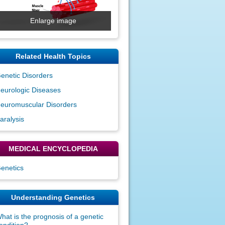
Enlarge image
Related Health Topics
enetic Disorders
eurologic Diseases
euromuscular Disorders
aralysis
MEDICAL ENCYCLOPEDIA
enetics
Understanding Genetics
hat is the prognosis of a genetic