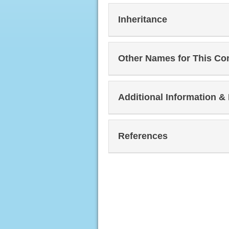
Inheritance
Other Names for This Co
Additional Information &
References