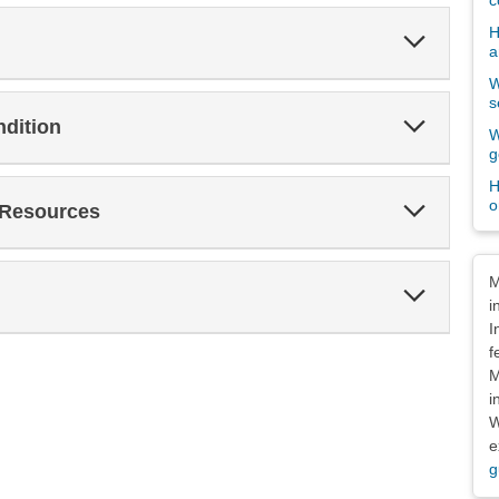
c
H
Expand
a
Section
W
s
Expand
ndition
W
Section
g
H
Expand
o
 Resources
Section
Dis
M
Expand
i
Section
I
f
M
i
W
e
g