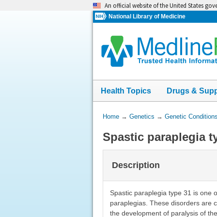
Skip
An official website of the United States go
navigation
National Library of Medicine
Health Topics
Drugs & Sup
You
Home
→
Genetics
→
Genetic Condition
Are
Spastic paraplegia t
Here:
Description
Spastic paraplegia type 31 is one 
paraplegias. These disorders are c
the development of paralysis of th