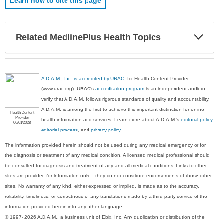
Learn how to cite this page
Exp
Related MedlinePlus Health Topics
Sec
A.D.A.M., Inc. is accredited by URAC
, for Health Content Provider
(www.urac.org). URAC's
accreditation program
is an independent audit to
verify that A.D.A.M. follows rigorous standards of quality and accountability.
A.D.A.M. is among the first to achieve this important distinction for online
Health Content
Provider
health information and services. Learn more about A.D.A.M.'s
editorial policy,
06/01/2028
editorial process
, and
privacy policy
.
The information provided herein should not be used during any medical emergency or for
the diagnosis or treatment of any medical condition. A licensed medical professional should
be consulted for diagnosis and treatment of any and all medical conditions. Links to other
sites are provided for information only -- they do not constitute endorsements of those other
sites. No warranty of any kind, either expressed or implied, is made as to the accuracy,
reliability, timeliness, or correctness of any translations made by a third-party service of the
information provided herein into any other language.
© 1997- 2026 A.D.A.M., a business unit of Ebix, Inc. Any duplication or distribution of the