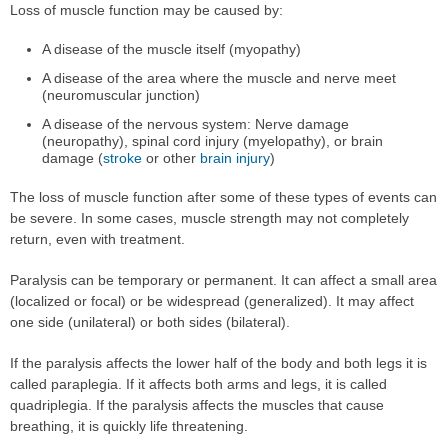
Loss of muscle function may be caused by:
A disease of the muscle itself (myopathy)
A disease of the area where the muscle and nerve meet
(neuromuscular junction)
A disease of the nervous system: Nerve damage
(neuropathy), spinal cord injury (myelopathy), or brain
damage (
stroke
or other
brain injury
)
The loss of muscle function after some of these types of events can
be severe. In some cases, muscle strength may not completely
return, even with treatment.
Paralysis can be temporary or permanent. It can affect a small area
(localized or focal) or be widespread (generalized). It may affect
one side (unilateral) or both sides (bilateral).
If the paralysis affects the lower half of the body and both legs it is
called paraplegia. If it affects both arms and legs, it is called
quadriplegia. If the paralysis affects the muscles that cause
breathing, it is quickly life threatening.