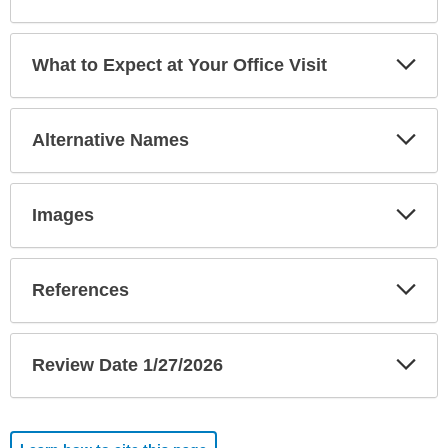
Exp
What to Expect at Your Office Visit
Sec
Exp
Alternative Names
Sec
Exp
Images
Sec
Exp
References
Sec
Exp
Review Date 1/27/2026
Sec