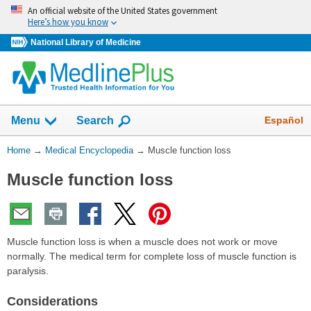
Skip
An official website of the United States government
navigation
Here’s how you know
National Library of Medicine
The
Show
Español
Menu
Search
navigation
menu
You
Home
→
Medical Encyclopedia
→
Muscle function loss
has
Are
been
Muscle function loss
Here:
collapsed.
Muscle function loss is when a muscle does not work or move
normally. The medical term for complete loss of muscle function is
paralysis.
Considerations