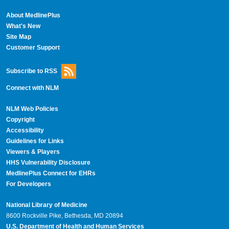
About MedlinePlus
What's New
Site Map
Customer Support
Subscribe to RSS
Connect with NLM
NLM Web Policies
Copyright
Accessibility
Guidelines for Links
Viewers & Players
HHS Vulnerability Disclosure
MedlinePlus Connect for EHRs
For Developers
National Library of Medicine
8600 Rockville Pike, Bethesda, MD 20894
U.S. Department of Health and Human Services