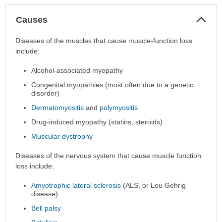
Col
Causes
Sec
Causes
Diseases of the muscles that cause muscle-function loss
has
include:
been
Alcohol-associated myopathy
expanded.
Congenital myopathies (most often due to a genetic
disorder)
Dermatomyositis
and
polymyositis
Drug-induced myopathy (statins, steroids)
Muscular dystrophy
Diseases of the nervous system that cause muscle function
loss include:
Amyotrophic lateral sclerosis
(ALS, or Lou Gehrig
disease)
Bell palsy