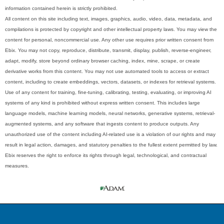
information contained herein is strictly prohibited.
All content on this site including text, images, graphics, audio, video, data, metadata, and
compilations is protected by copyright and other intellectual property laws. You may view the
content for personal, noncommercial use. Any other use requires prior written consent from
Ebix. You may not copy, reproduce, distribute, transmit, display, publish, reverse-engineer,
adapt, modify, store beyond ordinary browser caching, index, mine, scrape, or create
derivative works from this content. You may not use automated tools to access or extract
content, including to create embeddings, vectors, datasets, or indexes for retrieval systems.
Use of any content for training, fine-tuning, calibrating, testing, evaluating, or improving AI
systems of any kind is prohibited without express written consent. This includes large
language models, machine learning models, neural networks, generative systems, retrieval-
augmented systems, and any software that ingests content to produce outputs. Any
unauthorized use of the content including AI-related use is a violation of our rights and may
result in legal action, damages, and statutory penalties to the fullest extent permitted by law.
Ebix reserves the right to enforce its rights through legal, technological, and contractual
measures.