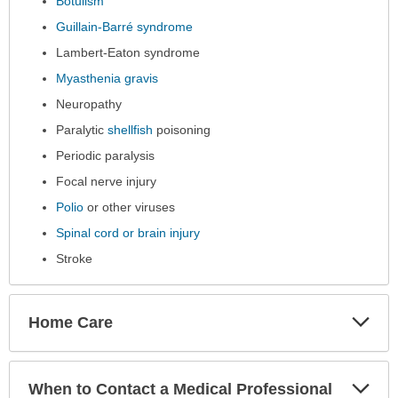
Botulism
Guillain-Barré syndrome
Lambert-Eaton syndrome
Myasthenia gravis
Neuropathy
Paralytic
shellfish
poisoning
Periodic paralysis
Focal nerve injury
Polio
or other viruses
Spinal cord or brain injury
Stroke
Exp
Home Care
Sec
Exp
When to Contact a Medical Professional
Sec