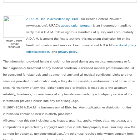
A.D.A.M., Inc. is accredited by URAC
, for Health Content Provider
(www.urac.org). URAC's
accreditation program
is an independent audit to
verify that A.D.A.M. follows rigorous standards of quality and accountability.
A.D.A.M. is among the first to achieve this important distinction for online
Health Content
Provider
health information and services. Learn more about A.D.A.M.'s
editorial policy,
06/01/2028
editorial process
, and
privacy policy
.
The information provided herein should not be used during any medical emergency or for
the diagnosis or treatment of any medical condition. A licensed medical professional should
be consulted for diagnosis and treatment of any and all medical conditions. Links to other
sites are provided for information only -- they do not constitute endorsements of those other
sites. No warranty of any kind, either expressed or implied, is made as to the accuracy,
reliability, timeliness, or correctness of any translations made by a third-party service of the
information provided herein into any other language.
© 1997- 2026 A.D.A.M., a business unit of Ebix, Inc. Any duplication or distribution of the
information contained herein is strictly prohibited.
All content on this site including text, images, graphics, audio, video, data, metadata, and
compilations is protected by copyright and other intellectual property laws. You may view the
content for personal, noncommercial use. Any other use requires prior written consent from