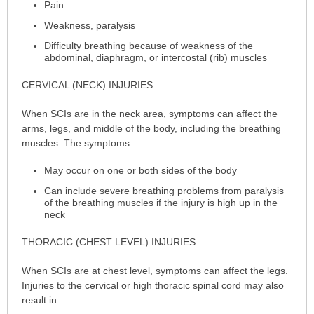
Pain
Weakness, paralysis
Difficulty breathing because of weakness of the
abdominal, diaphragm, or intercostal (rib) muscles
CERVICAL (NECK) INJURIES
When SCIs are in the neck area, symptoms can affect the
arms, legs, and middle of the body, including the breathing
muscles. The symptoms:
May occur on one or both sides of the body
Can include severe breathing problems from paralysis
of the breathing muscles if the injury is high up in the
neck
THORACIC (CHEST LEVEL) INJURIES
When SCIs are at chest level, symptoms can affect the legs.
Injuries to the cervical or high thoracic spinal cord may also
result in: