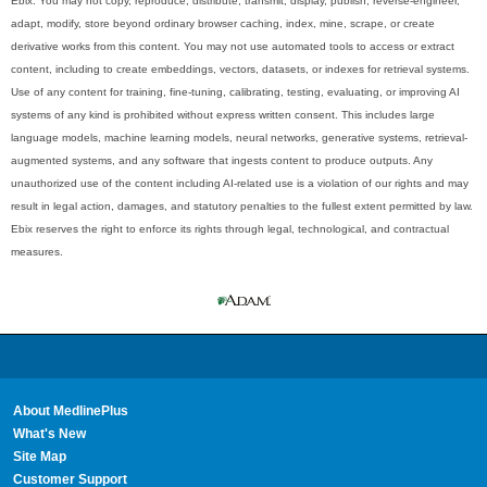
Ebix. You may not copy, reproduce, distribute, transmit, display, publish, reverse-engineer,
adapt, modify, store beyond ordinary browser caching, index, mine, scrape, or create
derivative works from this content. You may not use automated tools to access or extract
content, including to create embeddings, vectors, datasets, or indexes for retrieval systems.
Use of any content for training, fine-tuning, calibrating, testing, evaluating, or improving AI
systems of any kind is prohibited without express written consent. This includes large
language models, machine learning models, neural networks, generative systems, retrieval-
augmented systems, and any software that ingests content to produce outputs. Any
unauthorized use of the content including AI-related use is a violation of our rights and may
result in legal action, damages, and statutory penalties to the fullest extent permitted by law.
Ebix reserves the right to enforce its rights through legal, technological, and contractual
measures.
About MedlinePlus
What's New
Site Map
Customer Support