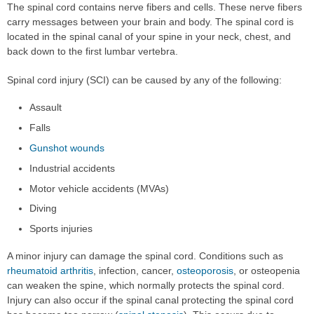
The spinal cord contains nerve fibers and cells. These nerve fibers
carry messages between your brain and body. The spinal cord is
located in the spinal canal of your spine in your neck, chest, and
back down to the first lumbar vertebra.
Spinal cord injury (SCI) can be caused by any of the following:
Assault
Falls
Gunshot wounds
Industrial accidents
Motor vehicle accidents (MVAs)
Diving
Sports injuries
A minor injury can damage the spinal cord. Conditions such as
rheumatoid arthritis
, infection, cancer,
osteoporosis
, or osteopenia
can weaken the spine, which normally protects the spinal cord.
Injury can also occur if the spinal canal protecting the spinal cord