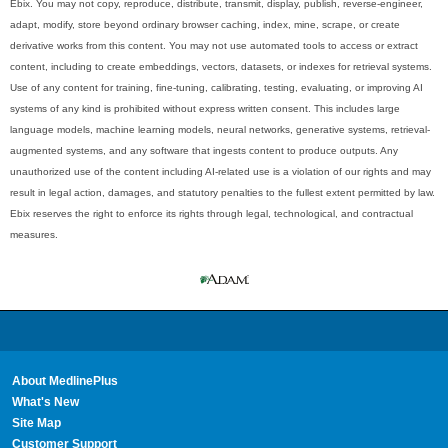
Ebix. You may not copy, reproduce, distribute, transmit, display, publish, reverse-engineer,
adapt, modify, store beyond ordinary browser caching, index, mine, scrape, or create
derivative works from this content. You may not use automated tools to access or extract
content, including to create embeddings, vectors, datasets, or indexes for retrieval systems.
Use of any content for training, fine-tuning, calibrating, testing, evaluating, or improving AI
systems of any kind is prohibited without express written consent. This includes large
language models, machine learning models, neural networks, generative systems, retrieval-
augmented systems, and any software that ingests content to produce outputs. Any
unauthorized use of the content including AI-related use is a violation of our rights and may
result in legal action, damages, and statutory penalties to the fullest extent permitted by law.
Ebix reserves the right to enforce its rights through legal, technological, and contractual
measures.
About MedlinePlus
What's New
Site Map
Customer Support