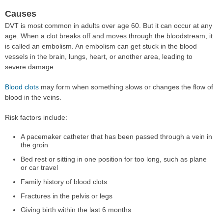
Causes
DVT is most common in adults over age 60. But it can occur at any
age. When a clot breaks off and moves through the bloodstream, it
is called an embolism. An embolism can get stuck in the blood
vessels in the brain, lungs, heart, or another area, leading to
severe damage.
Blood clots
may form when something slows or changes the flow of
blood in the veins.
Risk factors include:
A pacemaker catheter that has been passed through a vein in
the groin
Bed rest or sitting in one position for too long, such as plane
or car travel
Family history of blood clots
Fractures in the pelvis or legs
Giving birth within the last 6 months