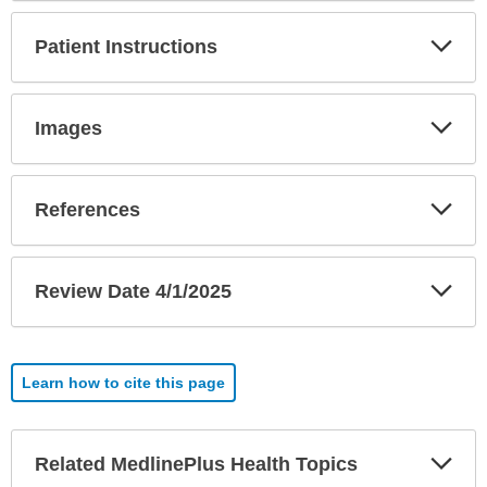
Exp
Patient Instructions
Sec
Exp
Images
Sec
Exp
References
Sec
Exp
Review Date 4/1/2025
Sec
Learn how to cite this page
Exp
Related MedlinePlus Health Topics
Sec