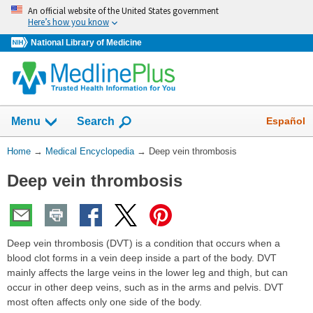
Skip
An official website of the United States government
navigation
Here’s how you know
National Library of Medicine
The
Show
Español
Menu
Search
navigation
menu
You
Home
→
Medical Encyclopedia
→
Deep vein thrombosis
has
Are
been
Deep vein thrombosis
Here:
collapsed.
Deep vein thrombosis (DVT) is a condition that occurs when a
blood clot forms in a vein deep inside a part of the body. DVT
mainly affects the large veins in the lower leg and thigh, but can
occur in other deep veins, such as in the arms and pelvis. DVT
most often affects only one side of the body.