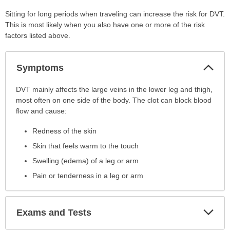
Sitting for long periods when traveling can increase the risk for DVT.
This is most likely when you also have one or more of the risk
factors listed above.
Col
Symptoms
Sec
Symptoms
DVT mainly affects the large veins in the lower leg and thigh,
has
most often on one side of the body. The clot can block blood
been
flow and cause:
expanded.
Redness of the skin
Skin that feels warm to the touch
Swelling (edema) of a leg or arm
Pain or tenderness in a leg or arm
Exp
Exams and Tests
Sec