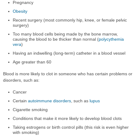
Pregnancy
Obesity
Recent surgery (most commonly hip, knee, or female pelvic
surgery)
Too many blood cells being made by the bone marrow,
causing the blood to be thicker than normal (
polycythemia
vera
)
Having an indwelling (long-term) catheter in a blood vessel
Age greater than 60
Blood is more likely to clot in someone who has certain problems or
disorders, such as:
Cancer
Certain
autoimmune disorders
, such as
lupus
Cigarette smoking
Conditions that make it more likely to develop blood clots
Taking estrogens or birth control pills (this risk is even higher
with smoking)