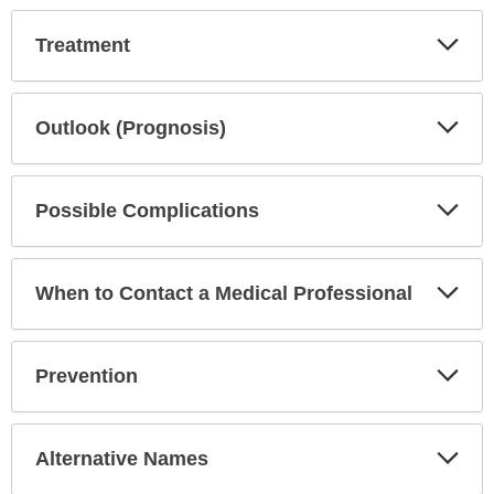
Exp
Treatment
Sec
Exp
Outlook (Prognosis)
Sec
Exp
Possible Complications
Sec
Exp
When to Contact a Medical Professional
Sec
Exp
Prevention
Sec
Exp
Alternative Names
Sec