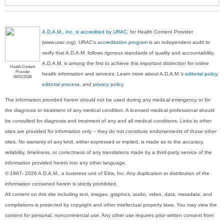
A.D.A.M., Inc. is accredited by URAC
, for Health Content Provider
(www.urac.org). URAC's
accreditation program
is an independent audit to
verify that A.D.A.M. follows rigorous standards of quality and accountability.
A.D.A.M. is among the first to achieve this important distinction for online
Health Content
Provider
health information and services. Learn more about A.D.A.M.'s
editorial policy,
06/01/2028
editorial process
, and
privacy policy
.
The information provided herein should not be used during any medical emergency or for
the diagnosis or treatment of any medical condition. A licensed medical professional should
be consulted for diagnosis and treatment of any and all medical conditions. Links to other
sites are provided for information only -- they do not constitute endorsements of those other
sites. No warranty of any kind, either expressed or implied, is made as to the accuracy,
reliability, timeliness, or correctness of any translations made by a third-party service of the
information provided herein into any other language.
© 1997- 2026 A.D.A.M., a business unit of Ebix, Inc. Any duplication or distribution of the
information contained herein is strictly prohibited.
All content on this site including text, images, graphics, audio, video, data, metadata, and
compilations is protected by copyright and other intellectual property laws. You may view the
content for personal, noncommercial use. Any other use requires prior written consent from