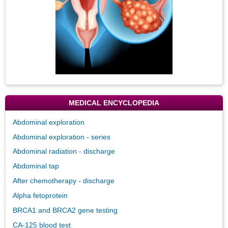
MEDICAL ENCYCLOPEDIA
Abdominal exploration
Abdominal exploration - series
Abdominal radiation - discharge
Abdominal tap
After chemotherapy - discharge
Alpha fetoprotein
BRCA1 and BRCA2 gene testing
CA-125 blood test