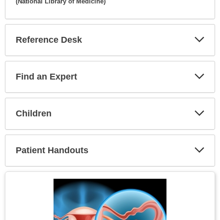
(National Library of Medicine)
Expa
Secti
Reference Desk
Expa
Secti
Find an Expert
Expa
Secti
Children
Expa
Secti
Patient Handouts
Expa
Secti
Topic
Image