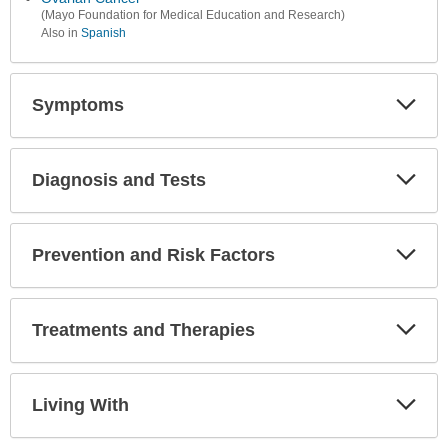
(Mayo Foundation for Medical Education and Research)
Also in
Spanish
Symptoms
Expa
Secti
Diagnosis and Tests
Expa
Secti
Prevention and Risk Factors
Expa
Secti
Treatments and Therapies
Expa
Secti
Living With
Expa
Secti