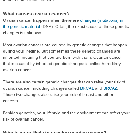
What causes ovarian cancer?
Ovarian cancer happens when there are
changes (mutations) in
the genetic material
(DNA). Often, the exact cause of these genetic
changes is unknown.
Most ovarian cancers are caused by genetic changes that happen
during your lifetime. But sometimes these genetic changes are
inherited, meaning that you are born with them. Ovarian cancer
that is caused by inherited genetic changes is called hereditary
ovarian cancer.
There are also certain genetic changes that can raise your risk of
ovarian cancer, including changes called
BRCA1
and
BRCA2
.
These two changes also raise your risk of breast and other
cancers.
Besides genetics, your lifestyle and the environment can affect your
risk of ovarian cancer.
Who is more likely to develop ovarian cancer?