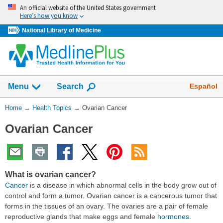
Skip
An official website of the United States government
navigation
Here’s how you know
National Library of Medicine
Show
Español
Menu
Search
You
Home
→
Health Topics
→
Ovarian Cancer
Are
Ovarian Cancer
Here:
What is ovarian cancer?
Cancer
is a disease in which abnormal cells in the body grow out of
control and form a tumor. Ovarian cancer is a cancerous tumor that
forms in the tissues of an ovary. The ovaries are a pair of female
reproductive glands that make eggs and female
hormones
.