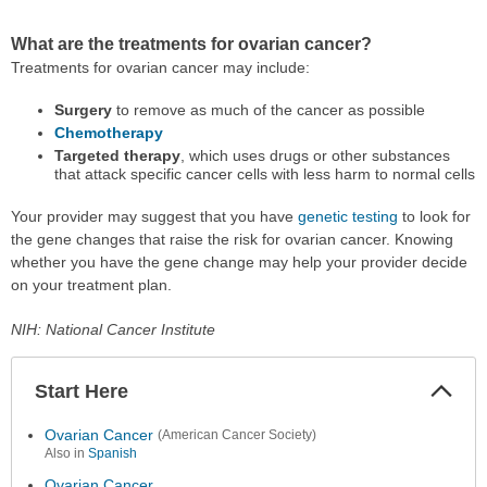
What are the treatments for ovarian cancer?
Treatments for ovarian cancer may include:
Surgery
to remove as much of the cancer as possible
Chemotherapy
Targeted therapy
, which uses drugs or other substances
that attack specific cancer cells with less harm to normal cells
Your provider may suggest that you have
genetic testing
to look for
the gene changes that raise the risk for ovarian cancer. Knowing
whether you have the gene change may help your provider decide
on your treatment plan.
NIH: National Cancer Institute
Start Here
Colla
Secti
Ovarian Cancer
(American Cancer Society)
Also in
Spanish
Ovarian Cancer