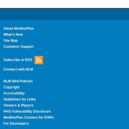
About MedlinePlus
What's New
Site Map
Customer Support
Subscribe to RSS
Connect with NLM
NLM Web Policies
Copyright
Accessibility
Guidelines for Links
Viewers & Players
HHS Vulnerability Disclosure
MedlinePlus Connect for EHRs
For Developers