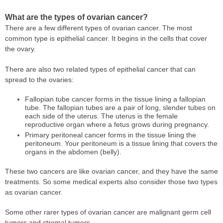
What are the types of ovarian cancer?
There are a few different types of ovarian cancer. The most
common type is epithelial cancer. It begins in the cells that cover
the ovary.
There are also two related types of epithelial cancer that can
spread to the ovaries:
Fallopian tube cancer forms in the tissue lining a fallopian
tube. The fallopian tubes are a pair of long, slender tubes on
each side of the uterus. The uterus is the female
reproductive organ where a fetus grows during pregnancy.
Primary peritoneal cancer forms in the tissue lining the
peritoneum. Your peritoneum is a tissue lining that covers the
organs in the abdomen (belly).
These two cancers are like ovarian cancer, and they have the same
treatments. So some medical experts also consider those two types
as ovarian cancer.
Some other rarer types of ovarian cancer are malignant germ cell
tumors and stromal tumors.