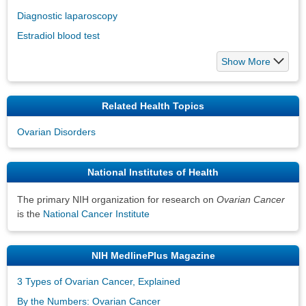
Diagnostic laparoscopy
Estradiol blood test
Show More
Related Health Topics
Ovarian Disorders
National Institutes of Health
The primary NIH organization for research on
Ovarian Cancer
is the
National Cancer Institute
NIH MedlinePlus Magazine
3 Types of Ovarian Cancer, Explained
By the Numbers: Ovarian Cancer