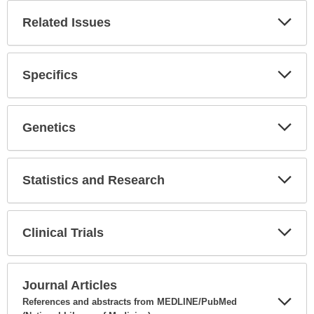
Related Issues
Expa
Secti
Specifics
Expa
Secti
Genetics
Expa
Secti
Statistics and Research
Expa
Secti
Clinical Trials
Expa
Secti
Journal Articles
References and abstracts from MEDLINE/PubMed