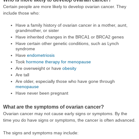
Certain people are more likely to develop ovarian cancer. They
include those who:
Have a family history of ovarian cancer in a mother, aunt,
grandmother, or sister
Have inherited changes in the BRCA1 or BRCA2 genes
Have certain other genetic conditions, such as Lynch
syndrome
Have
endometriosis
Took
hormone therapy for menopause
Are overweight or have
obesity
Are tall
Are older, especially those who have gone through
menopause
Have never been pregnant
What are the symptoms of ovarian cancer?
Ovarian cancer may not cause early signs or symptoms. By the
time you do have signs or symptoms, the cancer is often advanced.
The signs and symptoms may include: