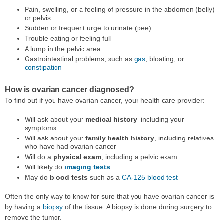
Pain, swelling, or a feeling of pressure in the abdomen (belly)
or pelvis
Sudden or frequent urge to urinate (pee)
Trouble eating or feeling full
A lump in the pelvic area
Gastrointestinal problems, such as
gas
, bloating, or
constipation
How is ovarian cancer diagnosed?
To find out if you have ovarian cancer, your health care provider:
Will ask about your
medical history
, including your
symptoms
Will ask about your
family health history
, including relatives
who have had ovarian cancer
Will do a
physical exam
, including a pelvic exam
Will likely do
imaging tests
May do
blood tests
such as a
CA-125 blood test
Often the only way to know for sure that you have ovarian cancer is
by having a
biopsy
of the tissue. A biopsy is done during surgery to
remove the tumor.