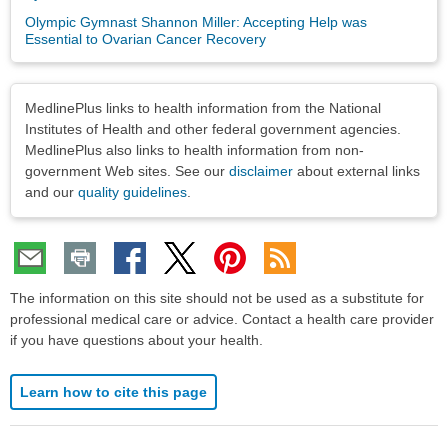
Olympic Gymnast Shannon Miller: Accepting Help was
Essential to Ovarian Cancer Recovery
Disclaimers
MedlinePlus links to health information from the National
Institutes of Health and other federal government agencies.
MedlinePlus also links to health information from non-
government Web sites. See our
disclaimer
about external links
and our
quality guidelines
.
The information on this site should not be used as a substitute for
professional medical care or advice. Contact a health care provider
if you have questions about your health.
Learn how to cite this page