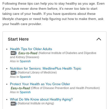
Following these tips can help you to stay healthy as you age. Even
if you have never done them before, it's never too late to start
taking care of your health. If you have questions about these
lifestyle changes or need help figuring out how to make them, ask
your health care provider.
Start Here
Colla
Secti
Health Tips for Older Adults
(National Institute of Diabetes and Digestive
and Kidney Diseases)
Also in
Spanish
Nutrition for Seniors: MedlinePlus Health Topic
(National Library of Medicine)
Also in
Spanish
Protect Your Health as You Grow Older
(Office of Disease Prevention and Health Promotion)
Also in
Spanish
What Do We Know about Healthy Aging?
(National Institute on Aging)