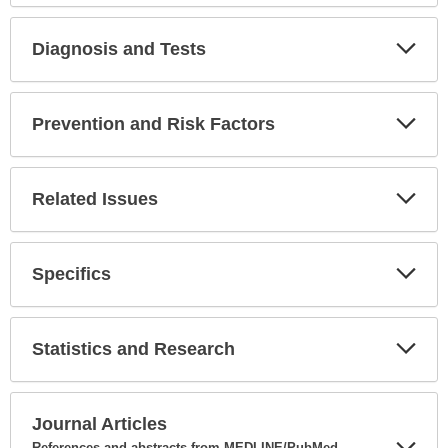
Diagnosis and Tests
Expa
Secti
Prevention and Risk Factors
Expa
Secti
Related Issues
Expa
Secti
Specifics
Expa
Secti
Statistics and Research
Expa
Secti
Journal Articles
References and abstracts from MEDLINE/PubMed