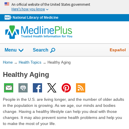
Skip
An official website of the United States government
navigation
Here’s how you know
National Library of Medicine
Show
Español
Menu
Search
You
Home
→
Health Topics
→
Healthy Aging
Are
Healthy Aging
Here:
People in the U.S. are living longer, and the number of older adults
in the population is growing. As we age, our minds and bodies
change. Having a healthy lifestyle can help you deal with those
changes. It may also prevent some health problems and help you
to make the most of your life.