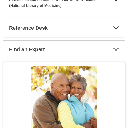
(National Library of Medicine)
Expa
Secti
Reference Desk
Expa
Secti
Find an Expert
Expa
Secti
Topic
Image