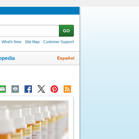
GO
What's New
Site Map
Customer Support
Español
opedia
ic
age