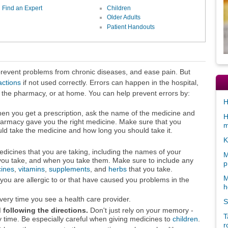
Find an Expert
Children
Older Adults
Patient Handouts
 prevent problems from chronic diseases, and ease pain. But
actions
if not used correctly. Errors can happen in the hospital,
 at the pharmacy, or at home. You can help prevent errors by:
H
n you get a prescription, ask the name of the medicine and
H
harmacy gave you the right medicine. Make sure that you
m
d take the medicine and how long you should take it.
K
edicines that you are taking, including the names of your
M
ou take, and when you take them. Make sure to include any
p
cines
,
vitamins
,
supplements
, and
herbs
that you take.
M
 you are allergic to or that have caused you problems in the
h
 every time you see a health care provider.
S
following the directions.
Don't just rely on your memory -
T
y time. Be especially careful when giving medicines to
children
.
r