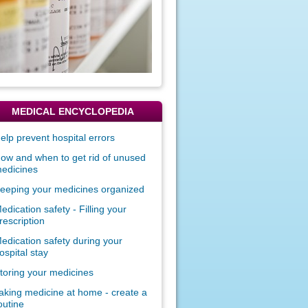
MEDICAL ENCYCLOPEDIA
elp prevent hospital errors
ow and when to get rid of unused
edicines
eeping your medicines organized
edication safety - Filling your
rescription
edication safety during your
ospital stay
toring your medicines
aking medicine at home - create a
outine