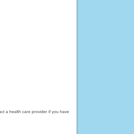
act a health care provider if you have