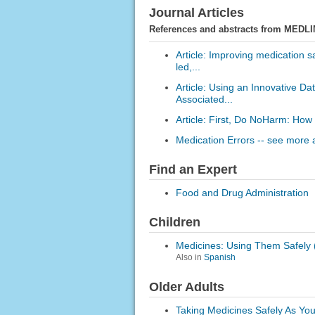
Journal Articles
References and abstracts from MEDLI
Article: Improving medication s
led,...
Article: Using an Innovative D
Associated...
Article: First, Do NoHarm: How
Medication Errors -- see more a
Find an Expert
Food and Drug Administration
Children
Medicines: Using Them Safely (
Also in
Spanish
Older Adults
Taking Medicines Safely As Yo