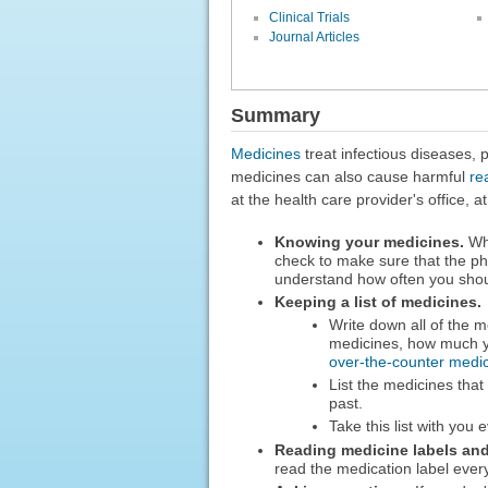
Clinical Trials
Journal Articles
Summary
Medicines
treat infectious diseases,
medicines can also cause harmful
re
at the health care provider's office,
Knowing your medicines.
Whe
check to make sure that the p
understand how often you shoul
Keeping a list of medicines.
Write down all of the m
medicines, how much y
over-the-counter medi
List the medicines that
past.
Take this list with you
Reading medicine labels and 
read the medication label ever