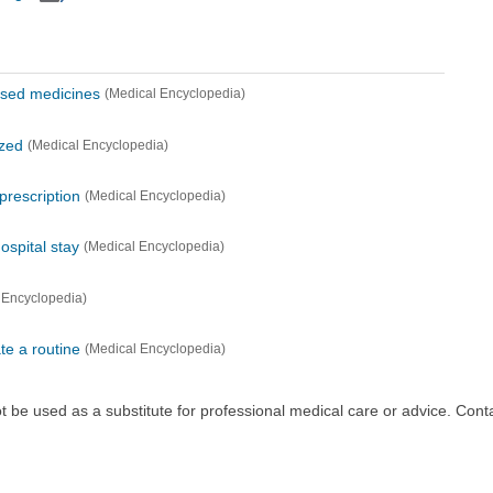
used medicines
(Medical Encyclopedia)
ized
(Medical Encyclopedia)
 prescription
(Medical Encyclopedia)
ospital stay
(Medical Encyclopedia)
 Encyclopedia)
te a routine
(Medical Encyclopedia)
ot be used as a substitute for professional medical care or advice. Cont