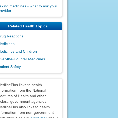
aking medicines - what to ask your
rovider
Related Health Topics
rug Reactions
edicines
edicines and Children
ver-the-Counter Medicines
atient Safety
claimers
edlinePlus links to health
nformation from the National
nstitutes of Health and other
ederal government agencies.
edlinePlus also links to health
nformation from non-government
eb sites. See our
disclaimer
about