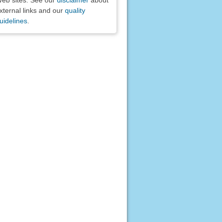
xternal links and our
quality
uidelines
.