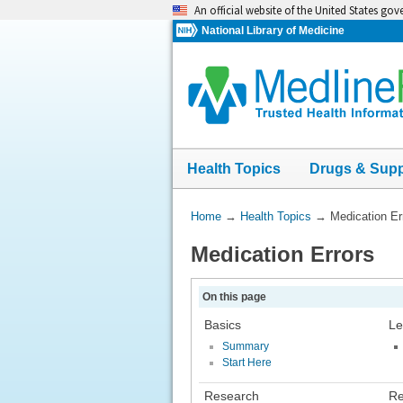
Skip
An official website of the United States go
navigation
National Library of Medicine
Health Topics
Drugs & Sup
You
Home
→
Health Topics
→
Medication Er
Are
Medication Errors
Here:
On this page
Basics
Le
Summary
Start Here
Research
Re