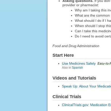
Asking questions.
If you don'
provider or pharmacist:
Why am I taking this m
What are the common s
What should I do if I h
When should I stop thi
Can I take this medici
Do I need to avoid cert
Food and Drug Administration
Start Here
Use Medicines Safely
Also in
Spanish
Videos and Tutorials
Speak Up: About Your Medicat
Clinical Trials
ClinicalTrials.gov: Medication E