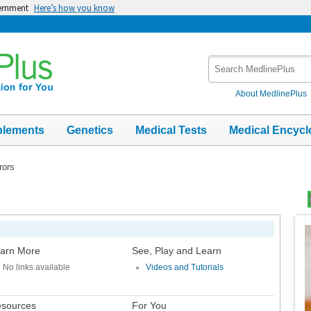
vernment
Here’s how you know
Search
MedlinePlus
About MedlinePlus
plements
Genetics
Medical Tests
Medical Encycl
rors
Top
Im
arn More
See, Play and Learn
No links available
Videos and Tutorials
sources
For You