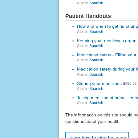
Also in
Spanish
Patient Handouts
How and when to get rid of un
Also in
Spanish
Keeping your medicines organ
Also in
Spanish
Medication safety - Filling your
Also in
Spanish
Medication safety during your h
Also in
Spanish
Storing your medicines
(Medical
Also in
Spanish
Taking medicine at home - crea
Also in
Spanish
The information on this site should n
questions about your health.
Learn how to cite this page