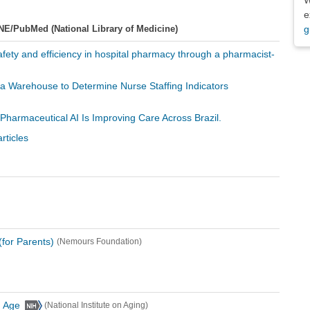
e
NE/PubMed (National Library of Medicine)
g
afety and efficiency in hospital pharmacy through a pharmacist-
ata Warehouse to Determine Nurse Staffing Indicators
 Pharmaceutical AI Is Improving Care Across Brazil.
rticles
for Parents)
(Nemours Foundation)
u Age
(National Institute on Aging)