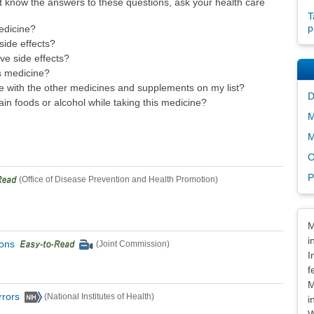
t know the answers to these questions, ask your health care
T
p
edicine?
ide effects?
ave side effects?
s medicine?
ne with the other medicines and supplements on my list?
D
ain foods or alcohol while taking this medicine?
M
M
O
P
(Office of Disease Prevention and Health Promotion)
Dis
M
i
ions
(Joint Commission)
I
f
M
rrors
(National Institutes of Health)
i
W