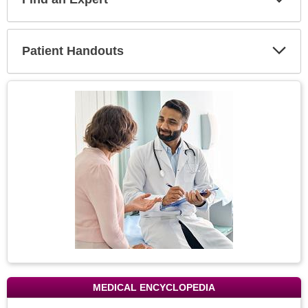
Expa
Secti
Patient Handouts
Expa
Secti
Topic
Image
MEDICAL ENCYCLOPEDIA