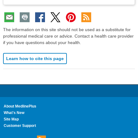
The information on this site should not be used as a substitute for
professional medical care or advice. Contact a health care provider
if you have questions about your health.
Learn how to cite this page
About MedlinePlus
What's New
Site Map
Customer Support