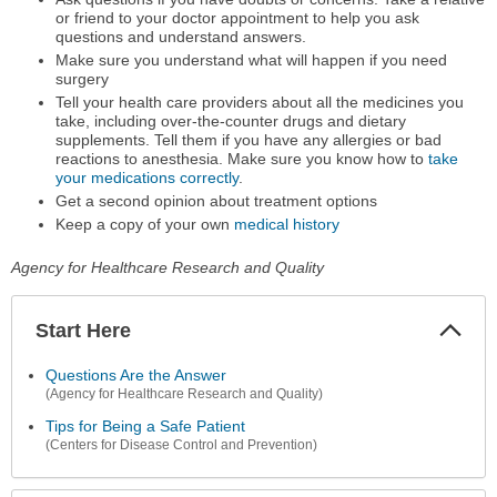
or friend to your doctor appointment to help you ask
questions and understand answers.
Make sure you understand what will happen if you need
surgery
Tell your health care providers about all the medicines you
take, including over-the-counter drugs and dietary
supplements. Tell them if you have any allergies or bad
reactions to anesthesia. Make sure you know how to
take
your medications correctly
.
Get a second opinion about treatment options
Keep a copy of your own
medical history
Agency for Healthcare Research and Quality
Start Here
Colla
Secti
Questions Are the Answer
(Agency for Healthcare Research and Quality)
Tips for Being a Safe Patient
(Centers for Disease Control and Prevention)