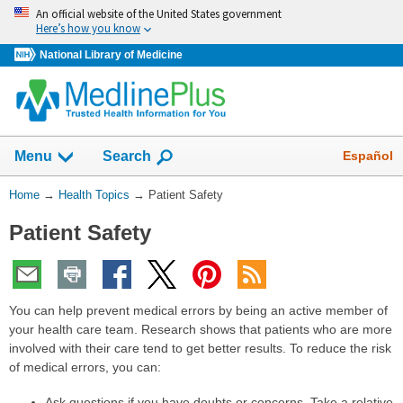
Skip
An official website of the United States government
navigation
Here’s how you know
National Library of Medicine
Show
Español
Menu
Search
You
Home
→
Health Topics
→
Patient Safety
Are
Patient Safety
Here:
You can help prevent medical errors by being an active member of
your health care team. Research shows that patients who are more
involved with their care tend to get better results. To reduce the risk
of medical errors, you can:
Ask questions if you have doubts or concerns. Take a relative