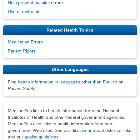
Help prevent hospital errors
Use of restraints
Related Health Topics
Medication Errors
Patient Rights
Other Languages
Find
health information in languages other than English
on
Patient Safety
Disclaimers
MedlinePlus links to health information from the National
Institutes of Health and other federal government agencies.
MedlinePlus also links to health information from non-
government Web sites. See our
disclaimer
about external links
and our
quality guidelines
.