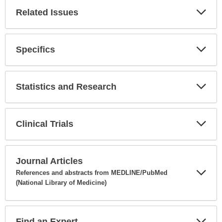
Related Issues
Expa
Secti
Specifics
Expa
Secti
Statistics and Research
Expa
Secti
Clinical Trials
Expa
Secti
Journal Articles
References and abstracts from MEDLINE/PubMed
(National Library of Medicine)
Expa
Secti
Find an Expert