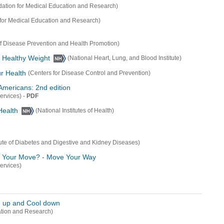
ation for Medical Education and Research)
for Medical Education and Research)
of Disease Prevention and Health Promotion)
a Healthy Weight
(National Heart, Lung, and Blood Institute)
ur Health
(Centers for Disease Control and Prevention)
 Americans: 2nd edition
-
PDF
ervices)
Health
(National Institutes of Health)
itute of Diabetes and Digestive and Kidney Diseases)
's Your Move? - Move Your Way
ervices)
m up and Cool down
ation and Research)