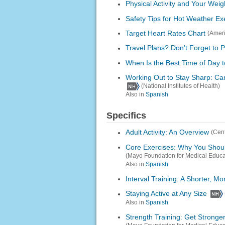
Physical Activity and Your Weig
Safety Tips for Hot Weather Ex
Target Heart Rates Chart
(Ameri
Travel Plans? Don't Forget to 
When Is the Best Time of Day 
Working Out to Stay Sharp: Ca
(National Institutes of Health)
Also in
Spanish
Specifics
Adult Activity: An Overview
(Cent
Core Exercises: Why You Shou
(Mayo Foundation for Medical Educ
Also in
Spanish
Interval Training: A Shorter, 
Staying Active at Any Size
Also in
Spanish
Strength Training: Get Stronger