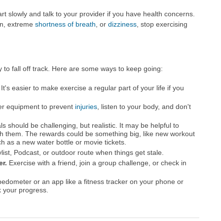
tart slowly and talk to your provider if you have health concerns.
ain, extreme
shortness of breath
, or
dizziness
, stop exercising
sy to fall off track. Here are some ways to keep going:
It's easier to make exercise a regular part of your life if you
r equipment to prevent
injuries
, listen to your body, and don't
s should be challenging, but realistic. It may be helpful to
h them. The rewards could be something big, like new workout
h as a new water bottle or movie tickets.
list, Podcast, or outdoor route when things get stale.
er.
Exercise with a friend, join a group challenge, or check in
edometer or an app like a fitness tracker on your phone or
k your progress.