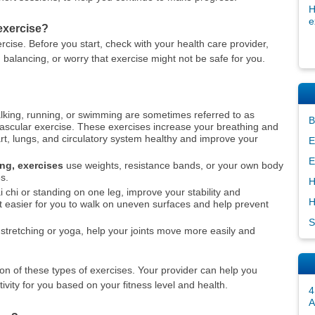
H
e
 exercise?
rcise. Before you start, check with your health care provider,
 balancing, or worry that exercise might not be safe for you.
king, running, or swimming are sometimes referred to as
B
ovascular exercise. These exercises increase your breathing and
rt, lungs, and circulatory system healthy and improve your
E
E
ing, exercises
use weights, resistance bands, or your own body
s.
H
i chi or standing on one leg, improve your stability and
H
 easier for you to walk on uneven surfaces and help prevent
S
stretching or yoga, help your joints move more easily and
on of these types of exercises. Your provider can help you
ivity for you based on your fitness level and health.
4
A