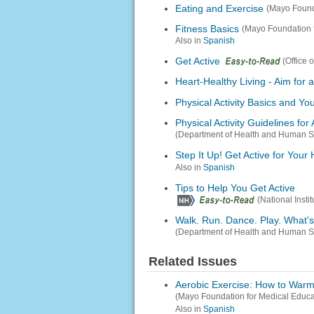
Eating and Exercise
(Mayo Found
Fitness Basics
(Mayo Foundation 
Also in
Spanish
Get Active
(Office 
Heart-Healthy Living - Aim for 
Physical Activity Basics and Yo
Physical Activity Guidelines for
(Department of Health and Human S
Step It Up! Get Active for Your 
Also in
Spanish
Tips to Help You Get Active
(National Inst
Walk. Run. Dance. Play. What
(Department of Health and Human S
Related Issues
Aerobic Exercise: How to War
(Mayo Foundation for Medical Educ
Also in
Spanish