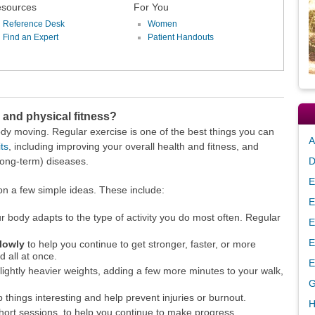
sources
For You
Reference Desk
Women
Find an Expert
Patient Handouts
 and physical fitness?
ody moving. Regular exercise is one of the best things you can
A
ts
, including improving your overall health and fitness, and
long-term) diseases.
D
E
t on a few simple ideas. These include:
E
r body adapts to the type of activity you do most often. Regular
E
E
slowly
to help you continue to get stronger, faster, or more
d all at once.
E
 slightly heavier weights, adding a few more minutes to your walk,
G
 things interesting and help prevent injuries or burnout.
H
hort sessions, to help you continue to make progress.