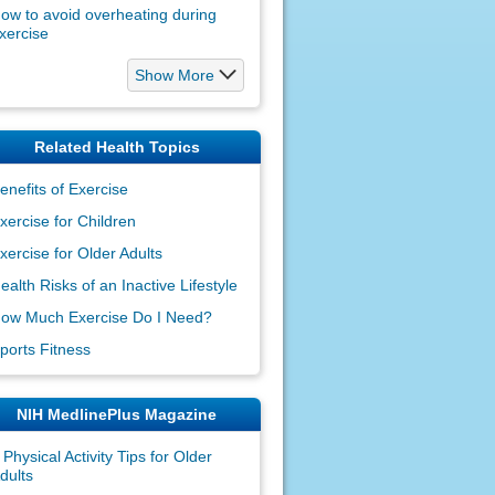
ow to avoid overheating during
xercise
Show More
Related Health Topics
enefits of Exercise
xercise for Children
xercise for Older Adults
ealth Risks of an Inactive Lifestyle
ow Much Exercise Do I Need?
ports Fitness
NIH MedlinePlus Magazine
 Physical Activity Tips for Older
dults