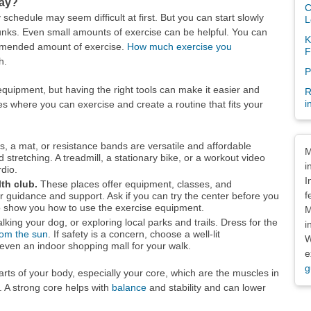
day?
C
y schedule may seem difficult at first. But you can start slowly
L
unks. Even small amounts of exercise can be helpful. You can
K
mmended amount of exercise.
How much exercise you
F
h.
P
equipment, but having the right tools can make it easier and
R
i
es where you can exercise and create a routine that fits your
Dis
s, a mat, or resistance bands are versatile and affordable
M
d stretching. A treadmill, a stationary bike, or a workout video
i
rdio.
I
lth club.
These places offer equipment, classes, and
f
r guidance and support. Ask if you can try the center before you
e to show you how to use the exercise equipment.
M
alking your dog, or exploring local parks and trails. Dress for the
i
rom the sun
. If safety is a concern, choose a well-lit
W
even an indoor shopping mall for your walk.
e
g
 parts of your body, especially your core, which are the muscles in
. A strong core helps with
balance
and stability and can lower