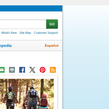
GO
What's New
Site Map
Customer Support
Español
opedia
ic
age