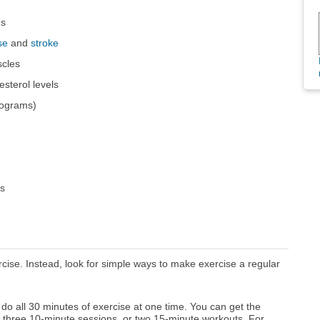
gs
se
and
stroke
scles
sterol levels
lograms)
rs
rcise. Instead, look for simple ways to make exercise a regular
do all 30 minutes of exercise at one time. You can get the
 three 10-minute sessions, or two 15-minute workouts. For