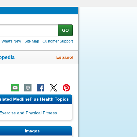
GO
What's New
Site Map
Customer Support
Español
opedia
elated MedlinePlus Health Topics
Exercise and Physical Fitness
Images