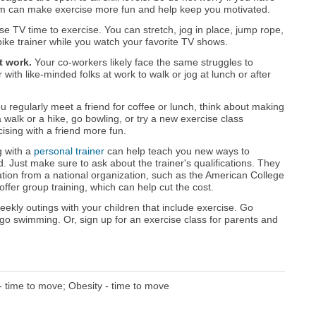
eam can make exercise more fun and help keep you motivated.
e TV time to exercise. You can stretch, jog in place, jump rope,
ike trainer while you watch your favorite TV shows.
t work.
Your co-workers likely face the same struggles to
with like-minded folks at work to walk or jog at lunch or after
ou regularly meet a friend for coffee or lunch, think about making
 a walk or a hike, go bowling, or try a new exercise class
ising with a friend more fun.
 with a
personal trainer
can help teach you new ways to
 Just make sure to ask about the trainer's qualifications. They
ation from a national organization, such as the American College
fer group training, which can help cut the cost.
ekly outings with your children that include exercise. Go
r go swimming. Or, sign up for an exercise class for parents and
- time to move; Obesity - time to move