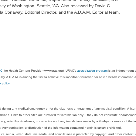
sity of Washington, Seattle, WA. Also reviewed by David C.
 Conaway, Editorial Director, and the A.D.A.M. Editorial team.
AC
, for Health Content Provider (www.urac.org). URAC's
accreditation program
is an independent au
lity. A.D.A.M. is among the first to achieve this important distinction for online health informati
y policy
.
 during any medical emergency or for the diagnosis or treatment of any medical condition. A lice
tions. Links to other sites are provided for information only -- they do not constitute endorsemen
acy, reliability, timeliness, or correctness of any translations made by a third-party service of the
Any duplication or distribution of the information contained herein is strictly prohibited.
phics, audio, video, data, metadata, and compilations is protected by copyright and other intellect