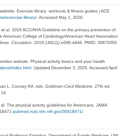
ebsite. Exercise library: workouts & fitness guides | ACE.
e/exercise-library/
. Accessed May 1, 2026.
 et al. 2019 ACC/AHA Guideline on the primary prevention of
the American College of Cardiology/American Heart Association
lines.
Circulation
. 2019;140(11):e596-e646. PMID: 30879355
ntion website. Physical activity basics and your health.
/about/index.html
. Updated December 3, 2025. Accessed April
dman L, Cooney KA, eds.
Goldman-Cecil Medicine
. 27th ed.
 14.
al. The physical activity guidelines for Americans.
JAMA
.
418471
pubmed.ncbi.nlm.nih.gov/30418471/
.
inical Professor Emeritus, Department of Family Medicine, UW