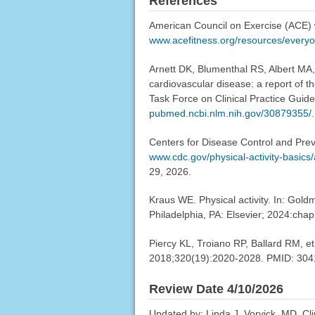
References
American Council on Exercise (ACE) w
www.acefitness.org/resources/everyon
Arnett DK, Blumenthal RS, Albert MA,
cardiovascular disease: a report of 
Task Force on Clinical Practice Guide
pubmed.ncbi.nlm.nih.gov/30879355/
.
Centers for Disease Control and Preve
www.cdc.gov/physical-activity-basics
29, 2026.
Kraus WE. Physical activity. In: Gol
Philadelphia, PA: Elsevier; 2024:chap
Piercy KL, Troiano RP, Ballard RM, et 
2018;320(19):2020-2028. PMID: 30
Review Date 4/10/2026
Updated by: Linda J. Vorvick, MD, Cl