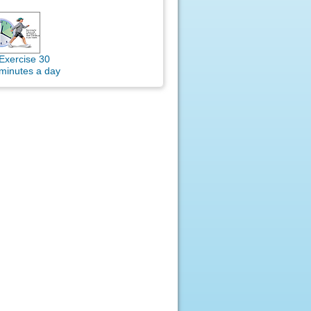
Exercise 30
minutes a day