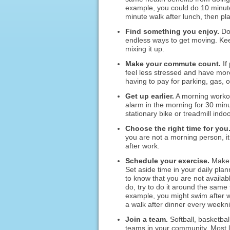
example, you could do 10 minute
minute walk after lunch, then pla
Find something you enjoy.
Do 
endless ways to get moving. Keep
mixing it up.
Make your commute count.
If
feel less stressed and have mor
having to pay for parking, gas, o
Get up earlier.
A morning workout
alarm in the morning for 30 min
stationary bike or treadmill indo
Choose the right time for you
you are not a morning person, it 
after work.
Schedule your exercise.
Make g
Set aside time in your daily pl
to know that you are not availab
do, try to do it around the same 
example, you might swim after 
a walk after dinner every weekni
Join a team.
Softball, basketbal
teams in your community. Most le