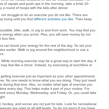
s of squats and push-ups in the morning, take a brisk 10-
y a round of hoops with the kids after dinner.
not struggle to do an exercise you do not like. There are
 trying until you find
different activities you like
. Then keep
 possible, bike, walk, or jog to and from work. You may find you
e energy when you arrive. Plus, you will save money by not
r bus fare.
 can boost your energy for the rest of the day. So set your
utes earlier. Walk or jog around the neighborhood or use a
ors.
.
While morning exercise may be a great way to start the day, if
may feel like a chore. Instead, try exercising at lunchtime or
etting exercise just as important as your other appointments.
anner. No one needs to know what you are doing. They just need
le during that time. Also, no matter what type of exercise you
time every day. This helps make it part of your routine. For
work every Monday, Wednesday, and Friday. Or, you could take
ght.
l, hockey, and soccer are not just for kids. Look for recreational
agues are open to all skill levels. So do not worry if you have