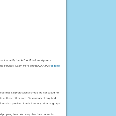
dit to verify that A.D.A.M. follows rigorous
on and services. Learn more about A.D.A.M.'s
editorial
nsed medical professional should be consulted for
ts of those other sites. No warranty of any kind,
 information provided herein into any other language.
ual property laws. You may view the content for