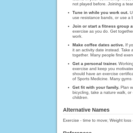
not played before. Joining a t
Tune in while you work out.
Us
use resistance bands, or use a b
Join or start a fitness group a
exercise as you do. Get together 
work.
Make coffee dates active.
If y
it an activity date instead. Take
together. Many people find exerc
Get a personal trainer.
Working
exercise and keep you motivated.
should have an exercise certific
of Sports Medicine. Many gyms of
Get fit with your family.
Plan we
bicycling, take a nature walk, o
children.
Alternative Names
Exercise - time to move; Weight loss 