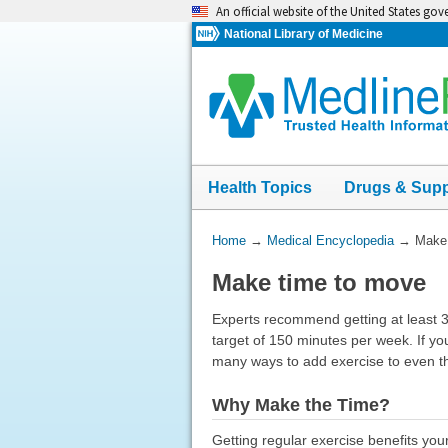
Skip
An official website of the United States go
navigation
National Library of Medicine
Health Topics
Drugs & Sup
You
Home
→
Medical Encyclopedia
→
Make 
Are
Make time to move
Here:
Experts recommend getting at least 
target of 150 minutes per week. If yo
many ways to add exercise to even t
Why Make the Time?
Getting regular exercise benefits you