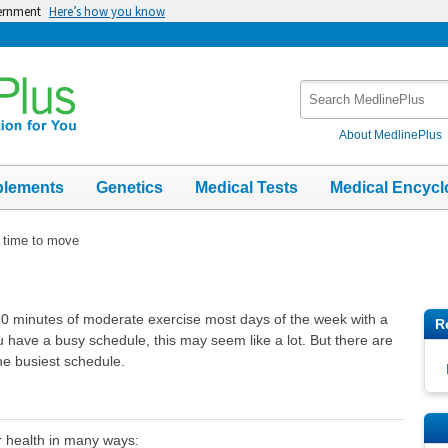
vernment
Here’s how you know
Search
MedlinePlus
About MedlinePlus
plements
Genetics
Medical Tests
Medical Encycl
time to move
30 minutes of moderate exercise most days of the week with a
R
u have a busy schedule, this may seem like a lot. But there are
he busiest schedule.
r health in many ways: