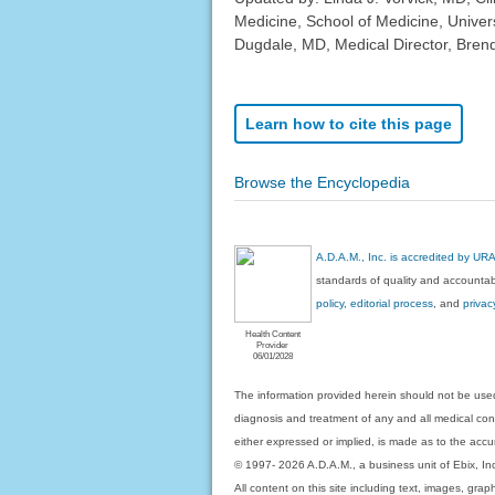
Medicine, School of Medicine, Univer
Dugdale, MD, Medical Director, Brenda
Learn how to cite this page
Browse the Encyclopedia
A.D.A.M., Inc. is accredited by UR
standards of quality and accountabi
policy, editorial process
, and
privac
Health Content
Provider
06/01/2028
The information provided herein should not be used
diagnosis and treatment of any and all medical condi
either expressed or implied, is made as to the accur
© 1997- 2026 A.D.A.M., a business unit of Ebix, Inc. 
All content on this site including text, images, gra