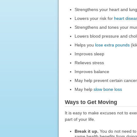
Strengthens your heart and lun
Lowers your risk for
heart disea
Strengthens and tones your mu
Lowers blood pressure and chole
Helps you
lose extra pounds
(ki
Improves sleep
Relieves stress
Improves balance
May help prevent certain cance
May help
slow bone loss
Ways to Get Moving
It is easy to make excuses not to exe
part of your life.
Break it up.
You do not need to 
same health benefits from doing