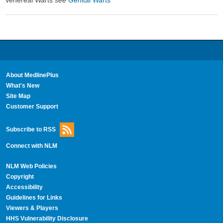
Venereal Warts
see
Genital Warts
About MedlinePlus
What's New
Site Map
Customer Support
Subscribe to RSS
Connect with NLM
NLM Web Policies
Copyright
Accessibility
Guidelines for Links
Viewers & Players
HHS Vulnerability Disclosure