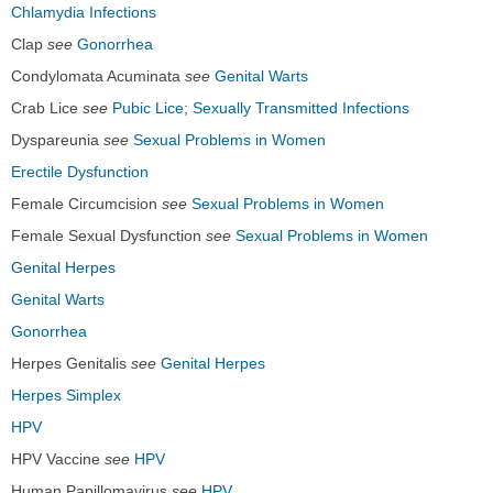
Chlamydia Infections
Clap
see
Gonorrhea
Condylomata Acuminata
see
Genital Warts
Crab Lice
see
Pubic Lice
;
Sexually Transmitted Infections
Dyspareunia
see
Sexual Problems in Women
Erectile Dysfunction
Female Circumcision
see
Sexual Problems in Women
Female Sexual Dysfunction
see
Sexual Problems in Women
Genital Herpes
Genital Warts
Gonorrhea
Herpes Genitalis
see
Genital Herpes
Herpes Simplex
HPV
HPV Vaccine
see
HPV
Human Papillomavirus
see
HPV