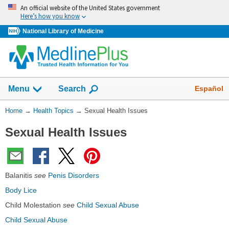
Skip
An official website of the United States government
navigation
Here’s how you know
National Library of Medicine
Show
Español
Menu
Search
You
Home
→
Health Topics
→
Sexual Health Issues
Are
Sexual Health Issues
Here:
Balanitis
see
Penis Disorders
Body Lice
Child Molestation
see
Child Sexual Abuse
Child Sexual Abuse