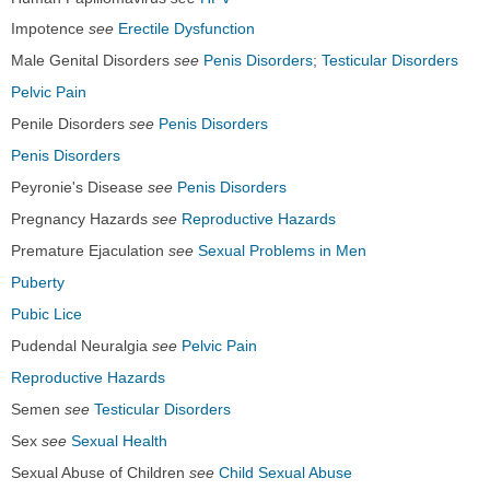
Impotence
see
Erectile Dysfunction
Male Genital Disorders
see
Penis Disorders
;
Testicular Disorders
Pelvic Pain
Penile Disorders
see
Penis Disorders
Penis Disorders
Peyronie's Disease
see
Penis Disorders
Pregnancy Hazards
see
Reproductive Hazards
Premature Ejaculation
see
Sexual Problems in Men
Puberty
Pubic Lice
Pudendal Neuralgia
see
Pelvic Pain
Reproductive Hazards
Semen
see
Testicular Disorders
Sex
see
Sexual Health
Sexual Abuse of Children
see
Child Sexual Abuse