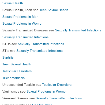
Sexual Health
Sexual Health, Teen
see
Teen Sexual Health
Sexual Problems in Men
Sexual Problems in Women
Sexually Transmitted Diseases
see
Sexually Transmitted Infections
Sexually Transmitted Infections
STDs
see
Sexually Transmitted Infections
STIs
see
Sexually Transmitted Infections
Syphilis
Teen Sexual Health
Testicular Disorders
Trichomoniasis
Undescended Testicle
see
Testicular Disorders
Vaginismus
see
Sexual Problems in Women
Venereal Disease
see
Sexually Transmitted Infections