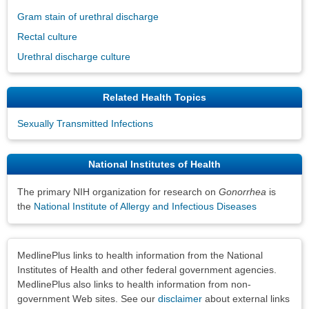
Gram stain of urethral discharge
Rectal culture
Urethral discharge culture
Related Health Topics
Sexually Transmitted Infections
National Institutes of Health
The primary NIH organization for research on
Gonorrhea
is
the
National Institute of Allergy and Infectious Diseases
Disclaimers
MedlinePlus links to health information from the National
Institutes of Health and other federal government agencies.
MedlinePlus also links to health information from non-
government Web sites. See our
disclaimer
about external links