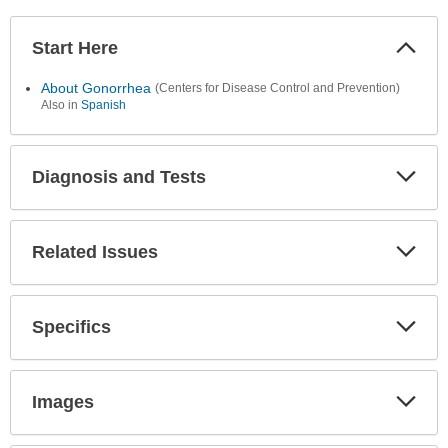
Start Here
Colla
Secti
About Gonorrhea
(Centers for Disease Control and Prevention)
Also in
Spanish
Diagnosis and Tests
Expa
Secti
Related Issues
Expa
Secti
Specifics
Expa
Secti
Images
Expa
Secti