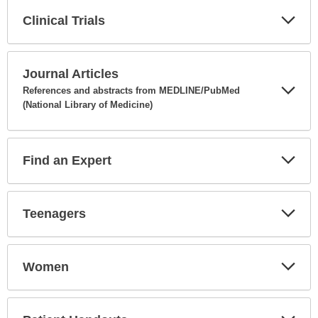
Clinical Trials
Expa
Secti
Journal Articles
References and abstracts from MEDLINE/PubMed
(National Library of Medicine)
Expa
Secti
Find an Expert
Expa
Secti
Teenagers
Expa
Secti
Women
Expa
Secti