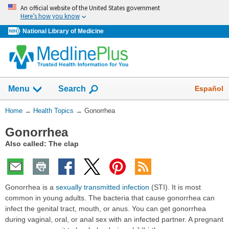
Skip
An official website of the United States government
navigation
Here’s how you know
National Library of Medicine
Show
Español
Menu
Search
You
Home
→
Health Topics
→
Gonorrhea
Are
Gonorrhea
Here:
Also called: The clap
Gonorrhea is a
sexually transmitted infection
(STI). It is most
common in young adults. The bacteria that cause gonorrhea can
infect the genital tract, mouth, or anus. You can get gonorrhea
during vaginal, oral, or anal sex with an infected partner. A pregnant