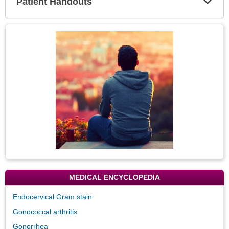
Patient Handouts
Expa
Secti
Topic
Image
MEDICAL ENCYCLOPEDIA
Endocervical Gram stain
Gonococcal arthritis
Gonorrhea