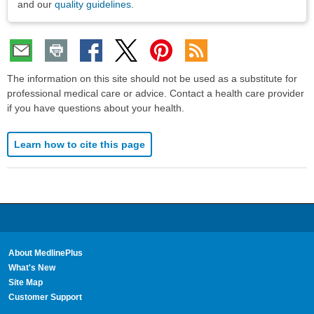
and our
quality guidelines
.
The information on this site should not be used as a substitute for
professional medical care or advice. Contact a health care provider
if you have questions about your health.
Learn how to cite this page
About MedlinePlus
What's New
Site Map
Customer Support