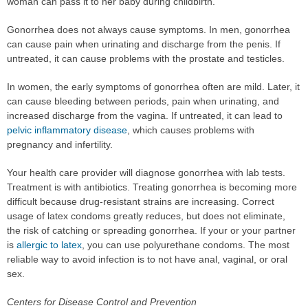
woman can pass it to her baby during childbirth.
Gonorrhea does not always cause symptoms. In men, gonorrhea
can cause pain when urinating and discharge from the penis. If
untreated, it can cause problems with the prostate and testicles.
In women, the early symptoms of gonorrhea often are mild. Later, it
can cause bleeding between periods, pain when urinating, and
increased discharge from the vagina. If untreated, it can lead to
pelvic inflammatory disease
, which causes problems with
pregnancy and infertility.
Your health care provider will diagnose gonorrhea with lab tests.
Treatment is with antibiotics. Treating gonorrhea is becoming more
difficult because drug-resistant strains are increasing. Correct
usage of latex condoms greatly reduces, but does not eliminate,
the risk of catching or spreading gonorrhea. If your or your partner
is
allergic to latex
, you can use polyurethane condoms. The most
reliable way to avoid infection is to not have anal, vaginal, or oral
sex.
Centers for Disease Control and Prevention