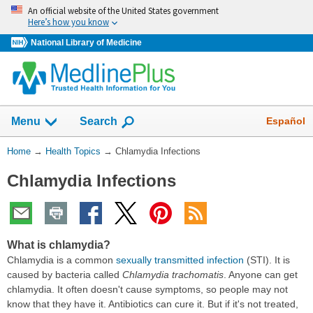
Skip
An official website of the United States government
navigation
Here’s how you know
National Library of Medicine
Show
Español
Menu
Search
You
Home
→
Health Topics
→
Chlamydia Infections
Are
Chlamydia Infections
Here:
What is chlamydia?
Chlamydia is a common
sexually transmitted infection
(STI). It is
caused by bacteria called
Chlamydia trachomatis
. Anyone can get
chlamydia. It often doesn't cause symptoms, so people may not
know that they have it. Antibiotics can cure it. But if it's not treated,