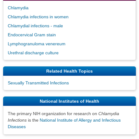
Chlamydia
Chlamydia infections in women
Chlamydial infections - male
Endocervical Gram stain
Lymphogranuloma venereum
Urethral discharge culture
Related Health Topics
Sexually Transmitted Infections
National Institutes of Health
The primary NIH organization for research on
Chlamydia
Infections
is the
National Institute of Allergy and Infectious
Diseases