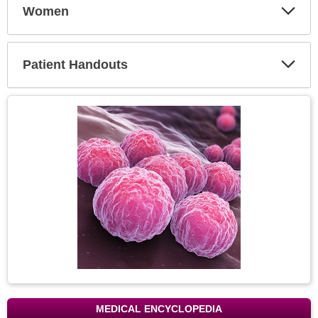
Women
Expa
Secti
Patient Handouts
Expa
Secti
Topic
Image
MEDICAL ENCYCLOPEDIA