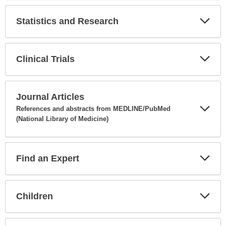
Secti
Statistics and Research
Expa
Secti
Clinical Trials
Expa
Secti
Journal Articles
References and abstracts from MEDLINE/PubMed
(National Library of Medicine)
Expa
Secti
Find an Expert
Expa
Secti
Children
Expa
Secti