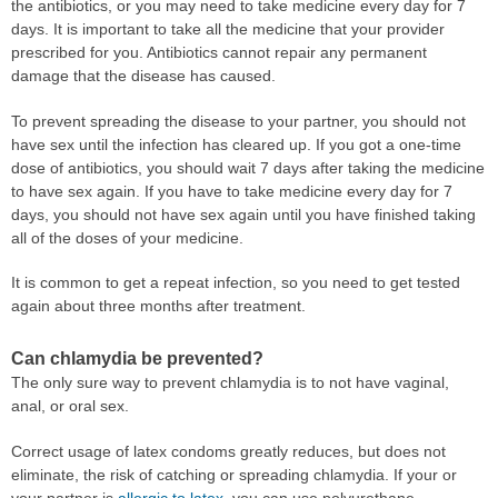
the antibiotics, or you may need to take medicine every day for 7
days. It is important to take all the medicine that your provider
prescribed for you. Antibiotics cannot repair any permanent
damage that the disease has caused.
To prevent spreading the disease to your partner, you should not
have sex until the infection has cleared up. If you got a one-time
dose of antibiotics, you should wait 7 days after taking the medicine
to have sex again. If you have to take medicine every day for 7
days, you should not have sex again until you have finished taking
all of the doses of your medicine.
It is common to get a repeat infection, so you need to get tested
again about three months after treatment.
Can chlamydia be prevented?
The only sure way to prevent chlamydia is to not have vaginal,
anal, or oral sex.
Correct usage of latex condoms greatly reduces, but does not
eliminate, the risk of catching or spreading chlamydia. If your or
your partner is
allergic to latex
, you can use polyurethane