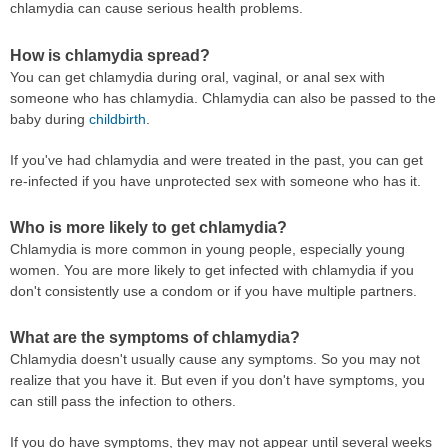
chlamydia can cause serious health problems.
How is chlamydia spread?
You can get chlamydia during oral, vaginal, or anal sex with
someone who has chlamydia. Chlamydia can also be passed to the
baby during
childbirth
.
If you've had chlamydia and were treated in the past, you can get
re-infected if you have unprotected sex with someone who has it.
Who is more likely to get chlamydia?
Chlamydia is more common in young people, especially young
women. You are more likely to get infected with chlamydia if you
don't consistently use a condom or if you have multiple partners.
What are the symptoms of chlamydia?
Chlamydia doesn't usually cause any symptoms. So you may not
realize that you have it. But even if you don't have symptoms, you
can still pass the infection to others.
If you do have symptoms, they may not appear until several weeks