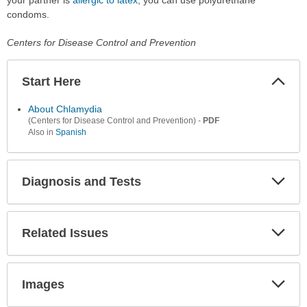
condoms.
Centers for Disease Control and Prevention
Start Here
Colla
Secti
About Chlamydia
-
PDF
(Centers for Disease Control and Prevention)
Also in
Spanish
Diagnosis and Tests
Expa
Secti
Related Issues
Expa
Secti
Images
Expa