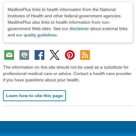
Disclaimers
MedlinePlus links to health information from the National
Institutes of Health and other federal government agencies.
MedlinePlus also links to health information from non-
government Web sites. See our
disclaimer
about external links
and our
quality guidelines
.
The information on this site should not be used as a substitute for
professional medical care or advice. Contact a health care provider
if you have questions about your health.
Learn how to cite this page