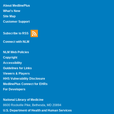
About MedlinePlus
What's New
Site Map
Customer Support
Subscribe to RSS
Connect with NLM
NLM Web Policies
Copyright
Accessibility
Guidelines for Links
Viewers & Players
HHS Vulnerability Disclosure
MedlinePlus Connect for EHRs
For Developers
National Library of Medicine
8600 Rockville Pike, Bethesda, MD 20894
U.S. Department of Health and Human Services