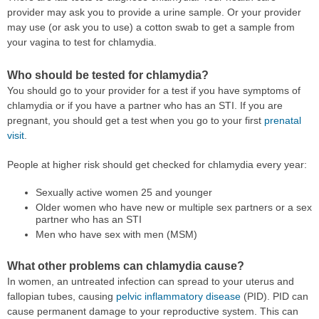
provider may ask you to provide a urine sample. Or your provider
may use (or ask you to use) a cotton swab to get a sample from
your vagina to test for chlamydia.
Who should be tested for chlamydia?
You should go to your provider for a test if you have symptoms of
chlamydia or if you have a partner who has an STI. If you are
pregnant, you should get a test when you go to your first
prenatal
visit
.
People at higher risk should get checked for chlamydia every year:
Sexually active women 25 and younger
Older women who have new or multiple sex partners or a sex
partner who has an STI
Men who have sex with men (MSM)
What other problems can chlamydia cause?
In women, an untreated infection can spread to your uterus and
fallopian tubes, causing
pelvic inflammatory disease
(PID). PID can
cause permanent damage to your reproductive system. This can