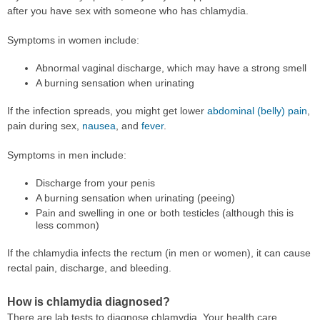
after you have sex with someone who has chlamydia.
Symptoms in women include:
Abnormal vaginal discharge, which may have a strong smell
A burning sensation when urinating
If the infection spreads, you might get lower
abdominal (belly) pain
,
pain during sex,
nausea
, and
fever
.
Symptoms in men include:
Discharge from your penis
A burning sensation when urinating (peeing)
Pain and swelling in one or both testicles (although this is
less common)
If the chlamydia infects the rectum (in men or women), it can cause
rectal pain, discharge, and bleeding.
How is chlamydia diagnosed?
There are lab tests to diagnose chlamydia. Your health care