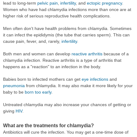
lead to long-term
pelvic pain
,
infertility
, and
ectopic pregnancy
.
Women who have had chlamydia infections more than once are at
higher risk of serious reproductive health complications.
Men often don't have health problems from chlamydia. Sometimes
it can infect the epididymis (the tube that carries sperm). This can
cause pain, fever, and, rarely,
infertility
.
Both men and women can develop
reactive arthritis
because of a
chlamydia infection. Reactive arthritis is a type of arthritis that
happens as a "reaction" to an infection in the body.
Babies born to infected mothers can get
eye infections
and
pneumonia
from chlamydia. It may also make it more likely for your
baby to be
born too early
.
Untreated chlamydia may also increase your chances of getting or
giving
HIV
.
What are the treatments for chlamydia?
Antibiotics will cure the infection. You may get a one-time dose of