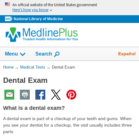
Skip
An official website of the United States government
navigation
Here’s how you know
National Library of Medicine
Show
Español
Menu
Search
You
Home
→
Medical Tests
→
Dental Exam
Are
Dental Exam
Here:
What is a dental exam?
A dental exam is part of a checkup of your teeth and gums. When
you see your dentist for a checkup, the visit usually includes three
parts: