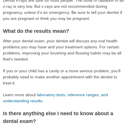
Dental x-rays are safe for most people. The dose of radiation in an
x-ray is very low. But x-rays are not recommended during
pregnancy, unless it's an emergency. Be sure to tell your dentist if
you are pregnant or think you may be pregnant.
What do the results mean?
After your dental exam, your dentist will discuss any oral health
problems you may have and your treatment options. For certain
problems, improving your brushing and flossing habits may be all
that's needed.
If you or your child has a cavity or a more serious problem, you'll
probably need to make another appointment with the dentist to
treat it.
Learn more about
laboratory tests, reference ranges, and
understanding results
.
Is there anything else I need to know about a
dental exam?