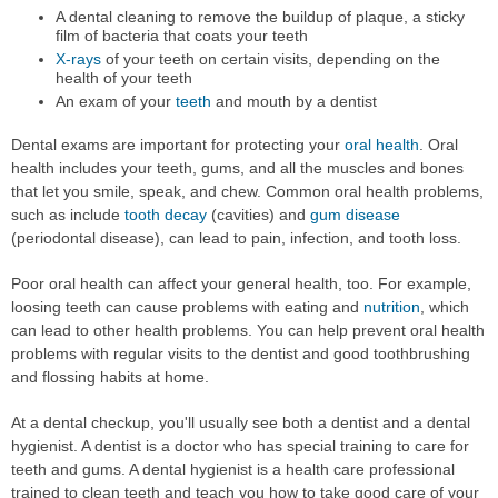
A dental cleaning to remove the buildup of plaque, a sticky
film of bacteria that coats your teeth
X-rays
of your teeth on certain visits, depending on the
health of your teeth
An exam of your
teeth
and mouth by a dentist
Dental exams are important for protecting your
oral health
. Oral
health includes your teeth, gums, and all the muscles and bones
that let you smile, speak, and chew. Common oral health problems,
such as include
tooth decay
(cavities) and
gum disease
(periodontal disease), can lead to pain, infection, and tooth loss.
Poor oral health can affect your general health, too. For example,
loosing teeth can cause problems with eating and
nutrition
, which
can lead to other health problems. You can help prevent oral health
problems with regular visits to the dentist and good toothbrushing
and flossing habits at home.
At a dental checkup, you'll usually see both a dentist and a dental
hygienist. A dentist is a doctor who has special training to care for
teeth and gums. A dental hygienist is a health care professional
trained to clean teeth and teach you how to take good care of your