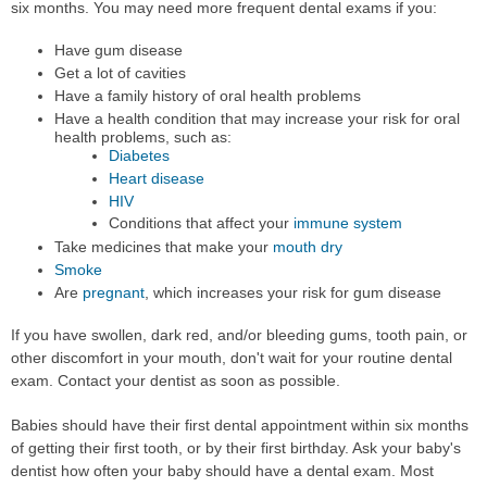
six months. You may need more frequent dental exams if you:
Have gum disease
Get a lot of cavities
Have a family history of oral health problems
Have a health condition that may increase your risk for oral
health problems, such as:
Diabetes
Heart disease
HIV
Conditions that affect your
immune system
Take medicines that make your
mouth dry
Smoke
Are
pregnant
, which increases your risk for gum disease
If you have swollen, dark red, and/or bleeding gums, tooth pain, or
other discomfort in your mouth, don't wait for your routine dental
exam. Contact your dentist as soon as possible.
Babies should have their first dental appointment within six months
of getting their first tooth, or by their first birthday. Ask your baby's
dentist how often your baby should have a dental exam. Most