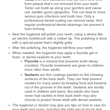
from plaque that's not removed from your teeth.
Tartar can build up along your gumline and cause
red, swollen gums (gingivitis). This can lead to more
serious gum infections and tooth loss. Only a
professional dental scaling can remove tartar. And
regular professional dental cleanings can prevent it
from forming.
Next the hygienist will polish your teeth, using a device like
an electric toothbrush with a rubber tip. The polishing is done
with a special paste that's slightly gritty.
After the polishing, the hygienist will floss your teeth.
When needed, the hygienist may apply a fluoride gel or
foam, or dental sealants to your teeth:
Fluoride
is a mineral that prevents tooth decay
(cavities). Fluoride treatments are given to children
more often than adults.
Sealants
are thin coatings painted on the chewing
surfaces of the back teeth. They can help prevent
cavities for many years by keeping food and bacteria
out of the grooves in the teeth. Sealants are mostly
used in children and teens. But adults who have
never had cavities in their back teeth may also
choose to protect those teeth with dental sealants.
The hygienist or dentist may give you tips on how to care for
your teeth and gums, including the right way to brush and