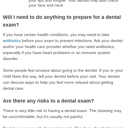
your lips and tongue. Your dentist may also check
your face and neck.
Will I need to do anything to prepare for a dental
exam?
If you have certain health conditions, you may need to take
antibiotics
before your exam to prevent infections. Ask your dentist
and/or your health care provider whether you need antibiotics,
especially if you have heart problems or an immune system
disorder.
Some people feel anxious about going to the dentist. If you or your
child feels this way, tell your dentist before your visit. Your dentist
can discuss ways to help you feel more relaxed about getting
dental care.
Are there any risks to a dental exam?
There is very little risk to having a dental exam. The cleaning may
be uncomfortable, but it's usually not painful.