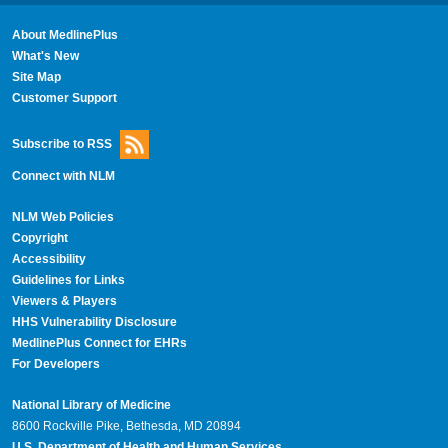
About MedlinePlus
What's New
Site Map
Customer Support
Subscribe to RSS
Connect with NLM
NLM Web Policies
Copyright
Accessibility
Guidelines for Links
Viewers & Players
HHS Vulnerability Disclosure
MedlinePlus Connect for EHRs
For Developers
National Library of Medicine
8600 Rockville Pike, Bethesda, MD 20894
U.S. Department of Health and Human Services