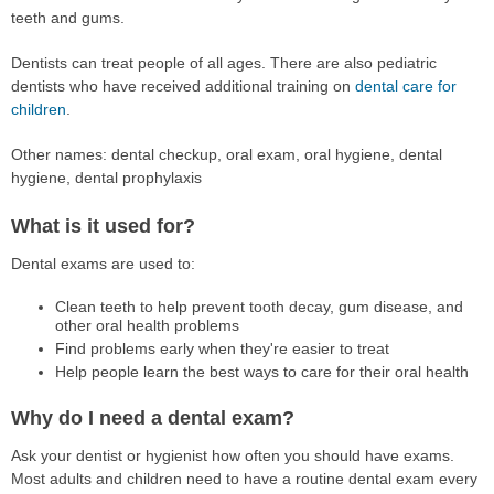
teeth and gums.
Dentists can treat people of all ages. There are also pediatric
dentists who have received additional training on
dental care for
children
.
Other names: dental checkup, oral exam, oral hygiene, dental
hygiene, dental prophylaxis
What is it used for?
Dental exams are used to:
Clean teeth to help prevent tooth decay, gum disease, and
other oral health problems
Find problems early when they're easier to treat
Help people learn the best ways to care for their oral health
Why do I need a dental exam?
Ask your dentist or hygienist how often you should have exams.
Most adults and children need to have a routine dental exam every