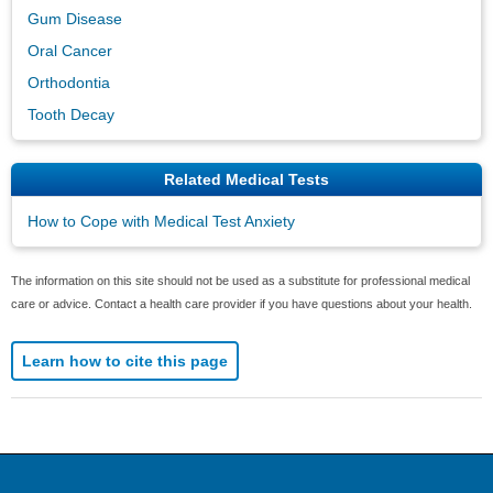
Gum Disease
Oral Cancer
Orthodontia
Tooth Decay
Related Medical Tests
How to Cope with Medical Test Anxiety
The information on this site should not be used as a substitute for professional medical
care or advice. Contact a health care provider if you have questions about your health.
Learn how to cite this page