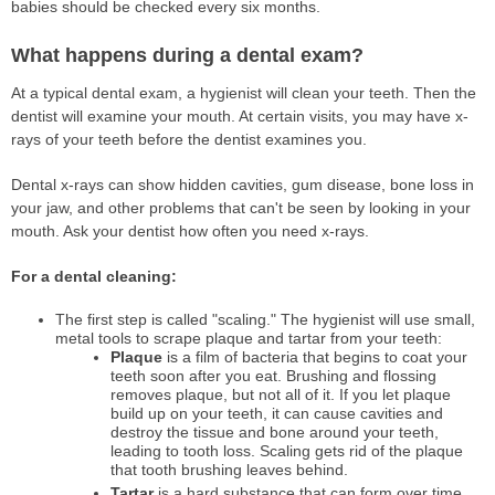
babies should be checked every six months.
What happens during a dental exam?
At a typical dental exam, a hygienist will clean your teeth. Then the
dentist will examine your mouth. At certain visits, you may have x-
rays of your teeth before the dentist examines you.
Dental x-rays can show hidden cavities, gum disease, bone loss in
your jaw, and other problems that can't be seen by looking in your
mouth. Ask your dentist how often you need x-rays.
For a dental cleaning:
The first step is called "scaling." The hygienist will use small,
metal tools to scrape plaque and tartar from your teeth:
Plaque
is a film of bacteria that begins to coat your
teeth soon after you eat. Brushing and flossing
removes plaque, but not all of it. If you let plaque
build up on your teeth, it can cause cavities and
destroy the tissue and bone around your teeth,
leading to tooth loss. Scaling gets rid of the plaque
that tooth brushing leaves behind.
Tartar
is a hard substance that can form over time