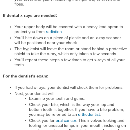
floss.
If dental x-rays are needed:
Your upper body will be covered with a heavy lead apron to
protect you from
radiation
.
You'll bite down on a piece of plastic and an x-ray scanner
will be positioned near your cheek.
The hygienist will leave the room or stand behind a protective
shield to take the x-ray, which only takes a few seconds.
You'll repeat these steps a few times to get x-rays of all your
teeth.
For the dentist's exam:
If you had x-rays, your dentist will check them for problems.
Next, your dentist will:
Examine your teeth and gums.
Check your bite, which is the way your top and
bottom teeth fit together. If you have a bite problem,
you may be referred to an
orthodontist
.
Check you for
oral cancer
. This involves looking and
feeling for unusual lumps in your mouth, including on