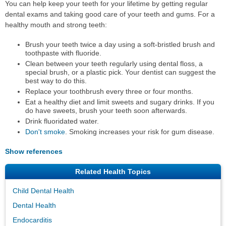
You can help keep your teeth for your lifetime by getting regular
dental exams and taking good care of your teeth and gums. For a
healthy mouth and strong teeth:
Brush your teeth twice a day using a soft-bristled brush and
toothpaste with fluoride.
Clean between your teeth regularly using dental floss, a
special brush, or a plastic pick. Your dentist can suggest the
best way to do this.
Replace your toothbrush every three or four months.
Eat a healthy diet and limit sweets and sugary drinks. If you
do have sweets, brush your teeth soon afterwards.
Drink fluoridated water.
Don't smoke
. Smoking increases your risk for gum disease.
Show references
Related Health Topics
Child Dental Health
Dental Health
Endocarditis