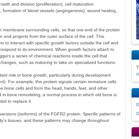
owth and division (proliferation), cell maturation
t, formation of blood vessels (angiogenesis), wound healing,
 membrane surrounding cells, so that one end of the protein
r end projects from the outer surface of the cell. This
n to interact with specific growth factors outside the cell and
ll respond to its environment. When growth factors attach to
ggers a series of chemical reactions inside the cell that
n changes, such as maturing to take on specialized functions.
c
nt role in bone growth, particularly during development
t). For example, this protein signals certain immature cells
e bone cells and form the head, hands, feet, and other
ed in bone remodeling, a normal process in which old bone is
d to replace it.
G
G
t versions (isoforms) of the FGFR2 protein. Specific patterns of
dy's tissues, and these patterns may change throughout