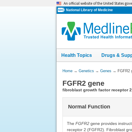
Skip
An official website of the United States go
navigation
National Library of Medicine
Health Topics
Drugs & Sup
You
Home
→
Genetics
→
Genes
→
FGFR2 
Are
FGFR2 gene
Here:
fibroblast growth factor receptor 2
Normal Function
The
FGFR2
gene provides instructi
receptor 2 (FGFR2). Fibroblast grow