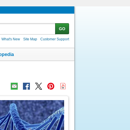
GO
What's New
Site Map
Customer Support
opedia