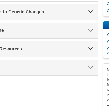
G
Expand
G
ed to Genetic Changes
Section
Expand
ne
Section
W
W
Expand
W
 Resources
Section
v
Expand
Dis
M
Section
i
I
f
M
i
W
e