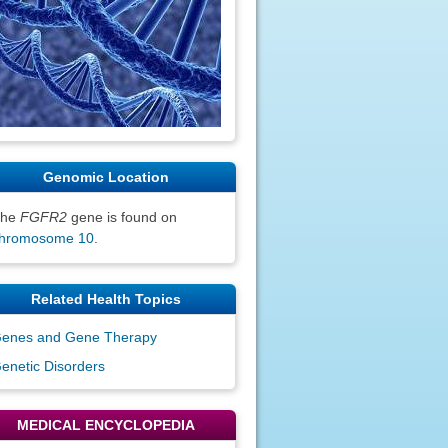
Genomic Location
The
FGFR2
gene is found on
hromosome 10
.
Related Health Topics
enes and Gene Therapy
enetic Disorders
MEDICAL ENCYCLOPEDIA