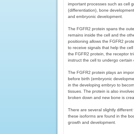
important processes such as cell gr
(differentiation), bone developmen
and embryonic development.
The FGFR2 protein spans the outer
remains inside the cell and the othe
positioning allows the FGFR2 protei
to receive signals that help the ce
the FGFR2 protein, the receptor tri
instruct the cell to undergo certai
The FGFR2 protein plays an importa
before birth (embryonic developmen
in the developing embryo to becom
tissues. The protein is also involv
broken down and new bone is create
There are several slightly differen
these isoforms are found in the bo
growth and development.