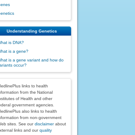
enes
enetics
Understanding Genetics
hat is DNA?
hat is a gene?
hat is a gene variant and how do
ariants occur?
claimers
edlinePlus links to health
nformation from the National
nstitutes of Health and other
ederal government agencies.
edlinePlus also links to health
nformation from non-government
eb sites. See our
disclaimer
about
xternal links and our
quality