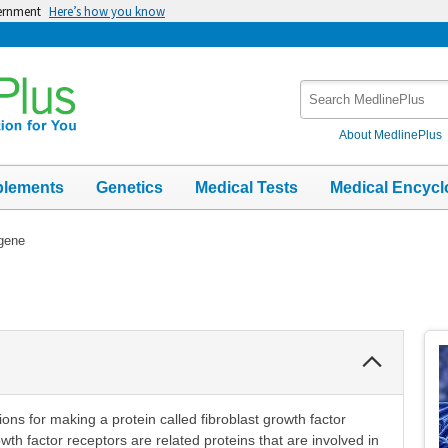
vernment
Here’s how you know
Search
MedlinePlus
About MedlinePlus
plements
Genetics
Medical Tests
Medical Encycl
gene
Collapse
Section
ons for making a protein called fibroblast growth factor
th factor receptors are related proteins that are involved in