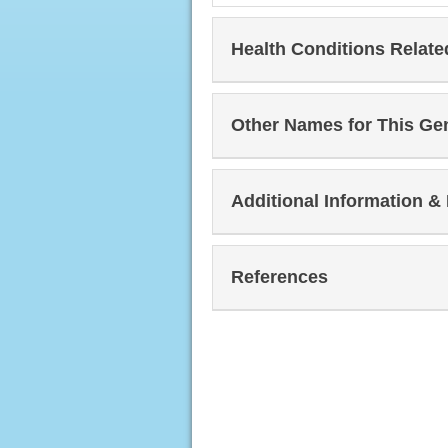
Health Conditions Relat
Other Names for This Ge
Additional Information &
References