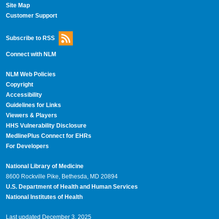
Site Map
Customer Support
Subscribe to RSS
Connect with NLM
NLM Web Policies
Copyright
Accessibility
Guidelines for Links
Viewers & Players
HHS Vulnerability Disclosure
MedlinePlus Connect for EHRs
For Developers
National Library of Medicine
8600 Rockville Pike, Bethesda, MD 20894
U.S. Department of Health and Human Services
National Institutes of Health
Last updated December 3, 2025