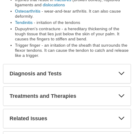
ligaments and
dislocations
Osteoarthritis
- wear-and-tear arthritis. It can also cause
deformity.
Tendinitis
- irritation of the tendons
Dupuytren's contracture - a hereditary thickening of the
tough tissue that lies just below the skin of your palm. It
causes the fingers to stiffen and bend.
Trigger finger - an irritation of the sheath that surrounds the
flexor tendons. It can cause the tendon to catch and release
like a trigger.
Diagnosis and Tests
Expa
Secti
Treatments and Therapies
Expa
Secti
Related Issues
Expa
Secti