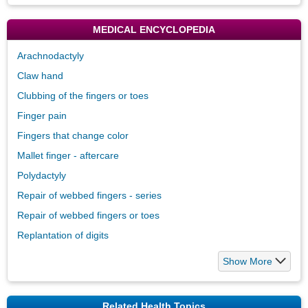
MEDICAL ENCYCLOPEDIA
Arachnodactyly
Claw hand
Clubbing of the fingers or toes
Finger pain
Fingers that change color
Mallet finger - aftercare
Polydactyly
Repair of webbed fingers - series
Repair of webbed fingers or toes
Replantation of digits
Show More
Related Health Topics