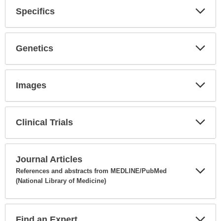
Specifics
Expa
Secti
Genetics
Expa
Secti
Images
Expa
Secti
Clinical Trials
Expa
Secti
Journal Articles
References and abstracts from MEDLINE/PubMed
(National Library of Medicine)
Expa
Secti
Find an Expert