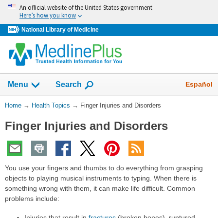
Skip
An official website of the United States government
navigation
Here’s how you know
National Library of Medicine
Show
Español
Menu
Search
You
Home
→
Health Topics
→
Finger Injuries and Disorders
Are
Finger Injuries and Disorders
Here:
You use your fingers and thumbs to do everything from grasping
objects to playing musical instruments to typing. When there is
something wrong with them, it can make life difficult. Common
problems include:
Injuries that result in
fractures
(broken bones), ruptured