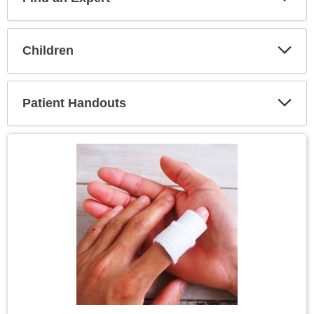
Expa
Secti
Children
Expa
Secti
Patient Handouts
Expa
Secti
Topic
Image