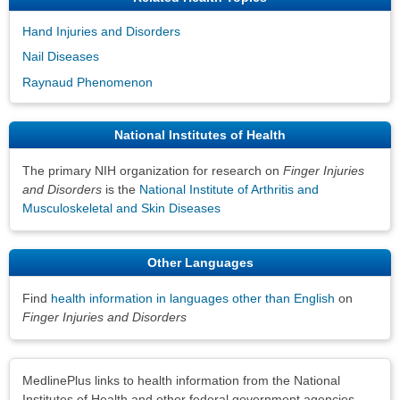
Hand Injuries and Disorders
Nail Diseases
Raynaud Phenomenon
National Institutes of Health
The primary NIH organization for research on
Finger Injuries
and Disorders
is the
National Institute of Arthritis and
Musculoskeletal and Skin Diseases
Other Languages
Find
health information in languages other than English
on
Finger Injuries and Disorders
Disclaimers
MedlinePlus links to health information from the National
Institutes of Health and other federal government agencies.