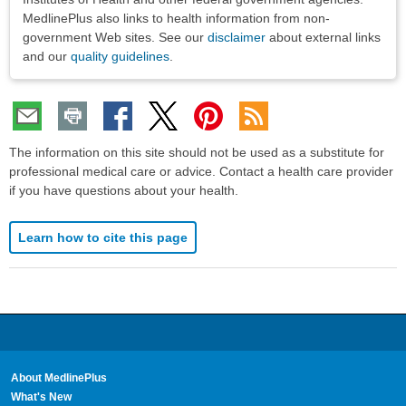
MedlinePlus also links to health information from non-
government Web sites. See our
disclaimer
about external links
and our
quality guidelines
.
The information on this site should not be used as a substitute for
professional medical care or advice. Contact a health care provider
if you have questions about your health.
Learn how to cite this page
About MedlinePlus
What's New