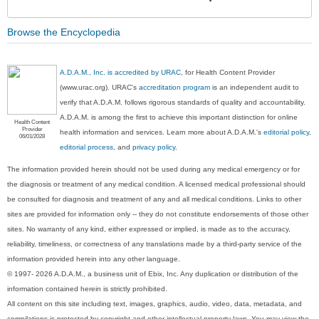
Sec
Browse the Encyclopedia
A.D.A.M., Inc. is accredited by URAC
, for Health Content Provider
(www.urac.org). URAC's
accreditation program
is an independent audit to
verify that A.D.A.M. follows rigorous standards of quality and accountability.
A.D.A.M. is among the first to achieve this important distinction for online
Health Content
Provider
health information and services. Learn more about A.D.A.M.'s
editorial policy,
06/01/2028
editorial process
, and
privacy policy
.
The information provided herein should not be used during any medical emergency or for
the diagnosis or treatment of any medical condition. A licensed medical professional should
be consulted for diagnosis and treatment of any and all medical conditions. Links to other
sites are provided for information only -- they do not constitute endorsements of those other
sites. No warranty of any kind, either expressed or implied, is made as to the accuracy,
reliability, timeliness, or correctness of any translations made by a third-party service of the
information provided herein into any other language.
© 1997- 2026 A.D.A.M., a business unit of Ebix, Inc. Any duplication or distribution of the
information contained herein is strictly prohibited.
All content on this site including text, images, graphics, audio, video, data, metadata, and
compilations is protected by copyright and other intellectual property laws. You may view the