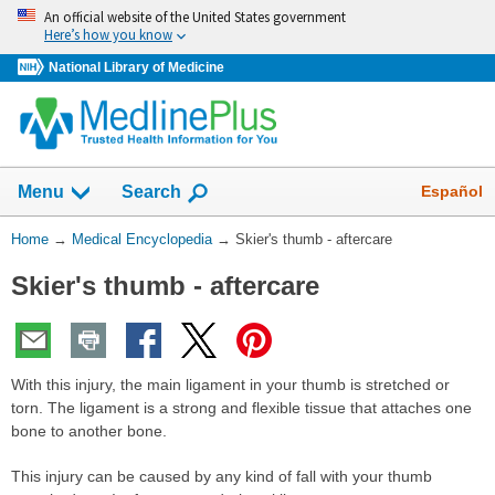
Skip
An official website of the United States government
navigation
Here’s how you know
National Library of Medicine
The
Show
Español
Menu
Search
navigation
menu
You
Home
→
Medical Encyclopedia
→
Skier's thumb - aftercare
has
Are
been
Skier's thumb - aftercare
Here:
collapsed.
With this injury, the main ligament in your thumb is stretched or
torn. The ligament is a strong and flexible tissue that attaches one
bone to another bone.
This injury can be caused by any kind of fall with your thumb