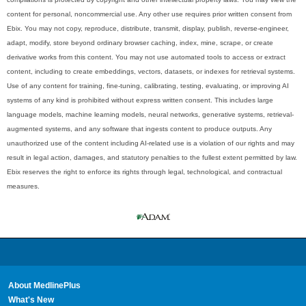
content for personal, noncommercial use. Any other use requires prior written consent from
Ebix. You may not copy, reproduce, distribute, transmit, display, publish, reverse-engineer,
adapt, modify, store beyond ordinary browser caching, index, mine, scrape, or create
derivative works from this content. You may not use automated tools to access or extract
content, including to create embeddings, vectors, datasets, or indexes for retrieval systems.
Use of any content for training, fine-tuning, calibrating, testing, evaluating, or improving AI
systems of any kind is prohibited without express written consent. This includes large
language models, machine learning models, neural networks, generative systems, retrieval-
augmented systems, and any software that ingests content to produce outputs. Any
unauthorized use of the content including AI-related use is a violation of our rights and may
result in legal action, damages, and statutory penalties to the fullest extent permitted by law.
Ebix reserves the right to enforce its rights through legal, technological, and contractual
measures.
About MedlinePlus
What's New