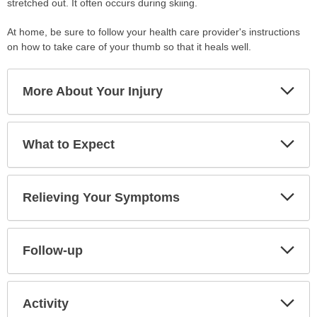
stretched out. It often occurs during skiing.
At home, be sure to follow your health care provider's instructions
on how to take care of your thumb so that it heals well.
Exp
More About Your Injury
Sec
Exp
What to Expect
Sec
Exp
Relieving Your Symptoms
Sec
Exp
Follow-up
Sec
Exp
Activity
Sec