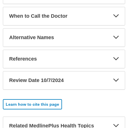
Exp
When to Call the Doctor
Sec
Exp
Alternative Names
Sec
Exp
References
Sec
Exp
Review Date 10/7/2024
Sec
Learn how to cite this page
Exp
Related MedlinePlus Health Topics