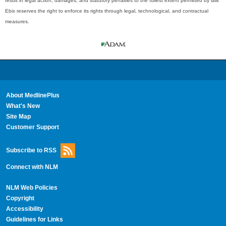
result in legal action, damages, and statutory penalties to the fullest extent permitted by law.
Ebix reserves the right to enforce its rights through legal, technological, and contractual
measures.
About MedlinePlus
What's New
Site Map
Customer Support
Subscribe to RSS
Connect with NLM
NLM Web Policies
Copyright
Accessibility
Guidelines for Links