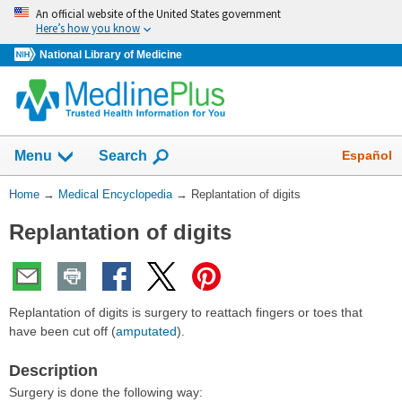
Skip
An official website of the United States government
navigation
Here’s how you know
National Library of Medicine
The
Show
Español
Menu
Search
navigation
menu
You
Home
→
Medical Encyclopedia
→
Replantation of digits
has
Are
been
Replantation of digits
Here:
collapsed.
Replantation of digits is surgery to reattach fingers or toes that
have been cut off (
amputated
).
Description
Surgery is done the following way: