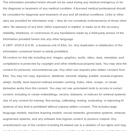
The information provided herein should not be used during any medical emergency or for
the diagnosis or treatment of any medical condition. A licensed medical professional should
be consulted for diagnosis and treatment of any and all medical conditions. Links to other
sites are provided for information only -- they do not constitute endorsements of those other
sites. No warranty of any kind, either expressed or implied, is made as to the accuracy,
reliability, timeliness, or correctness of any translations made by a third-party service of the
information provided herein into any other language.
© 1997- 2026 A.D.A.M., a business unit of Ebix, Inc. Any duplication or distribution of the
information contained herein is strictly prohibited.
All content on this site including text, images, graphics, audio, video, data, metadata, and
compilations is protected by copyright and other intellectual property laws. You may view the
content for personal, noncommercial use. Any other use requires prior written consent from
Ebix. You may not copy, reproduce, distribute, transmit, display, publish, reverse-engineer,
adapt, modify, store beyond ordinary browser caching, index, mine, scrape, or create
derivative works from this content. You may not use automated tools to access or extract
content, including to create embeddings, vectors, datasets, or indexes for retrieval systems.
Use of any content for training, fine-tuning, calibrating, testing, evaluating, or improving AI
systems of any kind is prohibited without express written consent. This includes large
language models, machine learning models, neural networks, generative systems, retrieval-
augmented systems, and any software that ingests content to produce outputs. Any
unauthorized use of the content including AI-related use is a violation of our rights and may