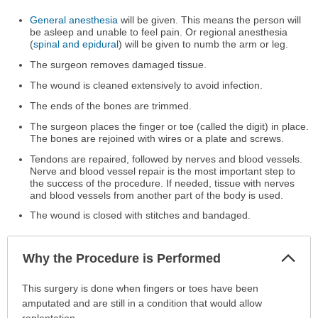
General anesthesia
will be given. This means the person will
be asleep and unable to feel pain. Or regional anesthesia
(
spinal and epidural
) will be given to numb the arm or leg.
The surgeon removes damaged tissue.
The wound is cleaned extensively to avoid infection.
The ends of the bones are trimmed.
The surgeon places the finger or toe (called the digit) in place.
The bones are rejoined with wires or a plate and screws.
Tendons are repaired, followed by nerves and blood vessels.
Nerve and blood vessel repair is the most important step to
the success of the procedure. If needed, tissue with nerves
and blood vessels from another part of the body is used.
The wound is closed with stitches and bandaged.
Col
Why the Procedure is Performed
Sec
Why
This surgery is done when fingers or toes have been
the
amputated and are still in a condition that would allow