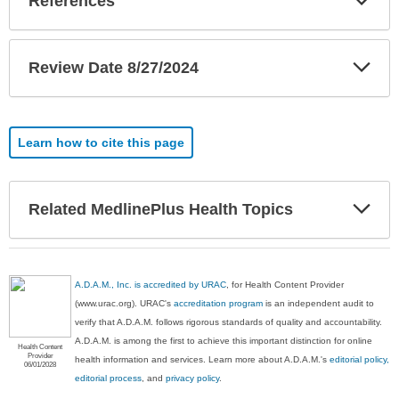
References
Sec
Exp
Review Date 8/27/2024
Sec
Learn how to cite this page
Exp
Related MedlinePlus Health Topics
Sec
A.D.A.M., Inc. is accredited by URAC
, for Health Content Provider
(www.urac.org). URAC's
accreditation program
is an independent audit to
verify that A.D.A.M. follows rigorous standards of quality and accountability.
A.D.A.M. is among the first to achieve this important distinction for online
Health Content
Provider
health information and services. Learn more about A.D.A.M.'s
editorial policy,
06/01/2028
editorial process
, and
privacy policy
.