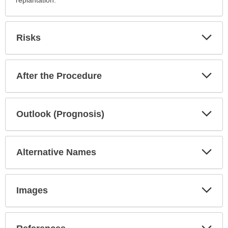
Procedure
replantation.
is
Performed
has
Exp
Risks
Sec
been
expanded.
Exp
After the Procedure
Sec
Exp
Outlook (Prognosis)
Sec
Exp
Alternative Names
Sec
Exp
Images
Sec
Exp