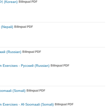
 (Korean)
Bilingual PDF
ी (Nepali)
Bilingual PDF
кий (Russian)
Bilingual PDF
n Exercises -
Русский (Russian)
Bilingual PDF
oomaali (Somali)
Bilingual PDF
n Exercises -
Af-Soomaali (Somali)
Bilingual PDF