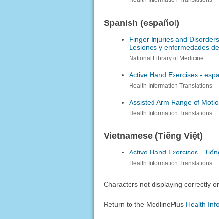
Health Information Translations
Spanish (español)
Finger Injuries and Disorder
Lesiones y enfermedades de 
National Library of Medicine
Active Hand Exercises -
espa
Health Information Translations
Assisted Arm Range of Motio
Health Information Translations
Vietnamese (Tiếng Việt)
Active Hand Exercises -
Tiến
Health Information Translations
Characters not displaying correctly 
Return to the MedlinePlus
Health Inf