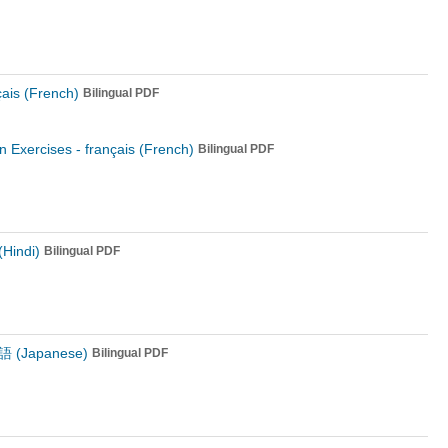
çais (French)
Bilingual PDF
n Exercises -
français (French)
Bilingual PDF
 (Hindi)
Bilingual PDF
 (Japanese)
Bilingual PDF