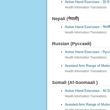
Active Hand Exercises -
한국어
Health Information Translations
Nepali (नेपाली)
Active Hand Exercises -
नेपाल
Health Information Translations
Russian (Русский)
Active Hand Exercises -
Русс
Health Information Translations
Assisted Arm Range of Motio
Health Information Translations
Somali (Af-Soomaali )
Active Hand Exercises -
Af-S
Health Information Translations
Assisted Arm Range of Motio