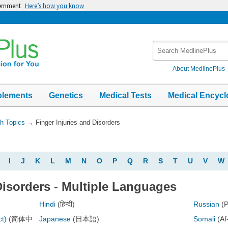
vernment
Here’s how you know
Search
MedlinePlus
About MedlinePlus
plements
Genetics
Medical Tests
Medical Encycl
th Topics
→
Finger Injuries and Disorders
I
J
K
L
M
N
O
P
Q
R
S
T
U
V
W
Disorders - Multiple Languages
Hindi
(हिन्दी)
Russian
(
ct)
(简体中
Japanese
(日本語)
Somali
(Af