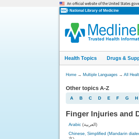
Skip
An official website of the United States go
navigation
National Library of Medicine
Health Topics
Drugs & Sup
You
Home
→
Multiple Languages
→
All Heal
Are
Other topics A-Z
Here:
A
B
C
D
E
F
G
H
Finger Injuries and 
Arabic
(العربية)
Chinese, Simplified (Mandarin diale
文)