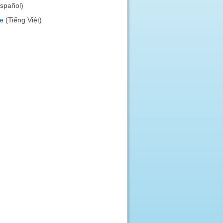
español)
e
(Tiếng Việt)