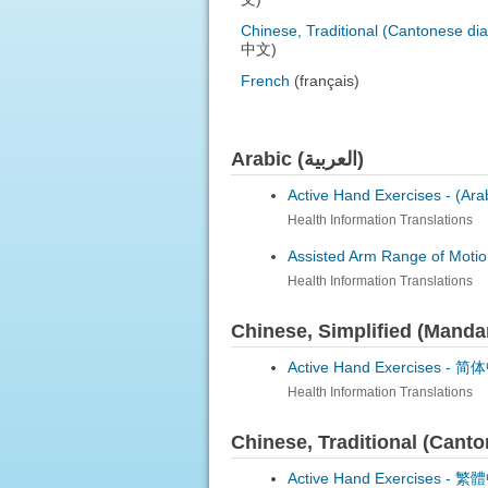
Chinese, Traditional (Cantonese dia
中文)
French
(français)
Arabic (العربية)
Active Hand Exercises -
Health Information Translations
Assisted Arm Range of Motio
Health Information Translations
Chinese, Simplified (Mand
Active Hand Exercises -
简体中文
Health Information Translations
Chinese, Traditional (Can
Active Hand Exercises -
繁體中文