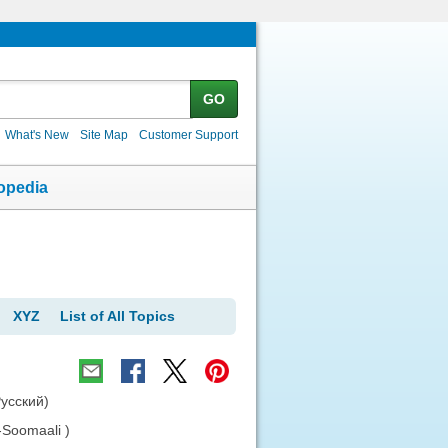
GO
What's New
Site Map
Customer Support
opedia
XYZ
List of All Topics
Русский)
-Soomaali )