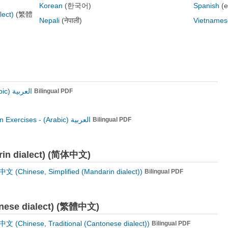
Korean
(한국어)
Spanish
(
lect)
(繁體
Nepali
(नेपाली)
Vietnames
العربية (Arabic)
Bilingual PDF
n Exercises -
العربية (Arabic)
Bilingual PDF
arin dialect) (简体中文)
 (Chinese, Simplified (Mandarin dialect))
Bilingual PDF
tonese dialect) (繁體中文)
 (Chinese, Traditional (Cantonese dialect))
Bilingual PDF