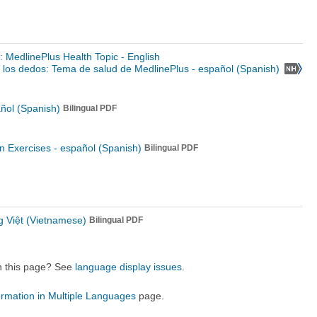
s: MedlinePlus Health Topic - English
los dedos: Tema de salud de MedlinePlus - español (Spanish)
ñol (Spanish)
Bilingual PDF
n Exercises -
español (Spanish)
Bilingual PDF
g Việt (Vietnamese)
Bilingual PDF
on this page? See
language display issues
.
ormation in Multiple Languages
page.