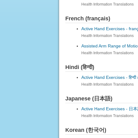
Health Information Translations
French (français)
Active Hand Exercises -
fran
Health Information Translations
Assisted Arm Range of Motio
Health Information Translations
Hindi (हिन्दी)
Active Hand Exercises -
हिन्दी
Health Information Translations
Japanese (日本語)
Active Hand Exercises -
日本語
Health Information Translations
Korean (한국어)