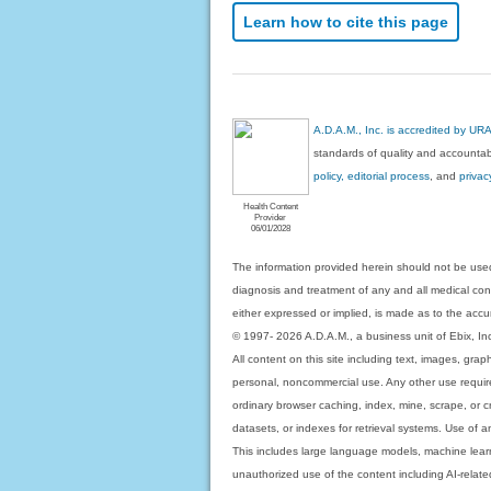
Learn how to cite this page
A.D.A.M., Inc. is accredited by UR
standards of quality and accountabi
policy, editorial process
, and
privac
Health Content
Provider
06/01/2028
The information provided herein should not be used
diagnosis and treatment of any and all medical condi
either expressed or implied, is made as to the accur
© 1997- 2026 A.D.A.M., a business unit of Ebix, Inc. 
All content on this site including text, images, gra
personal, noncommercial use. Any other use requires
ordinary browser caching, index, mine, scrape, or c
datasets, or indexes for retrieval systems. Use of an
This includes large language models, machine lear
unauthorized use of the content including AI-related