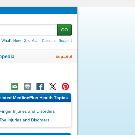
GO
What's New
Site Map
Customer Support
Español
opedia
elated MedlinePlus Health Topics
Finger Injuries and Disorders
Toe Injuries and Disorders