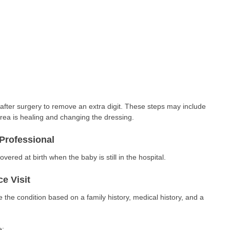
e
fter surgery to remove an extra digit. These steps may include
rea is healing and changing the dressing.
Professional
overed at birth when the baby is still in the hospital.
e Visit
 the condition based on a family history, medical history, and a
e: