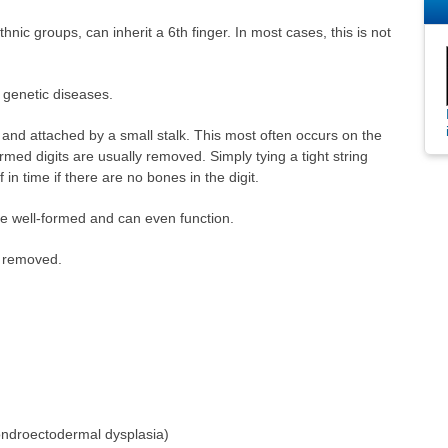
nic groups, can inherit a 6th finger. In most cases, this is not
 genetic diseases.
and attached by a small stalk. This most often occurs on the
formed digits are usually removed. Simply tying a tight string
f in time if there are no bones in the digit.
be well-formed and can even function.
e removed.
ndroectodermal dysplasia)