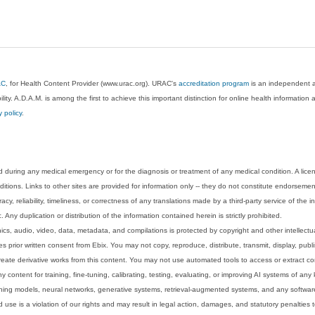
AC
, for Health Content Provider (www.urac.org). URAC's
accreditation program
is an independent au
lity. A.D.A.M. is among the first to achieve this important distinction for online health informati
y policy
.
 during any medical emergency or for the diagnosis or treatment of any medical condition. A lice
tions. Links to other sites are provided for information only -- they do not constitute endorsemen
acy, reliability, timeliness, or correctness of any translations made by a third-party service of the
Any duplication or distribution of the information contained herein is strictly prohibited.
phics, audio, video, data, metadata, and compilations is protected by copyright and other intellect
 prior written consent from Ebix. You may not copy, reproduce, distribute, transmit, display, publ
reate derivative works from this content. You may not use automated tools to access or extract co
y content for training, fine-tuning, calibrating, testing, evaluating, or improving AI systems of any
ning models, neural networks, generative systems, retrieval-augmented systems, and any software
 use is a violation of our rights and may result in legal action, damages, and statutory penalties t