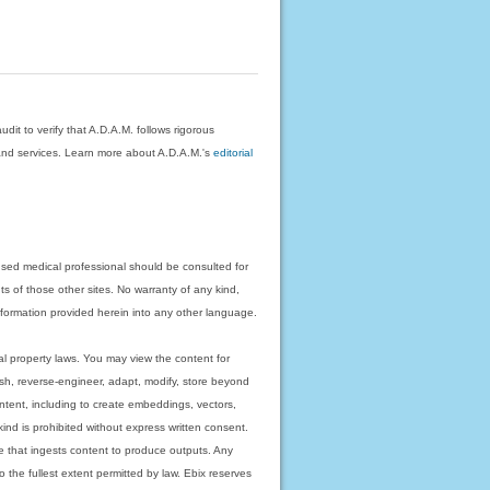
dit to verify that A.D.A.M. follows rigorous
on and services. Learn more about A.D.A.M.'s
editorial
nsed medical professional should be consulted for
ts of those other sites. No warranty of any kind,
 information provided herein into any other language.
ual property laws. You may view the content for
ish, reverse-engineer, adapt, modify, store beyond
ntent, including to create embeddings, vectors,
 kind is prohibited without express written consent.
 that ingests content to produce outputs. Any
o the fullest extent permitted by law. Ebix reserves