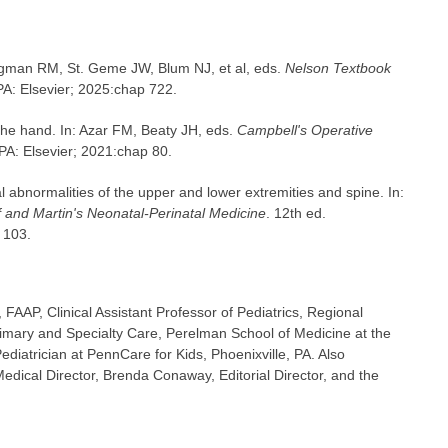
iegman RM, St. Geme JW, Blum NJ, et al, eds.
Nelson Textbook
 PA: Elsevier; 2025:chap 722.
he hand. In: Azar FM, Beaty JH, eds.
Campbell's Operative
 PA: Elsevier; 2021:chap 80.
 abnormalities of the upper and lower extremities and spine. In:
 and Martin's Neonatal-Perinatal Medicine
. 12th ed.
 103.
FAAP, Clinical Assistant Professor of Pediatrics, Regional
imary and Specialty Care, Perelman School of Medicine at the
ediatrician at PennCare for Kids, Phoenixville, PA. Also
dical Director, Brenda Conaway, Editorial Director, and the