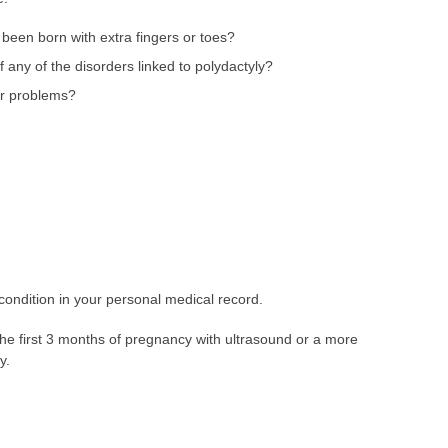
een born with extra fingers or toes?
f any of the disorders linked to polydactyly?
or problems?
condition in your personal medical record.
the first 3 months of pregnancy with ultrasound or a more
y.