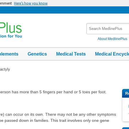
vernment
Here’s how you know
Search
MedlinePlus
About MedlinePlus
plements
Genetics
Medical Tests
Medical Encycl
actyly
 person has more than 5 fingers per hand or 5 toes per foot.
R
ore) can occur on its own. There may not be any other symptoms
e passed down in families. This trait involves only one gene