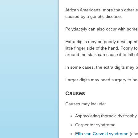
African Americans, more than other eth
caused by a genetic disease.
Polydactyly can also occur with some
Extra digits may be poorly developed 
little finger side of the hand. Poorly 
around the stalk can cause it to fall of
In some cases, the extra digits may 
Larger digits may need surgery to b
Causes
Causes may include:
Asphyxiating thoracic dystrophy
Carpenter syndrome
Ellis-van Creveld syndrome
(cho