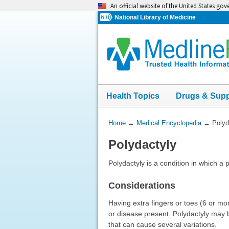
Skip
An official website of the United States go
navigation
National Library of Medicine
Health Topics
Drugs & Sup
You
Home
→
Medical Encyclopedia
→
Polyd
Are
Polydactyly
Here:
Polydactyly is a condition in which a
Considerations
Having extra fingers or toes (6 or m
or disease present. Polydactyly may b
that can cause several variations.