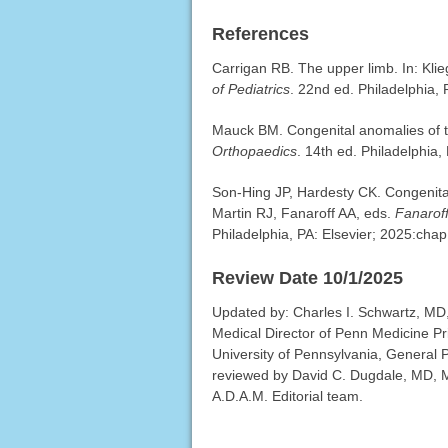
References
Carrigan RB. The upper limb. In: Kl
of Pediatrics
. 22nd ed. Philadelphia,
Mauck BM. Congenital anomalies of t
Orthopaedics
. 14th ed. Philadelphia,
Son-Hing JP, Hardesty CK. Congenital
Martin RJ, Fanaroff AA, eds.
Fanaroff
Philadelphia, PA: Elsevier; 2025:chap
Review Date 10/1/2025
Updated by: Charles I. Schwartz, MD, 
Medical Director of Penn Medicine Pr
University of Pennsylvania, General P
reviewed by David C. Dugdale, MD, Me
A.D.A.M. Editorial team.