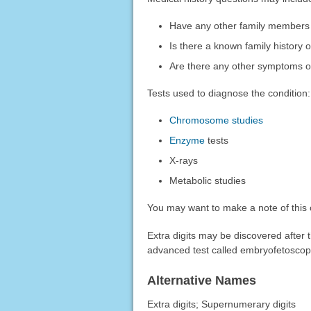
Have any other family members b
Is there a known family history o
Are there any other symptoms 
Tests used to diagnose the condition:
Chromosome studies
Enzyme
tests
X-rays
Metabolic studies
You may want to make a note of this 
Extra digits may be discovered after 
advanced test called embryofetoscop
Alternative Names
Extra digits; Supernumerary digits