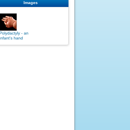
Images
Polydactyly - an
infant's hand