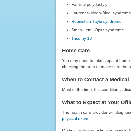
Familial polydactyly
Laurence-Moon-Biedl syndrom
Rubinstein-Taybi syndrome
Smith-Lemli-Opitz syndrome
Trisomy 13
Home Care
You may need to take steps at home a
checking the area to make sure the a
When to Contact a Medical 
Most of the time, this condition is disc
What to Expect at Your Offic
The health care provider will diagnose
physical exam
.
Medical history questions may includ