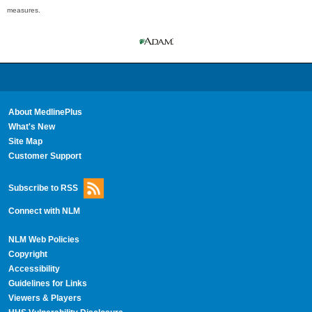
measures.
About MedlinePlus
What's New
Site Map
Customer Support
Subscribe to RSS
Connect with NLM
NLM Web Policies
Copyright
Accessibility
Guidelines for Links
Viewers & Players