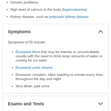
Genetic problems
High level of calcium in the body (
hypercalcemia
)
Kidney disease, such as
polycystic kidney disease
Col
Symptoms
Sec
Symptoms
Symptoms of DI include:
has
Excessive thirst
that may be intense or uncontrollable,
been
usually with the need to drink large amounts of water or
expanded.
craving for ice water
Excessive urine volume
Excessive urination, often needing to urinate every hour
throughout the day and night
Very dilute, pale urine
Exp
Exams and Tests
Sec