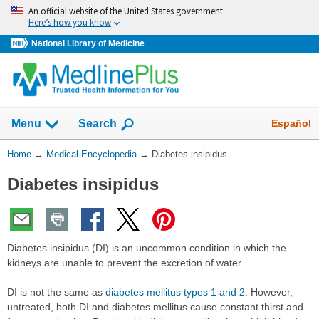
Skip
An official website of the United States government
navigation
Here’s how you know
National Library of Medicine
The
Show
Español
Menu
Search
navigation
menu
You
Home
→
Medical Encyclopedia
→
Diabetes insipidus
has
Are
been
Diabetes insipidus
Here:
collapsed.
Diabetes insipidus (DI) is an uncommon condition in which the
kidneys are unable to prevent the excretion of water.
DI is not the same as
diabetes mellitus types 1 and 2
. However,
untreated, both DI and diabetes mellitus cause constant thirst and