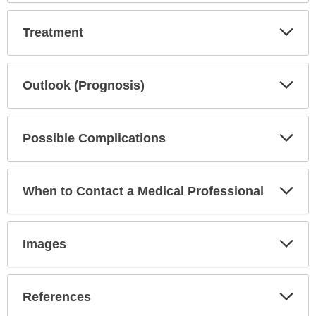
Exp
Treatment
Sec
Exp
Outlook (Prognosis)
Sec
Exp
Possible Complications
Sec
Exp
When to Contact a Medical Professional
Sec
Exp
Images
Sec
Exp
References
Sec