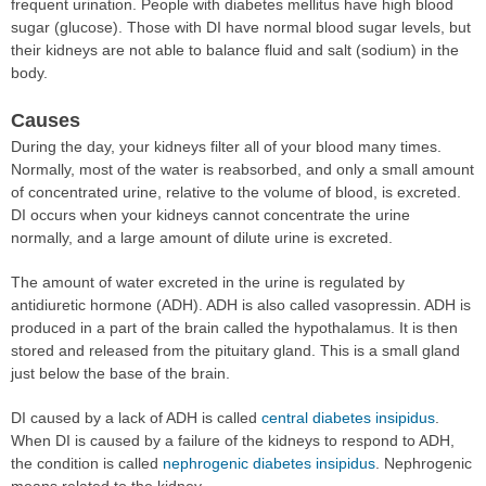
frequent urination. People with diabetes mellitus have high blood
sugar (glucose). Those with DI have normal blood sugar levels, but
their kidneys are not able to balance fluid and salt (sodium) in the
body.
Causes
During the day, your kidneys filter all of your blood many times.
Normally, most of the water is reabsorbed, and only a small amount
of concentrated urine, relative to the volume of blood, is excreted.
DI occurs when your kidneys cannot concentrate the urine
normally, and a large amount of dilute urine is excreted.
The amount of water excreted in the urine is regulated by
antidiuretic hormone (ADH). ADH is also called vasopressin. ADH is
produced in a part of the brain called the hypothalamus. It is then
stored and released from the pituitary gland. This is a small gland
just below the base of the brain.
DI caused by a lack of ADH is called
central diabetes insipidus
.
When DI is caused by a failure of the kidneys to respond to ADH,
the condition is called
nephrogenic diabetes insipidus
. Nephrogenic
means related to the kidney.