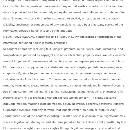
the diagnosis or treatment of any medical condition. A licensed medical professional should
be consulted for diagnosis and treatment of any and all medical conditions. Links to other
sites are provided for information only -- they do not constitute endorsements of those other
sites. No warranty of any kind, either expressed or implied, is made as to the accuracy,
reliability, timeliness, or correctness of any translations made by a third-party service of the
information provided herein into any other language.
© 1997- 2026 A.D.A.M., a business unit of Ebix, Inc. Any duplication or distribution of the
information contained herein is strictly prohibited.
All content on this site including text, images, graphics, audio, video, data, metadata, and
compilations is protected by copyright and other intellectual property laws. You may view the
content for personal, noncommercial use. Any other use requires prior written consent from
Ebix. You may not copy, reproduce, distribute, transmit, display, publish, reverse-engineer,
adapt, modify, store beyond ordinary browser caching, index, mine, scrape, or create
derivative works from this content. You may not use automated tools to access or extract
content, including to create embeddings, vectors, datasets, or indexes for retrieval systems.
Use of any content for training, fine-tuning, calibrating, testing, evaluating, or improving AI
systems of any kind is prohibited without express written consent. This includes large
language models, machine learning models, neural networks, generative systems, retrieval-
augmented systems, and any software that ingests content to produce outputs. Any
unauthorized use of the content including AI-related use is a violation of our rights and may
result in legal action, damages, and statutory penalties to the fullest extent permitted by law.
Ebix reserves the right to enforce its rights through legal, technological, and contractual