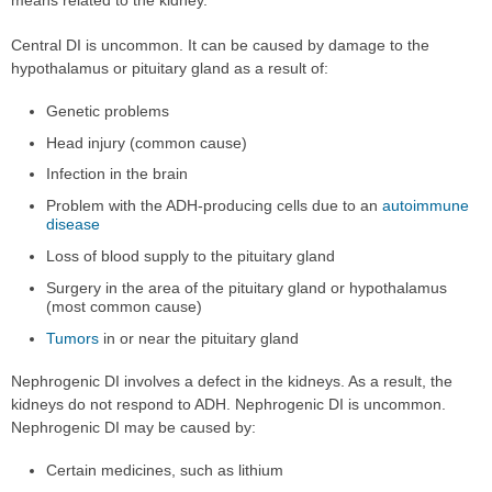
Central DI is uncommon. It can be caused by damage to the
hypothalamus or pituitary gland as a result of:
Genetic problems
Head injury (common cause)
Infection in the brain
Problem with the ADH-producing cells due to an
autoimmune
disease
Loss of blood supply to the pituitary gland
Surgery in the area of the pituitary gland or hypothalamus
(most common cause)
Tumors
in or near the pituitary gland
Nephrogenic DI involves a defect in the kidneys. As a result, the
kidneys do not respond to ADH. Nephrogenic DI is uncommon.
Nephrogenic DI may be caused by:
Certain medicines, such as lithium