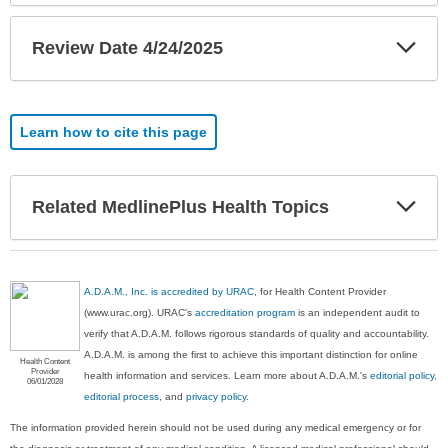
Exp
Review Date 4/24/2025
Sec
Learn how to cite this page
Exp
Related MedlinePlus Health Topics
Sec
A.D.A.M., Inc. is accredited by URAC
, for Health Content Provider
(www.urac.org). URAC's
accreditation program
is an independent audit to
verify that A.D.A.M. follows rigorous standards of quality and accountability.
A.D.A.M. is among the first to achieve this important distinction for online
Health Content
Provider
health information and services. Learn more about A.D.A.M.'s
editorial policy,
06/01/2028
editorial process
, and
privacy policy
.
The information provided herein should not be used during any medical emergency or for