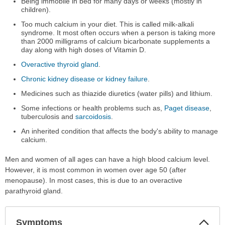
Being immobile in bed for many days or weeks (mostly in
children).
Too much calcium in your diet. This is called milk-alkali
syndrome. It most often occurs when a person is taking more
than 2000 milligrams of calcium bicarbonate supplements a
day along with high doses of Vitamin D.
Overactive thyroid gland
.
Chronic kidney disease or kidney failure
.
Medicines such as thiazide diuretics (water pills) and lithium.
Some infections or health problems such as,
Paget disease
,
tuberculosis and
sarcoidosis
.
An inherited condition that affects the body's ability to manage
calcium.
Men and women of all ages can have a high blood calcium level.
However, it is most common in women over age 50 (after
menopause). In most cases, this is due to an overactive
parathyroid gland.
Col
Symptoms