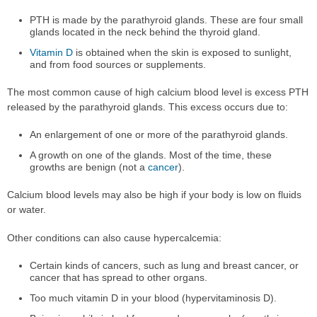
PTH is made by the parathyroid glands. These are four small
glands located in the neck behind the thyroid gland.
Vitamin D
is obtained when the skin is exposed to sunlight,
and from food sources or supplements.
The most common cause of high calcium blood level is excess PTH
released by the parathyroid glands. This excess occurs due to:
An enlargement of one or more of the parathyroid glands.
A growth on one of the glands. Most of the time, these
growths are benign (not a
cancer
).
Calcium blood levels may also be high if your body is low on fluids
or water.
Other conditions can also cause hypercalcemia:
Certain kinds of cancers, such as lung and breast cancer, or
cancer that has spread to other organs.
Too much vitamin D in your blood (hypervitaminosis D).