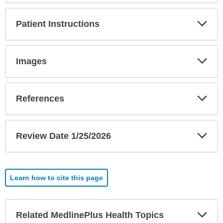
Exp
Patient Instructions
Sec
Exp
Images
Sec
Exp
References
Sec
Exp
Review Date 1/25/2026
Sec
Learn how to cite this page
Exp
Related MedlinePlus Health Topics
Sec