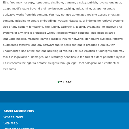
Ebix. You may not copy, reproduce, distribute, transmit, display, publish, reverse-engineer,
adapt, modify, store beyond ordinary browser caching, index, mine, scrape, or create
derivative works from this content. You may not use automated tools to access or extract
content, including to create embeddings, vectors, datasets, or indexes for retrieval systems.
Use of any content for training, fine-tuning, calibrating, testing, evaluating, or improving AI
systems of any kind is prohibited without express written consent. This includes large
language models, machine learning models, neural networks, generative systems, retrieval-
augmented systems, and any software that ingests content to produce outputs. Any
unauthorized use of the content including AI-related use is a violation of our rights and may
result in legal action, damages, and statutory penalties to the fullest extent permitted by law.
Ebix reserves the right to enforce its rights through legal, technological, and contractual
measures.
About MedlinePlus
What's New
Site Map