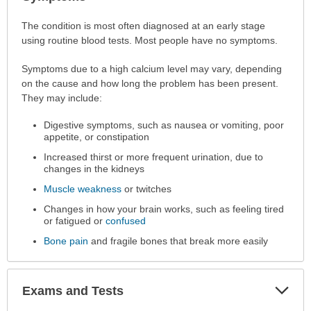
Sec
Symptoms
The condition is most often diagnosed at an early stage
has
using routine blood tests. Most people have no symptoms.
been
Symptoms due to a high calcium level may vary, depending
expanded.
on the cause and how long the problem has been present.
They may include:
Digestive symptoms, such as nausea or vomiting, poor
appetite, or constipation
Increased thirst or more frequent urination, due to
changes in the kidneys
Muscle weakness
or twitches
Changes in how your brain works, such as feeling tired
or fatigued or
confused
Bone pain
and fragile bones that break more easily
Exp
Exams and Tests
Sec