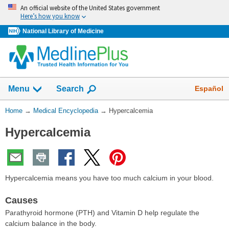
Skip
An official website of the United States government
navigation
Here’s how you know
National Library of Medicine
The
Show
Español
Menu
Search
navigation
menu
You
Home
→
Medical Encyclopedia
→
Hypercalcemia
has
Are
been
Hypercalcemia
Here:
collapsed.
Hypercalcemia means you have too much calcium in your blood.
Causes
Parathyroid hormone (PTH) and Vitamin D help regulate the
calcium balance in the body.