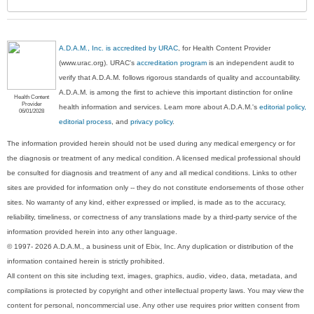
A.D.A.M., Inc. is accredited by URAC
, for Health Content Provider
(www.urac.org). URAC's
accreditation program
is an independent audit to
verify that A.D.A.M. follows rigorous standards of quality and accountability.
A.D.A.M. is among the first to achieve this important distinction for online
Health Content
Provider
health information and services. Learn more about A.D.A.M.'s
editorial policy,
06/01/2028
editorial process
, and
privacy policy
.
The information provided herein should not be used during any medical emergency or for
the diagnosis or treatment of any medical condition. A licensed medical professional should
be consulted for diagnosis and treatment of any and all medical conditions. Links to other
sites are provided for information only -- they do not constitute endorsements of those other
sites. No warranty of any kind, either expressed or implied, is made as to the accuracy,
reliability, timeliness, or correctness of any translations made by a third-party service of the
information provided herein into any other language.
© 1997- 2026 A.D.A.M., a business unit of Ebix, Inc. Any duplication or distribution of the
information contained herein is strictly prohibited.
All content on this site including text, images, graphics, audio, video, data, metadata, and
compilations is protected by copyright and other intellectual property laws. You may view the
content for personal, noncommercial use. Any other use requires prior written consent from