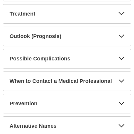
Exp
Treatment
Sec
Exp
Outlook (Prognosis)
Sec
Exp
Possible Complications
Sec
Exp
When to Contact a Medical Professional
Sec
Exp
Prevention
Sec
Exp
Alternative Names
Sec