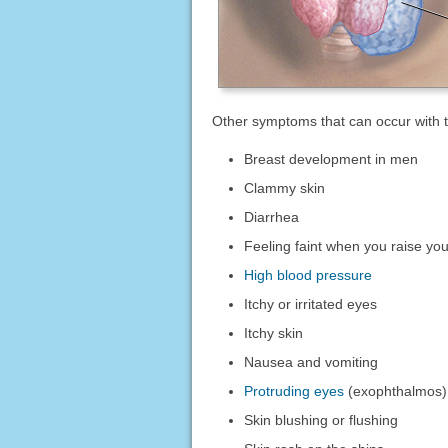
Other symptoms that can occur with t
Breast development in men
Clammy skin
Diarrhea
Feeling faint when you raise yo
High blood pressure
Itchy or irritated eyes
Itchy skin
Nausea and vomiting
Protruding eyes
(exophthalmos)
Skin blushing or flushing