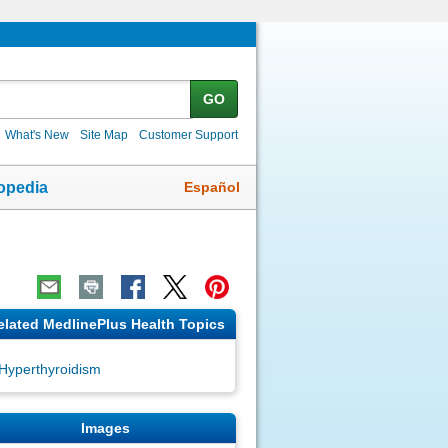
GO
What's New
Site Map
Customer Support
Español
opedia
elated MedlinePlus Health Topics
Hyperthyroidism
Images