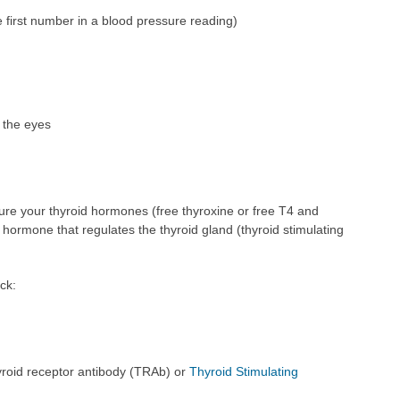
e first number in a blood pressure reading)
 the eyes
ure your thyroid hormones (free thyroxine or free T4 and
y hormone that regulates the thyroid gland (thyroid stimulating
ck:
hyroid receptor antibody (TRAb) or
Thyroid Stimulating