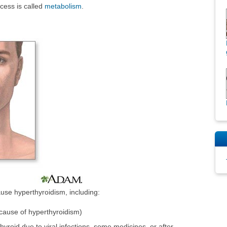
ocess is called
metabolism
.
use hyperthyroidism, including:
ause of hyperthyroidism)
 thyroid due to viral infections, some medicines, or after