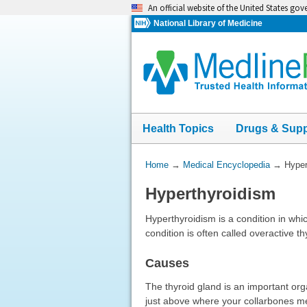
Skip
An official website of the United States go
navigation
National Library of Medicine
Health Topics
Drugs & Sup
You
Home
→
Medical Encyclopedia
→
Hyper
Are
Hyperthyroidism
Here:
Hyperthyroidism is a condition in wh
condition is often called overactive th
Causes
The thyroid gland is an important or
just above where your collarbones m