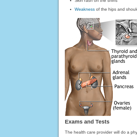
Skin rash on the shins
Weakness
of the hips and shoul
Exams and Tests
The health care provider will do a ph