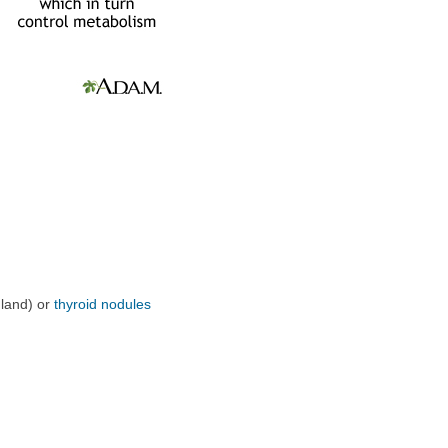
gland) or
thyroid nodules