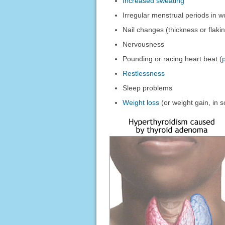
Increased sweating
Irregular menstrual periods in
Nail changes (thickness or flaki
Nervousness
Pounding or racing heart beat (
Restlessness
Sleep problems
Weight loss
(or weight gain, in 