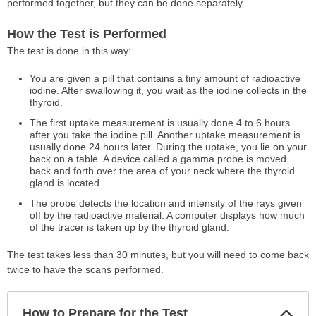
performed together, but they can be done separately.
How the Test is Performed
The test is done in this way:
You are given a pill that contains a tiny amount of radioactive
iodine. After swallowing it, you wait as the iodine collects in the
thyroid.
The first uptake measurement is usually done 4 to 6 hours
after you take the iodine pill. Another uptake measurement is
usually done 24 hours later. During the uptake, you lie on your
back on a table. A device called a gamma probe is moved
back and forth over the area of your neck where the thyroid
gland is located.
The probe detects the location and intensity of the rays given
off by the radioactive material. A computer displays how much
of the tracer is taken up by the thyroid gland.
The test takes less than 30 minutes, but you will need to come back
twice to have the scans performed.
Col
How to Prepare for the Test