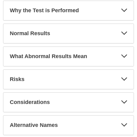
Exp
Why the Test is Performed
Sec
Exp
Normal Results
Sec
Exp
What Abnormal Results Mean
Sec
Exp
Risks
Sec
Exp
Considerations
Sec
Exp
Alternative Names
Sec