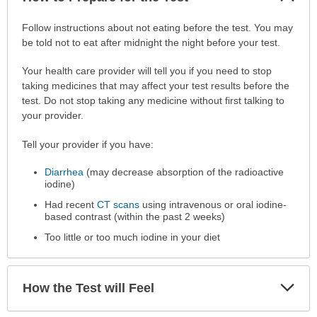
Sec
How
Follow instructions about not eating before the test. You may
to
be told not to eat after midnight the night before your test.
Prepare
Your health care provider will tell you if you need to stop
for
taking medicines that may affect your test results before the
the
test. Do not stop taking any medicine without first talking to
Test
your provider.
has
been
Tell your provider if you have:
expanded.
Diarrhea
(may decrease absorption of the radioactive
iodine)
Had recent
CT scans
using intravenous or oral iodine-
based contrast (within the past 2 weeks)
Too little or too much iodine in your diet
Exp
How the Test will Feel
Sec