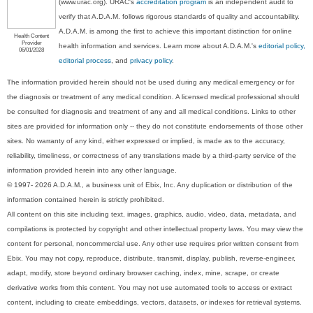
(www.urac.org). URAC's
accreditation program
is an independent audit to
verify that A.D.A.M. follows rigorous standards of quality and accountability.
A.D.A.M. is among the first to achieve this important distinction for online
Health Content
Provider
health information and services. Learn more about A.D.A.M.'s
editorial policy,
06/01/2028
editorial process
, and
privacy policy
.
The information provided herein should not be used during any medical emergency or for
the diagnosis or treatment of any medical condition. A licensed medical professional should
be consulted for diagnosis and treatment of any and all medical conditions. Links to other
sites are provided for information only -- they do not constitute endorsements of those other
sites. No warranty of any kind, either expressed or implied, is made as to the accuracy,
reliability, timeliness, or correctness of any translations made by a third-party service of the
information provided herein into any other language.
© 1997- 2026 A.D.A.M., a business unit of Ebix, Inc. Any duplication or distribution of the
information contained herein is strictly prohibited.
All content on this site including text, images, graphics, audio, video, data, metadata, and
compilations is protected by copyright and other intellectual property laws. You may view the
content for personal, noncommercial use. Any other use requires prior written consent from
Ebix. You may not copy, reproduce, distribute, transmit, display, publish, reverse-engineer,
adapt, modify, store beyond ordinary browser caching, index, mine, scrape, or create
derivative works from this content. You may not use automated tools to access or extract
content, including to create embeddings, vectors, datasets, or indexes for retrieval systems.