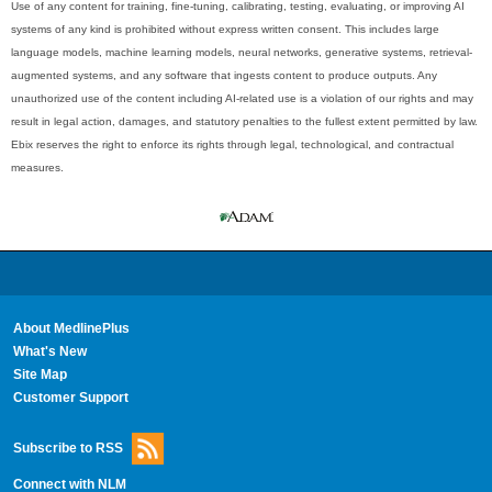
Use of any content for training, fine-tuning, calibrating, testing, evaluating, or improving AI
systems of any kind is prohibited without express written consent. This includes large
language models, machine learning models, neural networks, generative systems, retrieval-
augmented systems, and any software that ingests content to produce outputs. Any
unauthorized use of the content including AI-related use is a violation of our rights and may
result in legal action, damages, and statutory penalties to the fullest extent permitted by law.
Ebix reserves the right to enforce its rights through legal, technological, and contractual
measures.
About MedlinePlus
What's New
Site Map
Customer Support
Subscribe to RSS
Connect with NLM