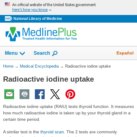
Skip
An official website of the United States government
navigation
Here’s how you know
National Library of Medicine
The
Show
Español
Menu
Search
navigation
menu
You
Home
→
Medical Encyclopedia
→
Radioactive iodine uptake
has
Are
been
Radioactive iodine uptake
Here:
collapsed.
Radioactive iodine uptake (RAIU) tests thyroid function. It measures
how much radioactive iodine is taken up by your thyroid gland in a
certain time period.
A similar test is the
thyroid scan
. The 2 tests are commonly