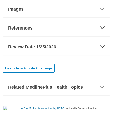
Exp
Images
Sec
Exp
References
Sec
Exp
Review Date 1/25/2026
Sec
Learn how to cite this page
Exp
Related MedlinePlus Health Topics
Sec
A.D.A.M., Inc. is accredited by URAC
, for Health Content Provider