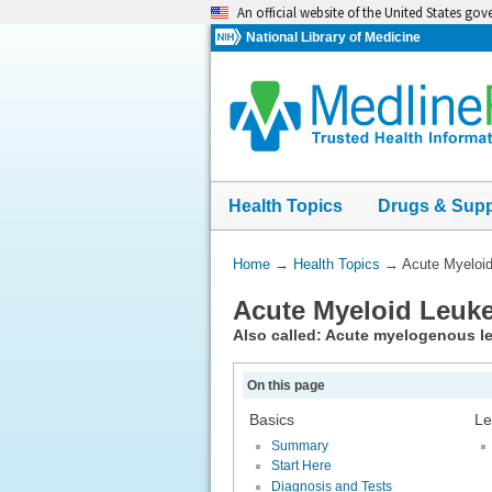
Skip
An official website of the United States go
navigation
National Library of Medicine
Health Topics
Drugs & Sup
You
Home
→
Health Topics
→
Acute Myeloi
Are
Acute Myeloid Leuk
Here:
Also called: Acute myelogenous 
On this page
Basics
Le
Summary
Start Here
Diagnosis and Tests