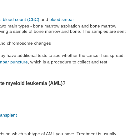
e blood count (CBC)
and
blood smear
 two main types - bone marrow aspiration and bone marrow
moving a sample of bone marrow and bone. The samples are sent
e and chromosome changes
ay have additional tests to see whether the cancer has spread.
mbar puncture
, which is a procedure to collect and test
ute myeloid leukemia (AML)?
ransplant
ds on which subtype of AML you have. Treatment is usually