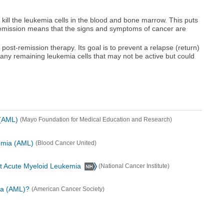
o kill the leukemia cells in the blood and bone marrow. This puts
Remission means that the signs and symptoms of cancer are
ost-remission therapy. Its goal is to prevent a relapse (return)
ng any remaining leukemia cells that may not be active but could
(AML)
(Mayo Foundation for Medical Education and Research)
emia (AML)
(Blood Cancer United)
lt Acute Myeloid Leukemia
(National Cancer Institute)
ia (AML)?
(American Cancer Society)