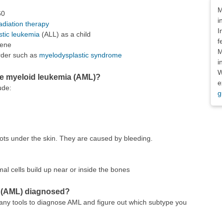
Dis
M
60
i
adiation therapy
I
stic leukemia
(ALL) as a child
f
zene
M
order such as
myelodysplastic syndrome
i
W
e myeloid leukemia (AML)?
e
ude:
g
dots under the skin. They are caused by bleeding.
mal cells build up near or inside the bones
a (AML) diagnosed?
any tools to diagnose AML and figure out which subtype you