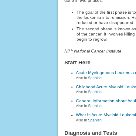
done in two phases:
The goal of the first phase is t
the leukemia into remission. 
reduced or have disappeared.
The second phase is known as p
of the cancer. It involves killi
begin to regrow.
NIH: National Cancer Institute
Start Here
Acute Myelogenous Leukemia 
Also in
Spanish
Childhood Acute Myeloid Leuk
Also in
Spanish
General Information about Adu
Also in
Spanish
What Is Acute Myeloid Leukem
Also in
Spanish
Diagnosis and Tests