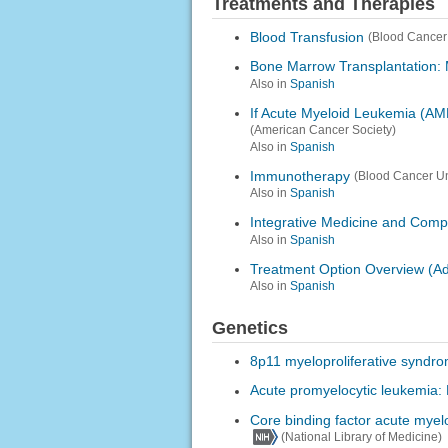
Treatments and Therapies
Blood Transfusion
(Blood Cancer
Bone Marrow Transplantation: 
Also in
Spanish
If Acute Myeloid Leukemia (AM
(American Cancer Society)
Also in
Spanish
Immunotherapy
(Blood Cancer Un
Also in
Spanish
Integrative Medicine and Com
Also in
Spanish
Treatment Option Overview (Ad
Also in
Spanish
Genetics
8p11 myeloproliferative syndr
Acute promyelocytic leukemia:
Core binding factor acute myel
(National Library of Medicine)