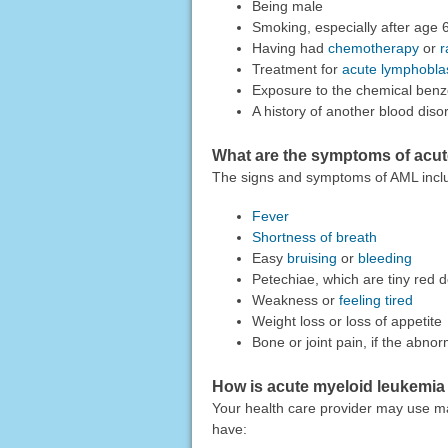
Being male
Smoking, especially after age 
Having had
chemotherapy
or
r
Treatment for
acute lymphobla
Exposure to the chemical ben
A history of another blood dis
What are the symptoms of acut
The signs and symptoms of AML incl
Fever
Shortness of breath
Easy
bruising
or
bleeding
Petechiae, which are tiny red 
Weakness or
feeling tired
Weight loss or loss of appetite
Bone or joint pain, if the abnor
How is acute myeloid leukemi
Your health care provider may use m
have: