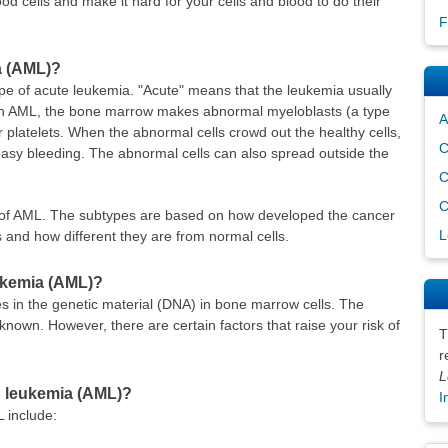
od cells and make it hard for your cells and blood to do their
F
a (AML)?
pe of acute leukemia. "Acute" means that the leukemia usually
ed. In AML, the bone marrow makes abnormal myeloblasts (a type
A
 or platelets. When the abnormal cells crowd out the healthy cells,
C
easy bleeding. The abnormal cells can also spread outside the
C
C
s of AML. The subtypes are based on how developed the cancer
L
 and how different they are from normal cells.
ukemia (AML)?
in the genetic material (DNA) in bone marrow cells. The
nown. However, there are certain factors that raise your risk of
T
r
L
id leukemia (AML)?
I
L include: