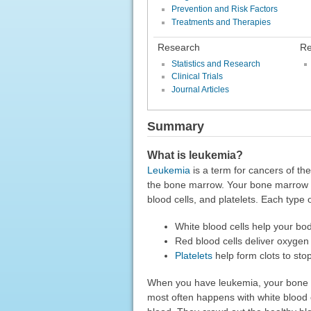
Prevention and Risk Factors
Treatments and Therapies
Research
Re
Statistics and Research
Clinical Trials
Journal Articles
Summary
What is leukemia?
Leukemia
is a term for cancers of th
the bone marrow. Your bone marrow ma
blood cells, and platelets. Each type o
White blood cells help your body
Red blood cells deliver oxygen
Platelets
help form clots to sto
When you have leukemia, your bone 
most often happens with white blood 