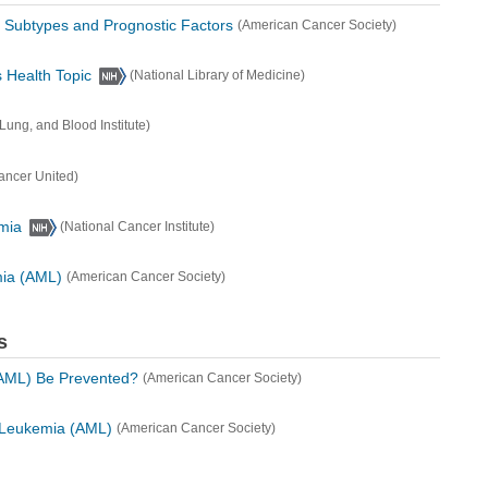
 Subtypes and Prognostic Factors
(American Cancer Society)
 Health Topic
(National Library of Medicine)
 Lung, and Blood Institute)
ancer United)
mia
(National Cancer Institute)
mia (AML)
(American Cancer Society)
s
AML) Be Prevented?
(American Cancer Society)
d Leukemia (AML)
(American Cancer Society)