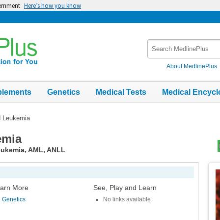
vernment
Here’s how you know
Search
MedlinePlus
About MedlinePlus
plements
Genetics
Medical Tests
Medical Encycl
d Leukemia
emia
leukemia, AML, ANLL
Top
Im
arn More
See, Play and Learn
Genetics
No links available