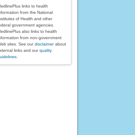
claimers
edlinePlus links to health
nformation from the National
nstitutes of Health and other
ederal government agencies.
edlinePlus also links to health
nformation from non-government
eb sites. See our
disclaimer
about
xternal links and our
quality
uidelines
.