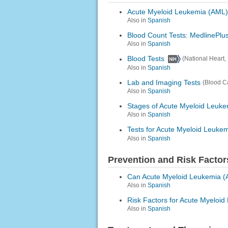
Acute Myeloid Leukemia (AML)
Also in
Spanish
Blood Count Tests: MedlinePlus
Also in
Spanish
Blood Tests
(National Heart,
Also in
Spanish
Lab and Imaging Tests
(Blood C
Also in
Spanish
Stages of Acute Myeloid Leuke
Also in
Spanish
Tests for Acute Myeloid Leuke
Also in
Spanish
Prevention and Risk Factor
Can Acute Myeloid Leukemia (
Also in
Spanish
Risk Factors for Acute Myeloi
Also in
Spanish