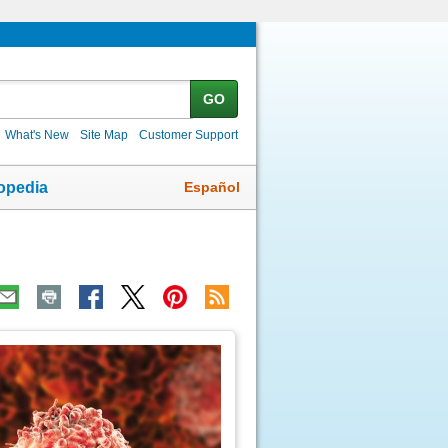
GO
What's New
Site Map
Customer Support
Español
opedia
ic
age