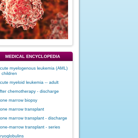
MEDICAL ENCYCLOPEDIA
cute myelogenous leukemia (AML)
- children
cute myeloid leukemia -- adult
fter chemotherapy - discharge
one marrow biopsy
one marrow transplant
one marrow transplant - discharge
one-marrow transplant - series
ryoglobulins