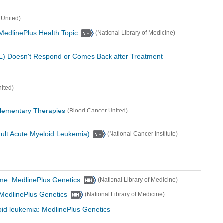
 United)
MedlinePlus Health Topic
(National Library of Medicine)
L) Doesn't Respond or Comes Back after Treatment
ited)
plementary Therapies
(Blood Cancer United)
ult Acute Myeloid Leukemia)
(National Cancer Institute)
ome: MedlinePlus Genetics
(National Library of Medicine)
 MedlinePlus Genetics
(National Library of Medicine)
oid leukemia: MedlinePlus Genetics