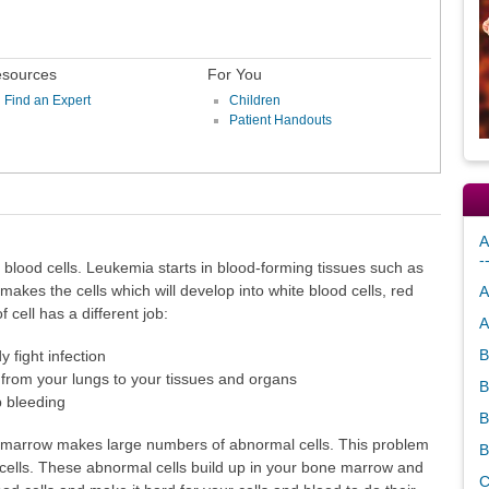
sources
For You
Find an Expert
Children
Patient Handouts
A
-
e blood cells. Leukemia starts in blood-forming tissues such as
kes the cells which will develop into white blood cells, red
A
f cell has a different job:
A
B
 fight infection
 from your lungs to your tissues and organs
B
p bleeding
B
marrow makes large numbers of abnormal cells. This problem
B
cells. These abnormal cells build up in your bone marrow and
C