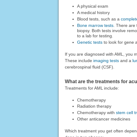
A physical exam
A medical history
Blood tests, such as a
complet
Bone marrow tests
. There are
biopsy. Both tests involve re
to a lab for testing.
Genetic tests
to look for gen
If you are diagnosed with AML, you m
These include
imaging tests
and a
lu
cerebrospinal fluid (CSF).
What are the treatments for ac
Treatments for AML include:
Chemotherapy
Radiation therapy
Chemotherapy with
stem cell t
Other anticancer medicines
Which treatment you get often depen