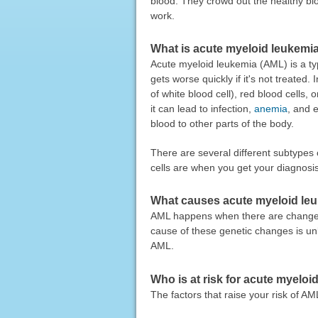
blood. They crowd out the healthy blo
work.
What is acute myeloid leukemi
Acute myeloid leukemia (AML) is a ty
gets worse quickly if it's not treat
of white blood cell), red blood cells,
it can lead to infection,
anemia
, and 
blood to other parts of the body.
There are several different subtype
cells are when you get your diagnosis
What causes acute myeloid le
AML happens when there are changes 
cause of these genetic changes is unk
AML.
Who is at risk for acute myelo
The factors that raise your risk of AM