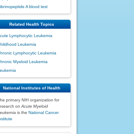
ibrinopeptide A blood test
Related Health Topics
cute Lymphocytic Leukemia
hildhood Leukemia
hronic Lymphocytic Leukemia
hronic Myeloid Leukemia
eukemia
National Institutes of Health
he primary NIH organization for
esearch on
Acute Myeloid
eukemia
is the
National Cancer
nstitute