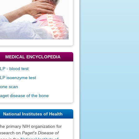
MEDICAL ENCYCLOPEDIA
LP - blood test
LP isoenzyme test
one scan
aget disease of the bone
National Institutes of Health
he primary NIH organization for
esearch on
Paget's Disease of