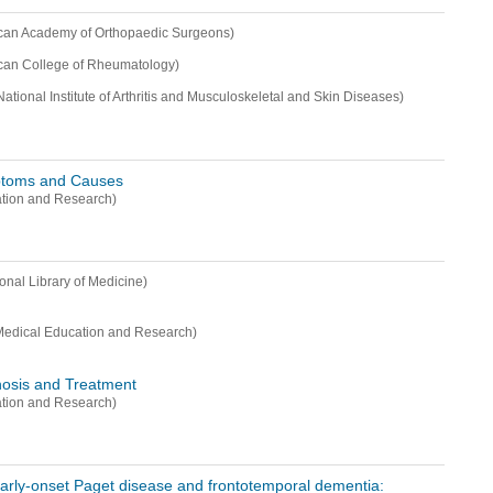
can Academy of Orthopaedic Surgeons)
can College of Rheumatology)
National Institute of Arthritis and Musculoskeletal and Skin Diseases)
ptoms and Causes
ation and Research)
ional Library of Medicine)
Medical Education and Research)
nosis and Treatment
ation and Research)
arly-onset Paget disease and frontotemporal dementia: