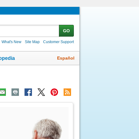
GO
What's New
Site Map
Customer Support
Español
opedia
ic
age