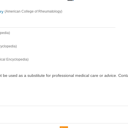
ry
(American College of Rheumatology)
opedia)
cyclopedia)
ical Encyclopedia)
ot be used as a substitute for professional medical care or advice. Cont