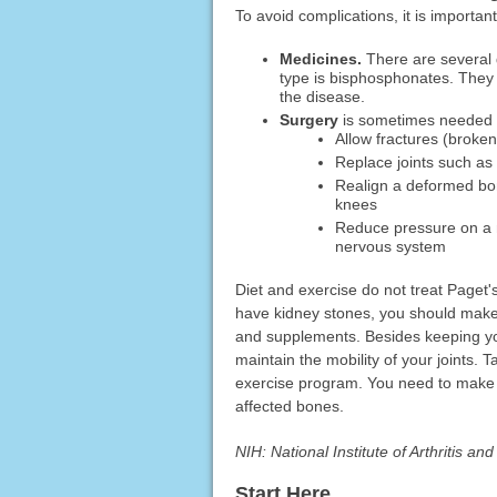
To avoid complications, it is importan
Medicines.
There are several 
type is bisphosphonates. They
the disease.
Surgery
is sometimes needed fo
Allow fractures (broken
Replace joints such as
Realign a deformed bone
knees
Reduce pressure on a ne
nervous system
Diet and exercise do not treat Paget's
have kidney stones, you should mak
and supplements. Besides keeping you
maintain the mobility of your joints. 
exercise program. You need to make s
affected bones.
NIH: National Institute of Arthritis a
Start Here