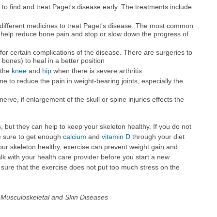
t to find and treat Paget's disease early. The treatments include:
different medicines to treat Paget's disease. The most common
 help reduce bone pain and stop or slow down the progress of
r certain complications of the disease. There are surgeries to
 bones) to heal in a better position
 the
knee
and
hip
when there is severe arthritis
 to reduce the pain in weight-bearing joints, especially the
rve, if enlargement of the skull or spine injuries effects the
, but they can help to keep your skeleton healthy. If you do not
e sure to get enough
calcium
and
vitamin D
through your diet
r skeleton healthy, exercise can prevent weight gain and
Talk with your health care provider before you start a new
ure that the exercise does not put too much stress on the
nd Musculoskeletal and Skin Diseases