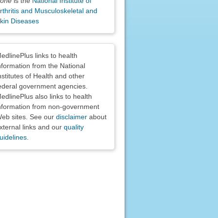
one
is the
National Institute of
rthritis and Musculoskeletal and
kin Diseases
claimers
edlinePlus links to health
nformation from the National
nstitutes of Health and other
ederal government agencies.
edlinePlus also links to health
nformation from non-government
eb sites. See our
disclaimer
about
xternal links and our
quality
uidelines
.