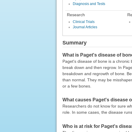
Diagnosis and Tests
Research
Re
Clinical Trials
Journal Articles
Summary
What is Paget's disease of bo
Paget's disease of bone is a chronic 
break down and then regrow. In Paget
breakdown and regrowth of bone. Bec
than normal. They may be misshapen
or a few bones.
What causes Paget's disease 
Researchers do not know for sure wh
role. In some cases, the disease runs
Who is at risk for Paget's dise