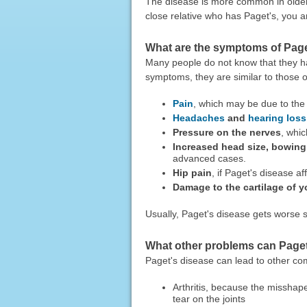
The disease is more common in older
close relative who has Paget's, you a
What are the symptoms of Page
Many people do not know that they h
symptoms, they are similar to those 
Pain
, which may be due to the 
Headaches
and
hearing loss
Pressure on the nerves
, whi
Increased head size, bowing o
advanced cases.
Hip pain
, if Paget's disease af
Damage to the cartilage of y
Usually, Paget's disease gets worse s
What other problems can Paget
Paget's disease can lead to other com
Arthritis, because the missha
tear on the joints