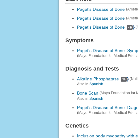
Paget's Disease of Bone
(Ameri
Paget's Disease of Bone
(Ameri
Paget's Disease of Bone
(
Symptoms
Paget's Disease of Bone: Sym
(Mayo Foundation for Medical Educ
Diagnosis and Tests
Alkaline Phosphatase
(Nat
Also in
Spanish
Bone Scan
(Mayo Foundation for 
Also in
Spanish
Paget's Disease of Bone: Diag
(Mayo Foundation for Medical Educ
Genetics
Inclusion body myopathy with e