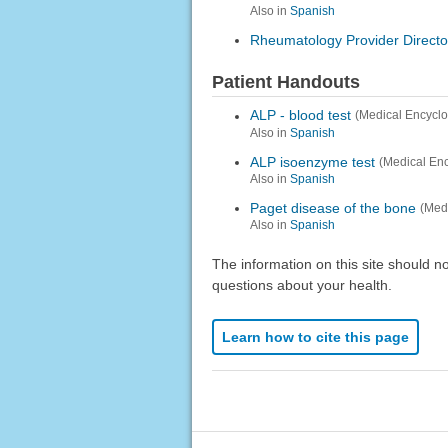
Also in
Spanish
Rheumatology Provider Directo
Patient Handouts
ALP - blood test
(Medical Encycl
Also in
Spanish
ALP isoenzyme test
(Medical En
Also in
Spanish
Paget disease of the bone
(Med
Also in
Spanish
The information on this site should n
questions about your health.
Learn how to cite this page