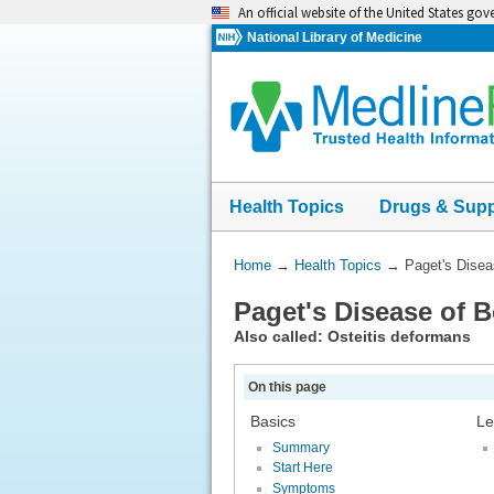
Skip
An official website of the United States go
navigation
National Library of Medicine
Health Topics
Drugs & Sup
You
Home
→
Health Topics
→
Paget's Disea
Are
Paget's Disease of 
Here:
Also called: Osteitis deformans
On this page
Basics
Le
Summary
Start Here
Symptoms