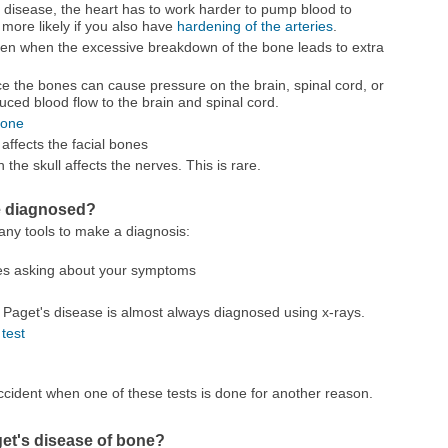
s disease, the heart has to work harder to pump blood to
 more likely if you also have
hardening of the arteries
.
en when the excessive breakdown of the bone leads to extra
nce the bones can cause pressure on the brain, spinal cord, or
ced blood flow to the brain and spinal cord.
bone
 affects the facial bones
n the skull affects the nerves. This is rare.
e diagnosed?
ny tools to make a diagnosis:
des asking about your symptoms
 Paget's disease is almost always diagnosed using x-rays.
test
cident when one of these tests is done for another reason.
get's disease of bone?