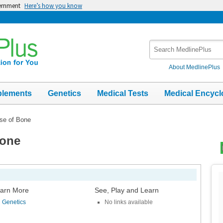
vernment
Here’s how you know
Search
MedlinePlus
About MedlinePlus
plements
Genetics
Medical Tests
Medical Encycl
se of Bone
Bone
Top
Im
arn More
See, Play and Learn
Genetics
No links available