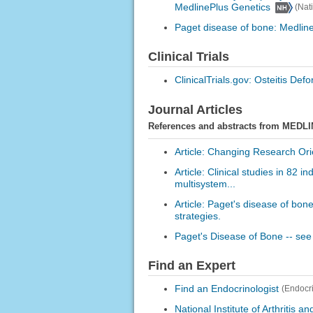
MedlinePlus Genetics
(Nat
Paget disease of bone: Medlin
Clinical Trials
ClinicalTrials.gov: Osteitis Def
Journal Articles
References and abstracts from MEDLI
Article: Changing Research Orie
Article: Clinical studies in 82 
multisystem...
Article: Paget's disease of bon
strategies.
Paget's Disease of Bone -- see
Find an Expert
Find an Endocrinologist
(Endocr
National Institute of Arthritis