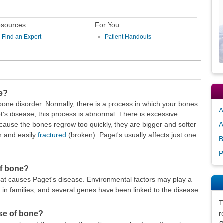
sources
For You
Find an Expert
Patient Handouts
ne?
bone disorder. Normally, there is a process in which your bones
A
's disease, this process is abnormal. There is excessive
ause the bones regrow too quickly, they are bigger and softer
A
 and easily
fractured
(broken). Paget's usually affects just one
B
P
of bone?
at causes Paget's disease. Environmental factors may play a
 in families, and several genes have been linked to the disease.
T
ase of bone?
r