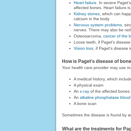
Heart failure
. In severe Paget'
affected bones. Heart failure is
Kidney stones
, which can happ
calcium in the body
Nervous system problems
, si
nerves. There may also be redu
Osteosarcoma,
cancer of the 
Loose teeth, if Paget's disease
Vision loss
, if Paget's disease i
How is Paget's disease of bon
Your health care provider may use ma
A medical history, which inclu
A physical exam
An
x-ray
of the affected bones.
An
alkaline phosphatase blood 
A bone scan
Sometimes the disease is found by ac
What are the treatments for Pa