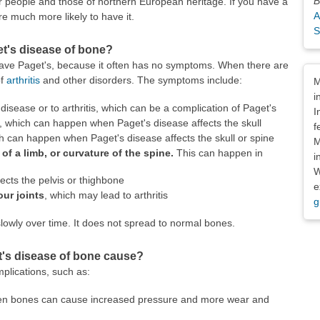
B
 people and those of northern European heritage. If you have a
A
re much more likely to have it.
S
t's disease of bone?
ave Paget's, because it often has no symptoms. When there are
Dis
of
arthritis
and other disorders. The symptoms include:
M
i
disease or to arthritis, which can be a complication of Paget's
I
, which can happen when Paget's disease affects the skull
f
ch can happen when Paget's disease affects the skull or spine
M
f a limb, or curvature of the spine.
This can happen in
i
W
fects the pelvis or thighbone
e
our joints
, which may lead to arthritis
g
lowly over time. It does not spread to normal bones.
's disease of bone cause?
plications, such as:
pen bones can cause increased pressure and more wear and