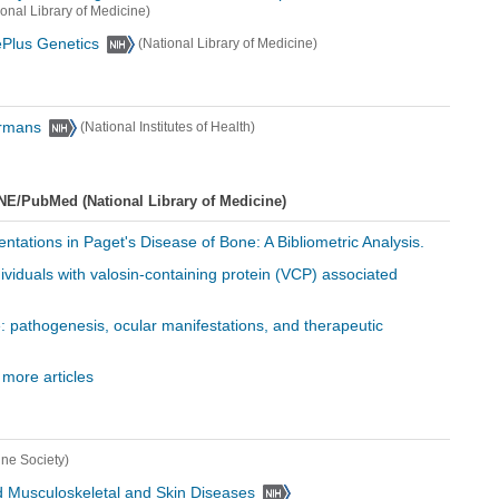
ional Library of Medicine)
ePlus Genetics
(National Library of Medicine)
ormans
(National Institutes of Health)
NE/PubMed (National Library of Medicine)
ntations in Paget's Disease of Bone: A Bibliometric Analysis.
individuals with valosin-containing protein (VCP) associated
e: pathogenesis, ocular manifestations, and therapeutic
 more articles
ine Society)
 and Musculoskeletal and Skin Diseases