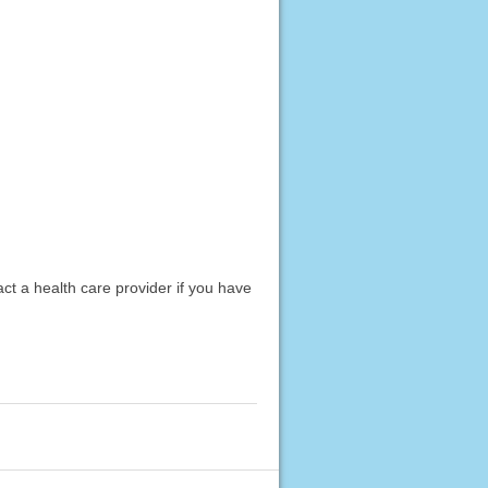
act a health care provider if you have